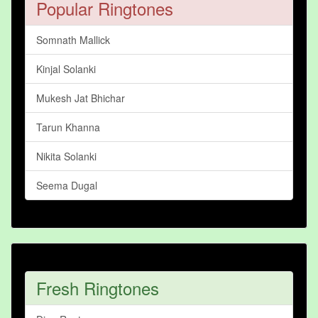
Popular Ringtones
Somnath Mallick
Kinjal Solanki
Mukesh Jat Bhichar
Tarun Khanna
Nikita Solanki
Seema Dugal
Fresh Ringtones