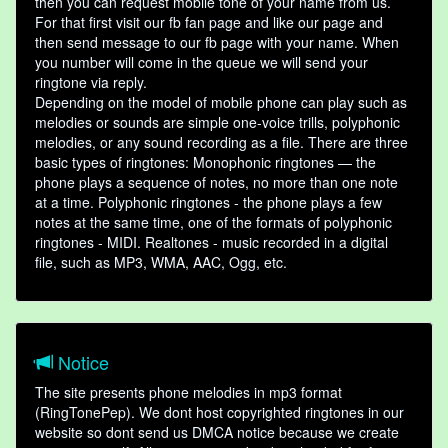
then you can request mobile tone of your name from us.
For that first visit our fb fan page and like our page and
then send message to our fb page with your name. When
you number will come in the queue we will send your
ringtone via reply.
Depending on the model of mobile phone can play such as
melodies or sounds are simple one-voice trills, polyphonic
melodies, or any sound recording as a file. There are three
basic types of ringtones: Monophonic ringtones — the
phone plays a sequence of notes, no more than one note
at a time. Polyphonic ringtones - the phone plays a few
notes at the same time, one of the formats of polyphonic
ringtones - MIDI. Realtones - music recorded in a digital
file, such as MP3, WMA, AAC, Ogg, etc.
Notice
The site presents phone melodies in mp3 format
(RingTonePep). We dont host copyrighted ringtones in our
website so dont send us DMCA notice because we create