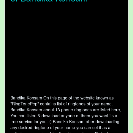
Bandika Konsam On this page of the website known as
"RingTonePep" contains list of ringtones of your name.
Bandika Konsam about 13 phone ringtones are listed here,
You can listen & download anyone of them you want its a
free service for you. :) Bandika Konsam after downloading
any desired ringtone of your name you can set it as a