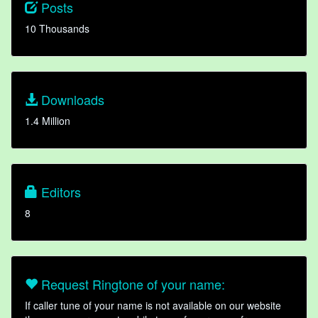
Posts
10 Thousands
Downloads
1.4 Million
Editors
8
Request Ringtone of your name:
If caller tune of your name is not available on our website