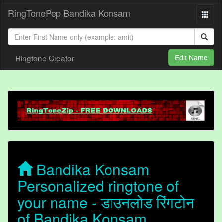
RingTonePep Bandika Konsam
Ringtone Creator
Edit Name
Bandika Konsam
Personalized ringtone of
your name - डाउनलोड रिंगटोन
of Bandika Konsam