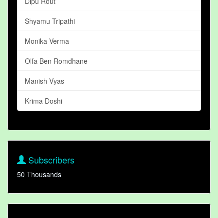
Dipu Rout
Shyamu Tripathi
Monika Verma
Olfa Ben Romdhane
Manish Vyas
Krima Doshi
Subscribers
50 Thousands