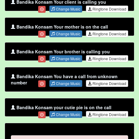
Bandika Konsam Your client is calling you
Change Music
Ringtone Download
Bandika Konsam Your mother is on the call
Change Music
Ringtone Download
Bandika Konsam Your brother is calling you
Change Music
Ringtone Download
Bandika Konsam You have a call from unknown
number
Change Music
Ringtone Download
Bandika Konsam your cutie pie is on the call
Change Music
Ringtone Download