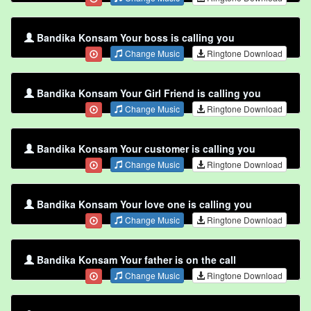
Bandika Konsam Your boss is calling you
Change Music
Ringtone Download
Bandika Konsam Your Girl Friend is calling you
Change Music
Ringtone Download
Bandika Konsam Your customer is calling you
Change Music
Ringtone Download
Bandika Konsam Your love one is calling you
Change Music
Ringtone Download
Bandika Konsam Your father is on the call
Change Music
Ringtone Download