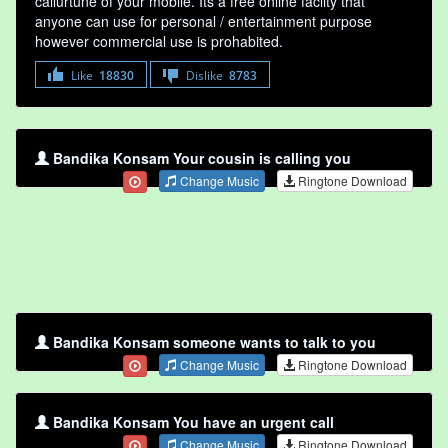
callurtune of your mobile. Its a free online faclity that
anyone can use for personal / entertainment purpose
however commercial use is prohabited.
Like
18830
Dislike
8783
Bandika Konsam Your cousin is calling you
Change Music
Ringtone Download
Bandika Konsam someone wants to talk to you
Change Music
Ringtone Download
Bandika Konsam You have an urgent call
Change Music
Ringtone Download