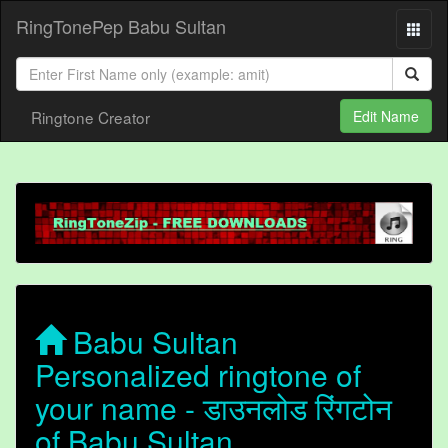
RingTonePep Babu Sultan
Ringtone Creator
Edit Name
Babu Sultan
Personalized ringtone of
your name - डाउनलोड रिंगटोन
of Babu Sultan