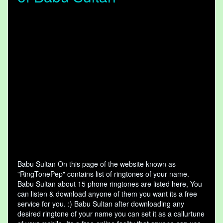
Babu Sultan On this page of the website known as
"RingTonePep" contains list of ringtones of your name.
Babu Sultan about 15 phone ringtones are listed here, You
can listen & download anyone of them you want its a free
service for you. :) Babu Sultan after downloading any
desired ringtone of your name you can set it as a callurtune