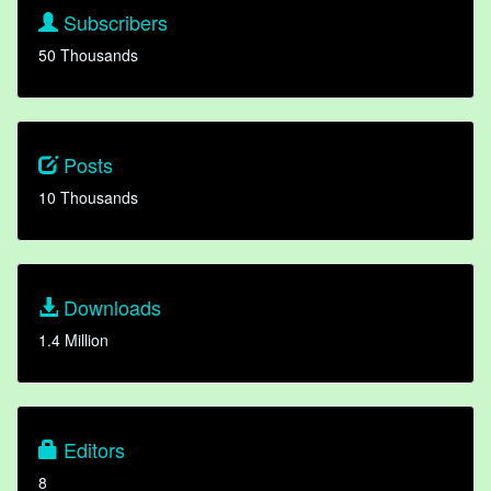
Subscribers
50 Thousands
Posts
10 Thousands
Downloads
1.4 Million
Editors
8