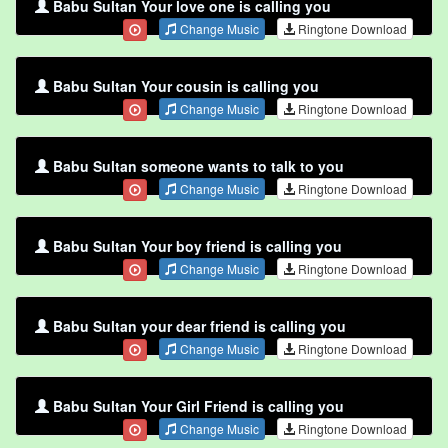
Babu Sultan Your love one is calling you
Change Music
Ringtone Download
Babu Sultan Your cousin is calling you
Change Music
Ringtone Download
Babu Sultan someone wants to talk to you
Change Music
Ringtone Download
Babu Sultan Your boy friend is calling you
Change Music
Ringtone Download
Babu Sultan your dear friend is calling you
Change Music
Ringtone Download
Babu Sultan Your Girl Friend is calling you
Change Music
Ringtone Download