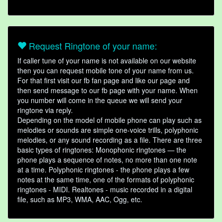
Request Ringtone of your name:
If caller tune of your name is not available on our website
then you can request mobile tone of your name from us.
For that first visit our fb fan page and like our page and
then send message to our fb page with your name. When
you number will come in the queue we will send your
ringtone via reply.
Depending on the model of mobile phone can play such as
melodies or sounds are simple one-voice trills, polyphonic
melodies, or any sound recording as a file. There are three
basic types of ringtones: Monophonic ringtones — the
phone plays a sequence of notes, no more than one note
at a time. Polyphonic ringtones - the phone plays a few
notes at the same time, one of the formats of polyphonic
ringtones - MIDI. Realtones - music recorded in a digital
file, such as MP3, WMA, AAC, Ogg, etc.