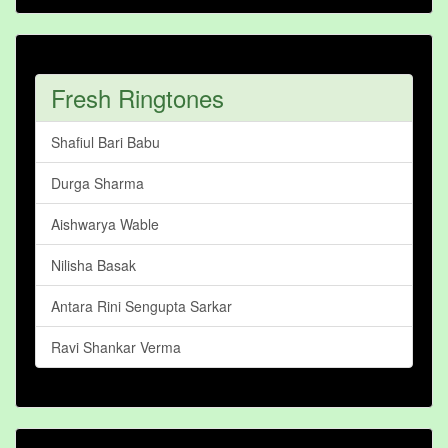
Fresh Ringtones
Shafiul Bari Babu
Durga Sharma
Aishwarya Wable
Nilisha Basak
Antara Rini Sengupta Sarkar
Ravi Shankar Verma