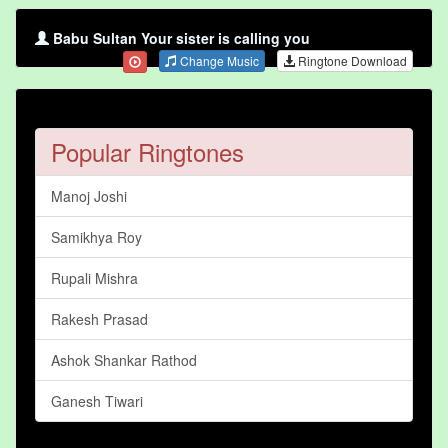
Babu Sultan Your sister is calling you
Change Music
Ringtone Download
Popular Ringtones
Manoj Joshi
Samikhya Roy
Rupali Mishra
Rakesh Prasad
Ashok Shankar Rathod
Ganesh Tiwari