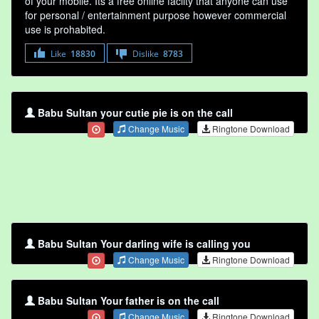
of your mobile. Its a free online faclity that anyone can use
for personal / entertainment purpose however commercial
use is prohabited.
Like
18830
Dislike
8783
Babu Sultan your cutie pie is on the call
Change Music
Ringtone Download
Babu Sultan Your darling wife is calling you
Change Music
Ringtone Download
Babu Sultan Your father is on the call
Change Music
Ringtone Download