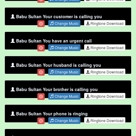
Babu Sultan Your customer is calling you
Change Music
Ringtone Download
Babu Sultan You have an urgent call
Change Music
Ringtone Download
Babu Sultan Your husband is calling you
Change Music
Ringtone Download
Babu Sultan Your brother is calling you
Change Music
Ringtone Download
Babu Sultan Your phone is ringing
Change Music
Ringtone Download