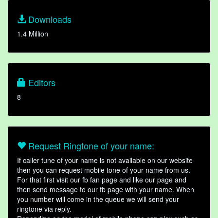
Downloads
1.4 Million
Editors
8
Request Ringtone of your name:
If caller tune of your name is not available on our website
then you can request mobile tone of your name from us.
For that first visit our fb fan page and like our page and
then send message to our fb page with your name. When
you number will come in the queue we will send your
ringtone via reply.