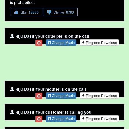
is prohabited.
Like
18830
Dislike
8783
Riju Basu your cutie pie is on the call
Change Music
Ringtone Download
Riju Basu Your mother is on the call
Change Music
Ringtone Download
Riju Basu Your customer is calling you
Change Music
Ringtone Download