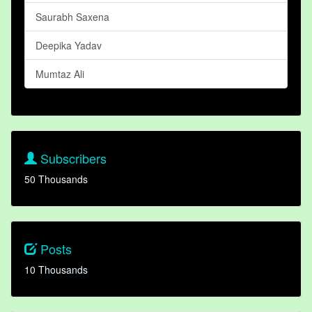
Saurabh Saxena
Deepika Yadav
Mumtaz Ali
Subscribers
50 Thousands
Posts
10 Thousands