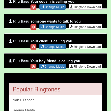
Riju Basu Your cousin is calling you
Change Music
Ringtone Download
Riju Basu someone wants to talk to you
Change Music
Ringtone Download
Riju Basu Your client is calling you
Change Music
Ringtone Download
Riju Basu Your boy friend is calling you
Change Music
Ringtone Download
Popular Ringtones
Nakul Tandon
Reema Mehta