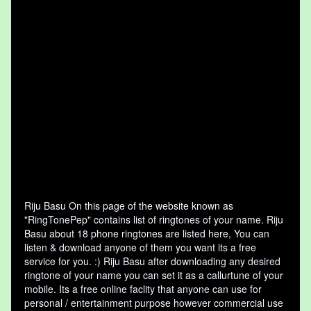
Riju Basu On this page of the website known as
"RingTonePep" contains list of ringtones of your name. Riju
Basu about 18 phone ringtones are listed here, You can
listen & download anyone of them you want its a free
service for you. :) Riju Basu after downloading any desired
ringtone of your name you can set it as a callurtune of your
mobile. Its a free online faclity that anyone can use for
personal / entertainment purpose however commercial use