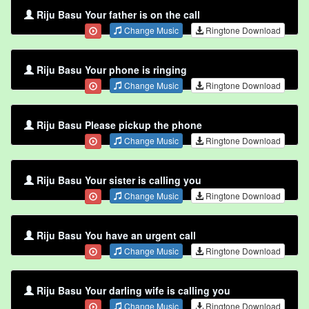
Riju Basu Your father is on the call
Change Music
Ringtone Download
Riju Basu Your phone is ringing
Change Music
Ringtone Download
Riju Basu Please pickup the phone
Change Music
Ringtone Download
Riju Basu Your sister is calling you
Change Music
Ringtone Download
Riju Basu You have an urgent call
Change Music
Ringtone Download
Riju Basu Your darling wife is calling you
Change Music
Ringtone Download