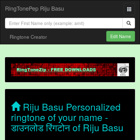
RingTonePep Riju Basu
Ringtone Creator
Edit Name
Riju Basu Personalized
ringtone of your name -
डाउनलोड रिंगटोन of Riju Basu