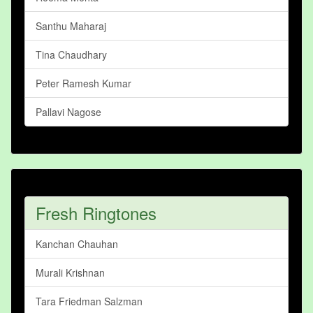
Santhu Maharaj
Tina Chaudhary
Peter Ramesh Kumar
Pallavi Nagose
Fresh Ringtones
Kanchan Chauhan
Murali Krishnan
Tara Friedman Salzman