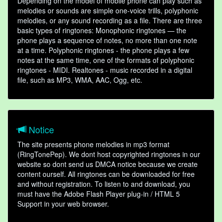
Depending on the model of mobile phone can play such as
melodies or sounds are simple one-voice trills, polyphonic
melodies, or any sound recording as a file. There are three
basic types of ringtones: Monophonic ringtones — the
phone plays a sequence of notes, no more than one note
at a time. Polyphonic ringtones - the phone plays a few
notes at the same time, one of the formats of polyphonic
ringtones - MIDI. Realtones - music recorded in a digital
file, such as MP3, WMA, AAC, Ogg, etc.
Notice
The site presents phone melodies in mp3 format
(RingTonePep). We dont host copyrighted ringtones in our
website so dont send us DMCA notice because we create
content ourself. All ringtones can be downloaded for free
and without registration. To listen to and download, you
must have the Adobe Flash Player plug-in / HTML 5
Support in your web browser.