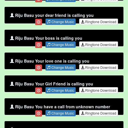
Riju Basu your dear friend is calling you
Change Music
Ringtone Download
Riju Basu Your boss is calling you
Change Music
Ringtone Download
Riju Basu Your love one is calling you
Change Music
Ringtone Download
Riju Basu Your Girl Friend is calling you
Change Music
Ringtone Download
Riju Basu You have a call from unknown number
Change Music
Ringtone Download