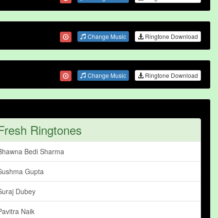
Change Music
Ringtone Download
Change Music
Ringtone Download
Fresh Ringtones
Bhawna Bedi Sharma
Sushma Gupta
Suraj Dubey
Pavitra Naik