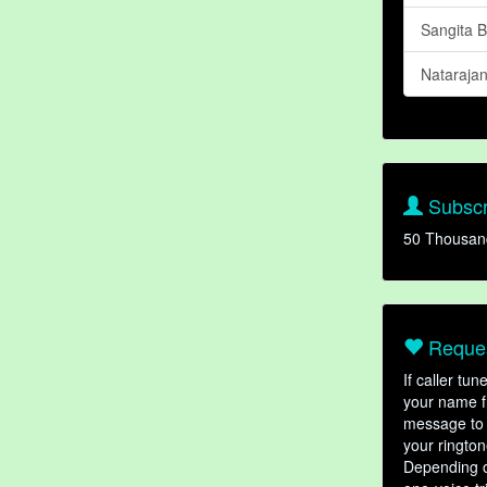
Sangita 
Nataraja
Subscr
50 Thousan
Reques
If caller tu
your name fr
message to 
your rington
Depending o