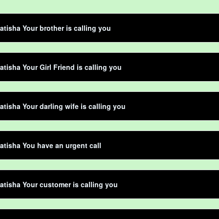
atisha Your brother is calling you
atisha Your Girl Friend is calling you
atisha Your darling wife is calling you
atisha You have an urgent call
atisha Your customer is calling you