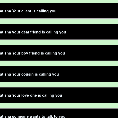
atisha Your client is calling you
atisha your dear friend is calling you
atisha Your boy friend is calling you
atisha Your cousin is calling you
atisha Your love one is calling you
atisha someone wants to talk to you