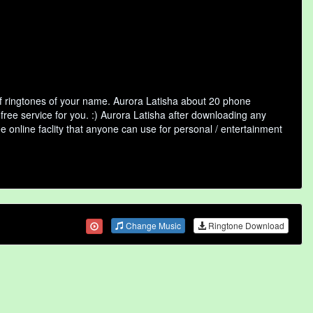
of ringtones of your name. Aurora Latisha about 20 phone
free service for you. :) Aurora Latisha after downloading any
ee online faclity that anyone can use for personal / entertainment
Change Music
Ringtone Download