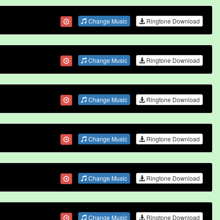
Change Music
Ringtone Download
Change Music
Ringtone Download
Change Music
Ringtone Download
Change Music
Ringtone Download
Change Music
Ringtone Download
Change Music
Ringtone Download