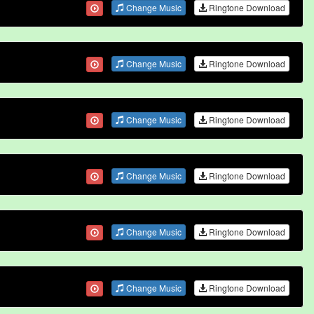
Change Music
Ringtone Download
Change Music
Ringtone Download
Change Music
Ringtone Download
Change Music
Ringtone Download
Change Music
Ringtone Download
Change Music
Ringtone Download