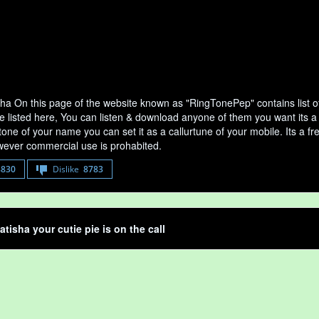
sha On this page of the website known as "RingTonePep" contains list 
e listed here, You can listen & download anyone of them you want its a 
tone of your name you can set it as a callurtune of your mobile. Its a fr
ever commercial use is prohabited.
8830
Dislike
8783
atisha your cutie pie is on the call