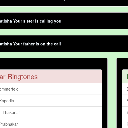
atisha Your sister is calling you
atisha Your father is on the call
ar Ringtones
ommerfeld
Kapadia
l Thakur Ji
Prabhakar