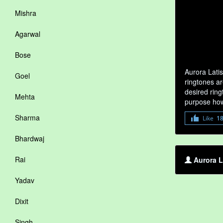
Mishra
Agarwal
Bose
Aurora Lati
Goel
ringtones ar
desired ring
Mehta
purpose how
Sharma
Like
1
Bhardwaj
Rai
Aurora L
Yadav
Dixit
Singh