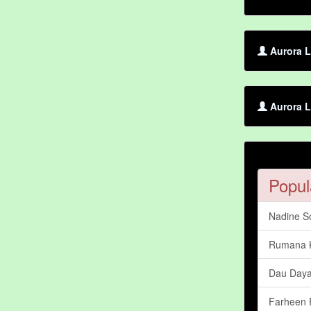
Aurora L
Aurora L
Popul
Nadine S
Rumana 
Dau Daya
Farheen 