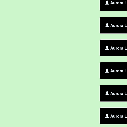
Aurora L
Aurora L
Aurora L
Aurora L
Aurora L
Aurora L