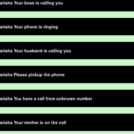
atisha Your boss is calling you
atisha Your phone is ringing
atisha Your husband is calling you
atisha Please pickup the phone
atisha You have a call from unknown number
atisha Your mother is on the call