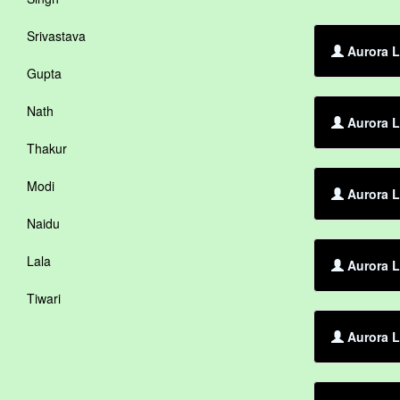
Srivastava
Aurora L
Gupta
Nath
Aurora L
Thakur
Modi
Aurora L
Naidu
Lala
Aurora L
Tiwari
Aurora L