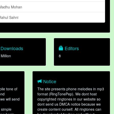
Madhu Mohan
Rahul Sahni
Downloads
Editors
 Million
8
Notice
ile tone of
The site presents phone melodies in mp3
end
format (RingTonePep). We dont host
we will send
copyrighted ringtones in our website so
dont send us DMCA notice because we
 simple
create content ourself. All ringtones can