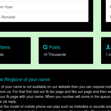
Ben Vyas
n Ramaiah
ibers
Posts
ds
10 Thousands
1.4
t Ringtone of your name:
ne of your name is not available on our website then you can request mob
om us. For that first visit our fb fan page and like our page and then s
our fb page with your name. When you number will come in the queue 
e via reply.
n the model of mobile phone can play such as melodies or sounds are