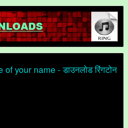
 of your name - डाउनलोड रिंगटोन