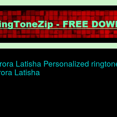
ora Latisha Personalized ringtone
rora Latisha