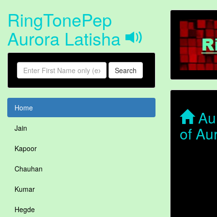
RingTonePep
Aurora Latisha
Search
Home
Aur
of Au
Jain
Kapoor
Chauhan
Kumar
Hegde