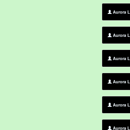
Aurora L
Aurora L
Aurora L
Aurora L
Aurora L
Aurora L