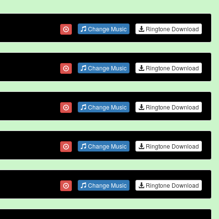
Change Music
Ringtone Download
Change Music
Ringtone Download
Change Music
Ringtone Download
Change Music
Ringtone Download
Change Music
Ringtone Download