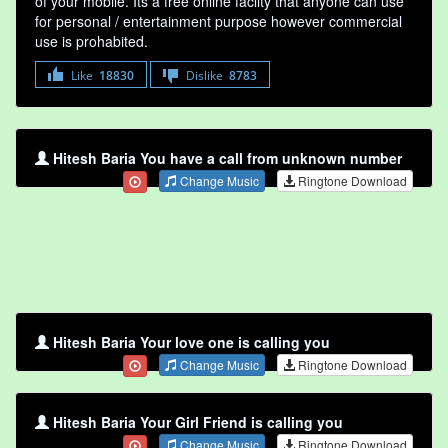
of your mobile. Its a free online faclity that anyone can use
for personal / entertainment purpose however commercial
use is prohabited.
Like
18830
Dislike
8783
Hitesh Baria You have a call from unknown number
Change Music
Ringtone Download
Hitesh Baria Your love one is calling you
Change Music
Ringtone Download
Hitesh Baria Your Girl Friend is calling you
Change Music
Ringtone Download