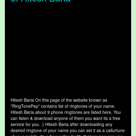
Hitesh Baria On this page of the website known as
"RingTonePep" contains list of ringtones of your name.
Hitesh Baria about 9 phone ringtones are listed here, You
can listen & download anyone of them you want its a free
service for you. :) Hitesh Baria after downloading any
desired ringtone of your name you can set it as a callurtune