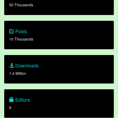
50 Thousands
Posts
10 Thousands
Downloads
1.4 Million
Editors
8