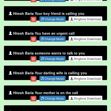
Hitesh Baria Your boy friend is calling you
Change Music
Ringtone Download
Hitesh Baria You have an urgent call
Change Music
Ringtone Download
Hitesh Baria someone wants to talk to you
Change Music
Ringtone Download
Hitesh Baria Your darling wife is calling you
Change Music
Ringtone Download
Hitesh Baria Your mother is on the call
Change Music
Ringtone Download