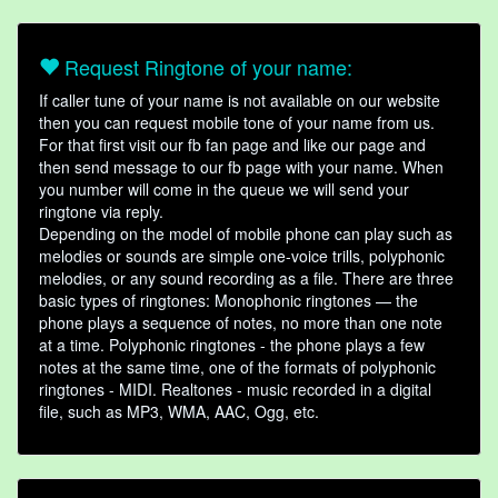
Request Ringtone of your name:
If caller tune of your name is not available on our website
then you can request mobile tone of your name from us.
For that first visit our fb fan page and like our page and
then send message to our fb page with your name. When
you number will come in the queue we will send your
ringtone via reply.
Depending on the model of mobile phone can play such as
melodies or sounds are simple one-voice trills, polyphonic
melodies, or any sound recording as a file. There are three
basic types of ringtones: Monophonic ringtones — the
phone plays a sequence of notes, no more than one note
at a time. Polyphonic ringtones - the phone plays a few
notes at the same time, one of the formats of polyphonic
ringtones - MIDI. Realtones - music recorded in a digital
file, such as MP3, WMA, AAC, Ogg, etc.