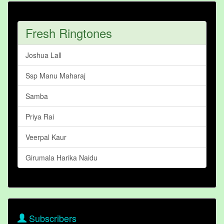
Fresh Ringtones
Joshua Lall
Ssp Manu Maharaj
Samba
Priya Rai
Veerpal Kaur
Girumala Harika Naidu
Subscribers