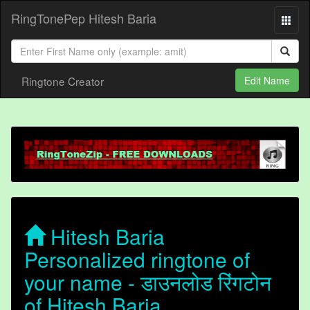
RingTonePep Hitesh Baria
Ringtone Creator
Edit Name
Hitesh Baria
Personalized ringtone of
your name - डाउनलोड रिंगटोन
of Hitesh Baria