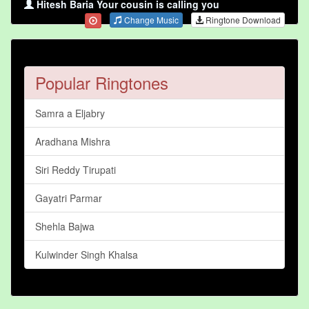
Hitesh Baria Your cousin is calling you
Change Music
Ringtone Download
Popular Ringtones
Samra a Eljabry
Aradhana Mishra
Siri Reddy Tirupati
Gayatri Parmar
Shehla Bajwa
Kulwinder Singh Khalsa