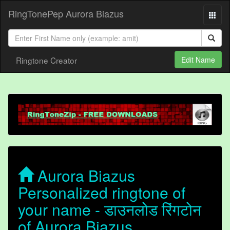
RingTonePep Aurora Biazus
Ringtone Creator
Edit Name
Aurora Biazus
Personalized ringtone of
your name - डाउनलोड रिंगटोन
of Aurora Biazus