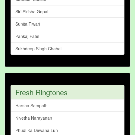
Siri Sirisha Gopal
Sunita Tiwari
Pankaj Patel
Sukhdeep Singh Chahal
Fresh Ringtones
Harsha Sampath
Nivetha Narayanan
Phudi Ka Dewana Lun