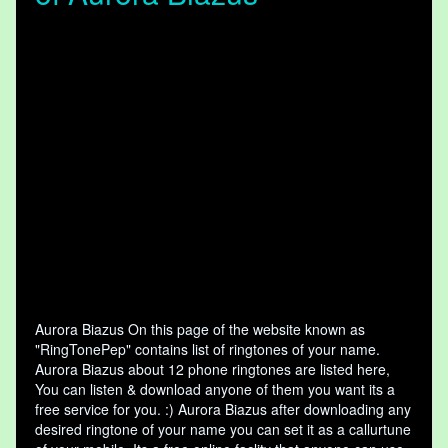
Aurora Biazus On this page of the website known as
"RingTonePep" contains list of ringtones of your name.
Aurora Biazus about 12 phone ringtones are listed here,
You can listen & download anyone of them you want its a
free service for you. :) Aurora Biazus after downloading any
desired ringtone of your name you can set it as a callurtune