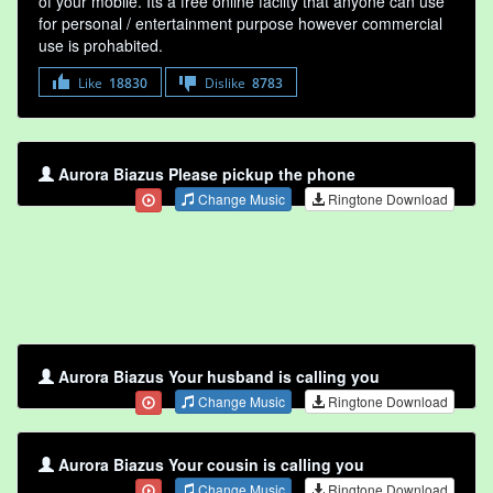
of your mobile. Its a free online faclity that anyone can use
for personal / entertainment purpose however commercial
use is prohabited.
Like
18830
Dislike
8783
Aurora Biazus Please pickup the phone
Change Music
Ringtone Download
Aurora Biazus Your husband is calling you
Change Music
Ringtone Download
Aurora Biazus Your cousin is calling you
Change Music
Ringtone Download