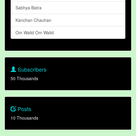
Sabhya Batra
Kanchan Chauhan
Om Walid Om Walid
Subscribers
50 Thousands
Posts
10 Thousands