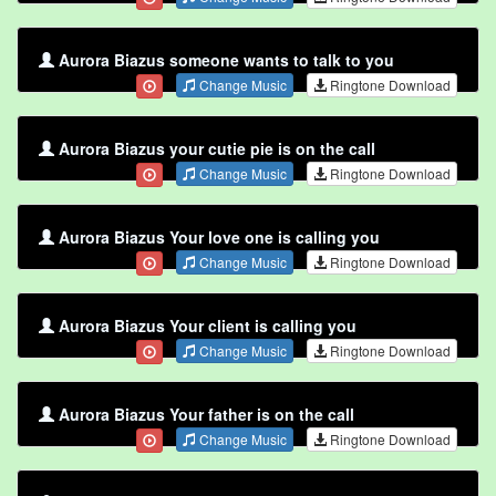
Aurora Biazus someone wants to talk to you
Change Music
Ringtone Download
Aurora Biazus your cutie pie is on the call
Change Music
Ringtone Download
Aurora Biazus Your love one is calling you
Change Music
Ringtone Download
Aurora Biazus Your client is calling you
Change Music
Ringtone Download
Aurora Biazus Your father is on the call
Change Music
Ringtone Download