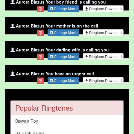
Aurora Biazus Your boy friend is calling you
Change Music
Ringtone Download
Aurora Biazus Your mother is on the call
Change Music
Ringtone Download
Aurora Biazus Your darling wife is calling you
Change Music
Ringtone Download
Aurora Biazus You have an urgent call
Change Music
Ringtone Download
Popular Ringtones
Biswajit Roy
Saurabh Bansal