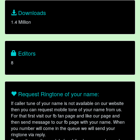
Downloads
1.4 Million
Editors
8
Request Ringtone of your name:
If caller tune of your name is not available on our website
then you can request mobile tone of your name from us.
For that first visit our fb fan page and like our page and
then send message to our fb page with your name. When
you number will come in the queue we will send your
ringtone via reply.