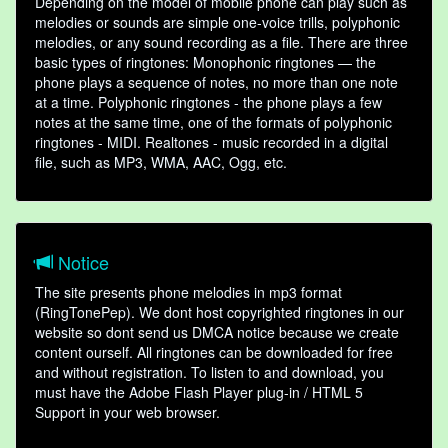
Depending on the model of mobile phone can play such as
melodies or sounds are simple one-voice trills, polyphonic
melodies, or any sound recording as a file. There are three
basic types of ringtones: Monophonic ringtones — the
phone plays a sequence of notes, no more than one note
at a time. Polyphonic ringtones - the phone plays a few
notes at the same time, one of the formats of polyphonic
ringtones - MIDI. Realtones - music recorded in a digital
file, such as MP3, WMA, AAC, Ogg, etc.
Notice
The site presents phone melodies in mp3 format
(RingTonePep). We dont host copyrighted ringtones in our
website so dont send us DMCA notice because we create
content ourself. All ringtones can be downloaded for free
and without registration. To listen to and download, you
must have the Adobe Flash Player plug-in / HTML 5
Support in your web browser.