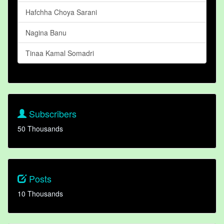
Hafchha Choya Sarani
Nagina Banu
Tinaa Kamal Somadri
Subscribers
50 Thousands
Posts
10 Thousands