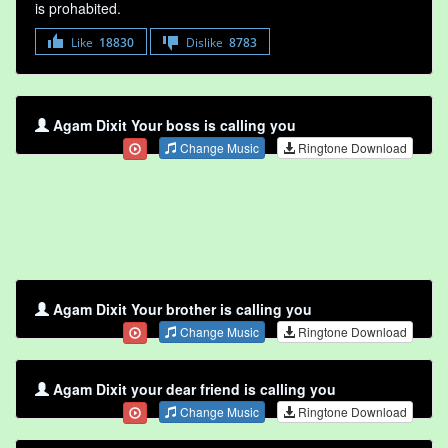
is prohabited.
Like
18830
Dislike
8783
Agam Dixit Your boss is calling you
Change Music
Ringtone Download
Agam Dixit Your brother is calling you
Change Music
Ringtone Download
Agam Dixit your dear friend is calling you
Change Music
Ringtone Download