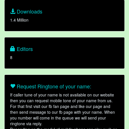
Downloads
1.4 Million
Editors
8
Request Ringtone of your name:
If caller tune of your name is not available on our website
then you can request mobile tone of your name from us.
For that first visit our fb fan page and like our page and
then send message to our fb page with your name. When
you number will come in the queue we will send your
ringtone via reply.