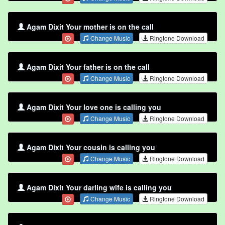
Agam Dixit Your mother is on the call
Change Music
Ringtone Download
Agam Dixit Your father is on the call
Change Music
Ringtone Download
Agam Dixit Your love one is calling you
Change Music
Ringtone Download
Agam Dixit Your cousin is calling you
Change Music
Ringtone Download
Agam Dixit Your darling wife is calling you
Change Music
Ringtone Download