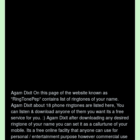
Agam Dixit On this page of the website known as
"RingTonePep" contains list of ringtones of your name.
Agam Dixit about 18 phone ringtones are listed here, You
can listen & download anyone of them you want its a free
service for you. :) Agam Dixit after downloading any desired
ringtone of your name you can set it as a callurtune of your
mobile. Its a free online faclity that anyone can use for
personal / entertainment purpose however commercial use