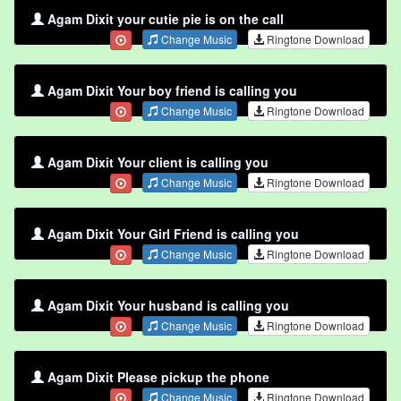
Agam Dixit your cutie pie is on the call
Change Music
Ringtone Download
Agam Dixit Your boy friend is calling you
Change Music
Ringtone Download
Agam Dixit Your client is calling you
Change Music
Ringtone Download
Agam Dixit Your Girl Friend is calling you
Change Music
Ringtone Download
Agam Dixit Your husband is calling you
Change Music
Ringtone Download
Agam Dixit Please pickup the phone
Change Music
Ringtone Download