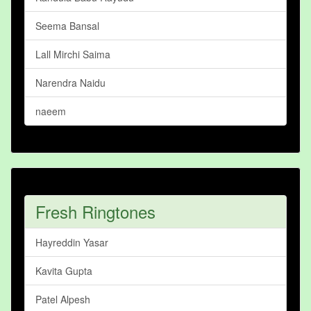
Seema Bansal
Lall Mirchi Saima
Narendra Naidu
naeem
Fresh Ringtones
Hayreddin Yasar
Kavita Gupta
Patel Alpesh