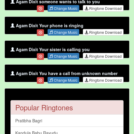
Agam Dixit someone wants to talk to you
Change Music
Ringtone Download
Agam Dixit Your phone is ringing
Change Music
Ringtone Download
Agam Dixit Your sister is calling you
Change Music
Ringtone Download
Agam Dixit You have a call from unknown number
Change Music
Ringtone Download
Popular Ringtones
Pratibha Bagri
Kandula Babu Rayudu