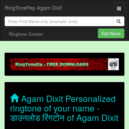
RingTonePep Agam Dixit
Ringtone Creator
Edit Name
Agam Dixit Personalized
ringtone of your name -
डाउनलोड रिंगटोन of Agam Dixit