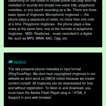
Depending on the model of mobile phone can play such as
melodies or sounds are simple one-voice trills, polyphonic
melodies, or any sound recording as a file. There are three
basic types of ringtones: Monophonic ringtones — the
phone plays a sequence of notes, no more than one note
at a time. Polyphonic ringtones - the phone plays a few
notes at the same time, one of the formats of polyphonic
ringtones - MIDI. Realtones - music recorded in a digital
file, such as MP3, WMA, AAC, Ogg, etc.
Notice
The site presents phone melodies in mp3 format
(RingTonePep). We dont host copyrighted ringtones in our
website so dont send us DMCA notice because we create
content ourself. All ringtones can be downloaded for free
and without registration. To listen to and download, you
must have the Adobe Flash Player plug-in / HTML 5
Support in your web browser.