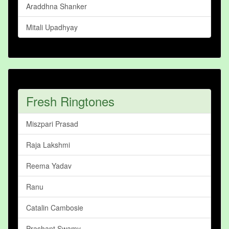
Araddhna Shanker
Mitali Upadhyay
Fresh Ringtones
Miszpari Prasad
Raja Lakshmi
Reema Yadav
Ranu
Catalin Cambosie
Prashant Swamy