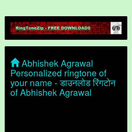
Abhishek Agrawal
Personalized ringtone of
your name - डाउनलोड रिंगटोन
of Abhishek Agrawal