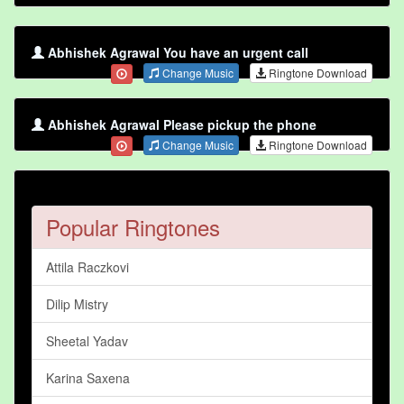
Abhishek Agrawal You have an urgent call
Change Music
Ringtone Download
Abhishek Agrawal Please pickup the phone
Change Music
Ringtone Download
Popular Ringtones
Attila Raczkovi
Dilip Mistry
Sheetal Yadav
Karina Saxena