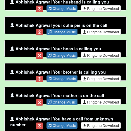
Abhishek Agrawal Your husband is calling you
Change Music
Ringtone Download
Abhishek Agrawal your cutie pie is on the call
Change Music
Ringtone Download
Abhishek Agrawal Your boss is calling you
Change Music
Ringtone Download
Abhishek Agrawal Your brother is calling you
Change Music
Ringtone Download
Abhishek Agrawal Your mother is on the call
Change Music
Ringtone Download
Abhishek Agrawal You have a call from unknown
number
Change Music
Ringtone Download