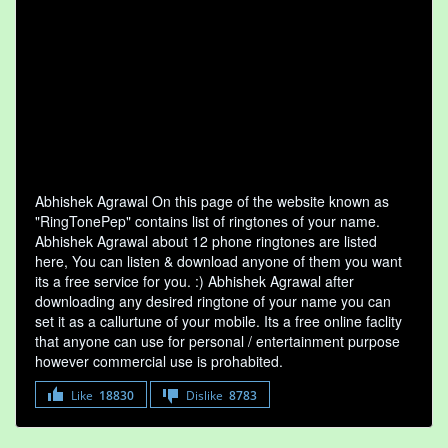
Abhishek Agrawal On this page of the website known as
"RingTonePep" contains list of ringtones of your name.
Abhishek Agrawal about 12 phone ringtones are listed
here, You can listen & download anyone of them you want
its a free service for you. :) Abhishek Agrawal after
downloading any desired ringtone of your name you can
set it as a callurtune of your mobile. Its a free online faclity
that anyone can use for personal / entertainment purpose
however commercial use is prohabited.
Like
18830
Dislike
8783