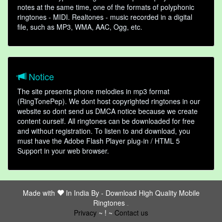
notes at the same time, one of the formats of polyphonic
ringtones - MIDI. Realtones - music recorded in a digital
file, such as MP3, WMA, AAC, Ogg, etc.
Notice
The site presents phone melodies in mp3 format
(RingTonePep). We dont host copyrighted ringtones in our
website so dont send us DMCA notice because we create
content ourself. All ringtones can be downloaded for free
and without registration. To listen to and download, you
must have the Adobe Flash Player plug-in / HTML 5
Support in your web browser.
Made with
In India By -
Download High Quality Mobile
Ringtones
friends
Privacy
~ ! ~
Contact us