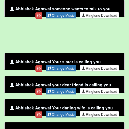
Abhishek Agrawal someone wants to talk to you
Change Music
Ringtone Download
Abhishek Agrawal Your sister is calling you
Change Music
Ringtone Download
Abhishek Agrawal your dear friend is calling you
Change Music
Ringtone Download
Abhishek Agrawal Your darling wife is calling you
Change Music
Ringtone Download