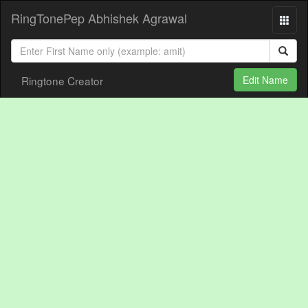
RingTonePep Abhishek Agrawal
Ringtone Creator
Edit Name