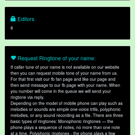
Editors
8
Request Ringtone of your name:
If caller tune of your name is not available on our website
then you can request mobile tone of your name from us.
For that first visit our fb fan page and like our page and
then send message to our fb page with your name. When
you number will come in the queue we will send your
ringtone via reply.
Depending on the model of mobile phone can play such as
melodies or sounds are simple one-voice trills, polyphonic
melodies, or any sound recording as a file. There are three
basic types of ringtones: Monophonic ringtones — the
phone plays a sequence of notes, no more than one note
at a time. Polyphonic ringtones - the phone plays a few