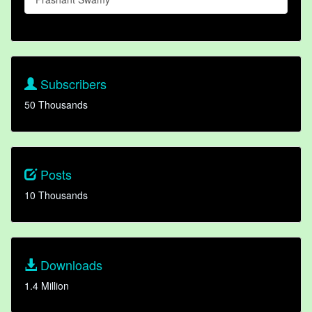
Subscribers
50 Thousands
Posts
10 Thousands
Downloads
1.4 Million