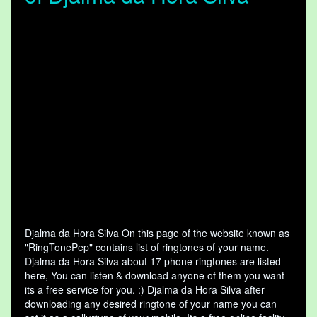
Djalma da Hora Silva On this page of the website known as
"RingTonePep" contains list of ringtones of your name.
Djalma da Hora Silva about 17 phone ringtones are listed
here, You can listen & download anyone of them you want
its a free service for you. :) Djalma da Hora Silva after
downloading any desired ringtone of your name you can