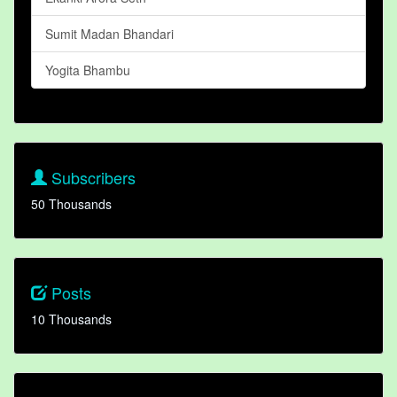
Sumit Madan Bhandari
Yogita Bhambu
Subscribers
50 Thousands
Posts
10 Thousands