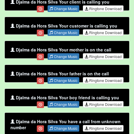
Djalma da Hora Silva Your client is calling you
Change Music
Ringtone Download
Djalma da Hora Silva Your customer is calling you
Change Music
Ringtone Download
Djalma da Hora Silva Your mother is on the call
Change Music
Ringtone Download
Djalma da Hora Silva Your father is on the call
Change Music
Ringtone Download
Djalma da Hora Silva Your boy friend is calling you
Change Music
Ringtone Download
Djalma da Hora Silva You have a call from unknown
number
Change Music
Ringtone Download