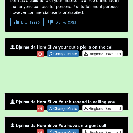
set it as a callurtune of your mobile. Its a free online faclity
that anyone can use for personal / entertainment purpose
however commercial use is prohabited.
Like
18830
Dislike
8783
Djalma da Hora Silva your cutie pie is on the call
Change Music
Ringtone Download
Djalma da Hora Silva Your husband is calling you
Change Music
Ringtone Download
Djalma da Hora Silva You have an urgent call
Change Music
Ringtone Download