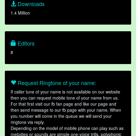
Downloads
1.4 Million
Editors
8
Request Ringtone of your name:
If caller tune of your name is not available on our website
then you can request mobile tone of your name from us.
For that first visit our fb fan page and like our page and
then send message to our fb page with your name. When
you number will come in the queue we will send your
ringtone via reply.
Depending on the model of mobile phone can play such as
melodies or sounds are simple one-voice trills, polyphonic