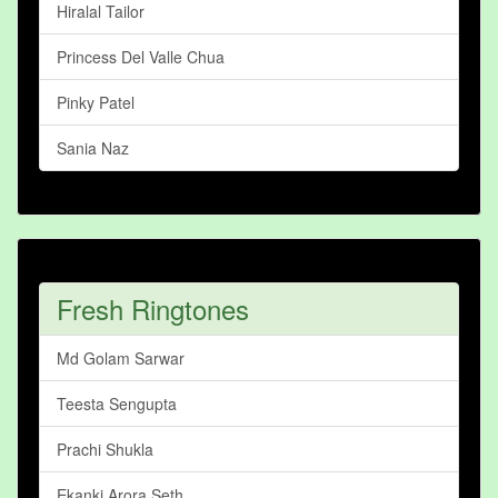
Hiralal Tailor
Princess Del Valle Chua
Pinky Patel
Sania Naz
Fresh Ringtones
Md Golam Sarwar
Teesta Sengupta
Prachi Shukla
Ekanki Arora Seth