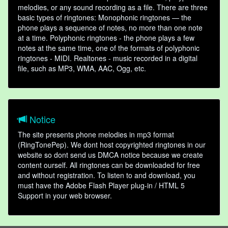
melodies, or any sound recording as a file. There are three
basic types of ringtones: Monophonic ringtones — the
phone plays a sequence of notes, no more than one note
at a time. Polyphonic ringtones - the phone plays a few
notes at the same time, one of the formats of polyphonic
ringtones - MIDI. Realtones - music recorded in a digital
file, such as MP3, WMA, AAC, Ogg, etc.
Notice
The site presents phone melodies in mp3 format
(RingTonePep). We dont host copyrighted ringtones in our
website so dont send us DMCA notice because we create
content ourself. All ringtones can be downloaded for free
and without registration. To listen to and download, you
must have the Adobe Flash Player plug-in / HTML 5
Support in your web browser.