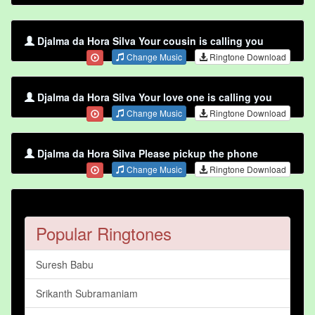
Djalma da Hora Silva Your cousin is calling you
Change Music
Ringtone Download
Djalma da Hora Silva Your love one is calling you
Change Music
Ringtone Download
Djalma da Hora Silva Please pickup the phone
Change Music
Ringtone Download
Popular Ringtones
Suresh Babu
Srikanth Subramaniam