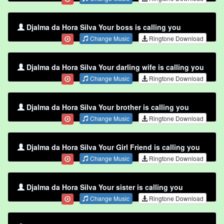
Djalma da Hora Silva Your boss is calling you
Change Music
Ringtone Download
Djalma da Hora Silva Your darling wife is calling you
Change Music
Ringtone Download
Djalma da Hora Silva Your brother is calling you
Change Music
Ringtone Download
Djalma da Hora Silva Your Girl Friend is calling you
Change Music
Ringtone Download
Djalma da Hora Silva Your sister is calling you
Change Music
Ringtone Download