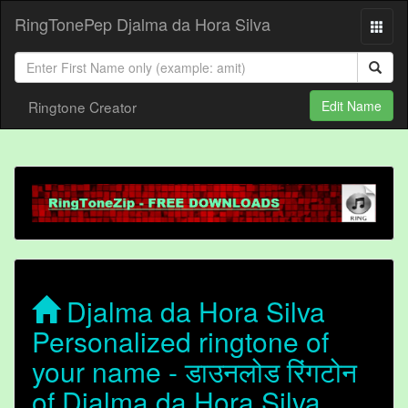
RingTonePep Djalma da Hora Silva
Ringtone Creator
Edit Name
Djalma da Hora Silva
Personalized ringtone of
your name - डाउनलोड रिंगटोन
of Djalma da Hora Silva