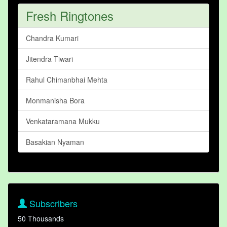
Fresh Ringtones
Chandra Kumari
Jitendra Tiwari
Rahul Chimanbhai Mehta
Monmanisha Bora
Venkataramana Mukku
Basakian Nyaman
Subscribers
50 Thousands