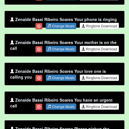
Zenaide Bassi Ribeiro Soares Your phone is ringing
Change Music
Ringtone Download
Zenaide Bassi Ribeiro Soares Your mother is on the
call
Change Music
Ringtone Download
Zenaide Bassi Ribeiro Soares Your love one is
calling you
Change Music
Ringtone Download
Zenaide Bassi Ribeiro Soares You have an urgent
call
Change Music
Ringtone Download
Zenaide Bassi Ribeiro Soares Please pickup the