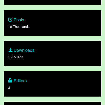
Posts
10 Thousands
Downloads
1.4 Million
Editors
8