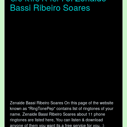
Bassi Ribeiro Soares
Zenaide Bassi Ribeiro Soares On this page of the website
known as "RingTonePep" contains list of ringtones of your
name. Zenaide Bassi Ribeiro Soares about 11 phone
ringtones are listed here, You can listen & download
anyone of them you want its a free service for you. :)