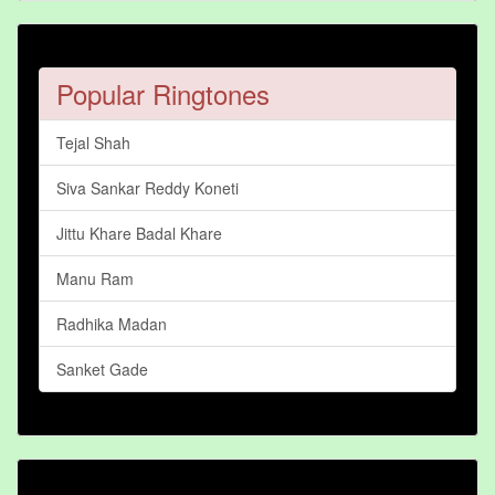
Popular Ringtones
Tejal Shah
Siva Sankar Reddy Koneti
Jittu Khare Badal Khare
Manu Ram
Radhika Madan
Sanket Gade