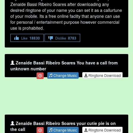
Zenaide Bassi Ribeiro Soares after downloading any
desired ringtone of your name you can set it as a callurtune
of your mobile. Its a free online faclity that anyone can use
for personal / entertainment purpose however commercial
use is prohabited.
Like
18830
Dislike
8783
Zenaide Bassi Ribeiro Soares You have a call from
unknown number
Change Music
Ringtone Download
Zenaide Bassi Ribeiro Soares your cutie pie is on
the call
Change Music
Ringtone Download