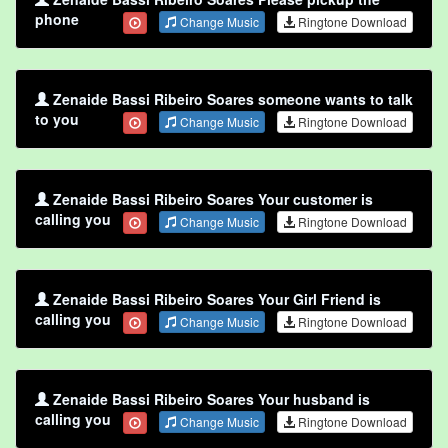
phone
Change Music
Ringtone Download
Zenaide Bassi Ribeiro Soares someone wants to talk
to you
Change Music
Ringtone Download
Zenaide Bassi Ribeiro Soares Your customer is
calling you
Change Music
Ringtone Download
Zenaide Bassi Ribeiro Soares Your Girl Friend is
calling you
Change Music
Ringtone Download
Zenaide Bassi Ribeiro Soares Your husband is
calling you
Change Music
Ringtone Download