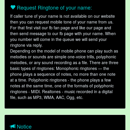
Request Ringtone of your name:
If caller tune of your name is not available on our website
then you can request mobile tone of your name from us.
For that first visit our fb fan page and like our page and
then send message to our fb page with your name. When
you number will come in the queue we will send your
ringtone via reply.
Depending on the model of mobile phone can play such as
melodies or sounds are simple one-voice trills, polyphonic
melodies, or any sound recording as a file. There are three
basic types of ringtones: Monophonic ringtones — the
phone plays a sequence of notes, no more than one note
at a time. Polyphonic ringtones - the phone plays a few
notes at the same time, one of the formats of polyphonic
ringtones - MIDI. Realtones - music recorded in a digital
file, such as MP3, WMA, AAC, Ogg, etc.
Notice