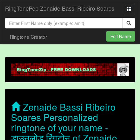
RingTonePep Zenaide Bassi Ribeiro Soares
Ringtone Creator
Edit Name
Zenaide Bassi Ribeiro
Soares Personalized
ringtone of your name -
डाउनलोड रिंगटोन of Zenaide