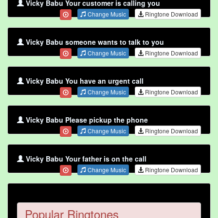
Vicky Babu Your customer is calling you
Change Music
Ringtone Download
Vicky Babu someone wants to talk to you
Change Music
Ringtone Download
Vicky Babu You have an urgent call
Change Music
Ringtone Download
Vicky Babu Please pickup the phone
Change Music
Ringtone Download
Vicky Babu Your father is on the call
Change Music
Ringtone Download
Popular Ringtones