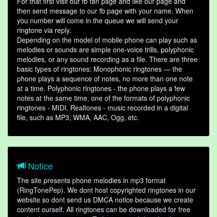
For that first visit our fb fan page and like our page and
then send message to our fb page with your name. When
you number will come in the queue we will send your
ringtone via reply.
Depending on the model of mobile phone can play such as
melodies or sounds are simple one-voice trills, polyphonic
melodies, or any sound recording as a file. There are three
basic types of ringtones: Monophonic ringtones — the
phone plays a sequence of notes, no more than one note
at a time. Polyphonic ringtones - the phone plays a few
notes at the same time, one of the formats of polyphonic
ringtones - MIDI. Realtones - music recorded in a digital
file, such as MP3, WMA, AAC, Ogg, etc.
Notice
The site presents phone melodies in mp3 format
(RingTonePep). We dont host copyrighted ringtones in our
website so dont send us DMCA notice because we create
content ourself. All ringtones can be downloaded for free