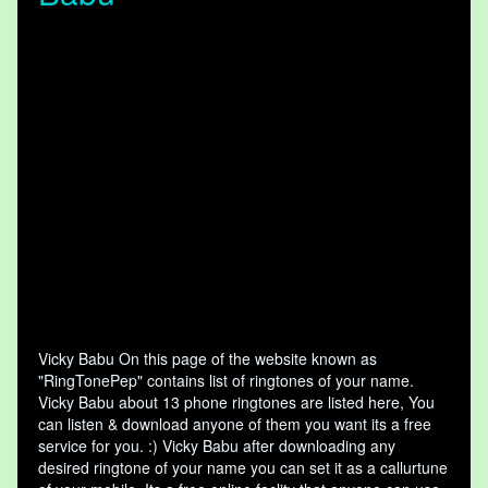
Vicky Babu On this page of the website known as
"RingTonePep" contains list of ringtones of your name.
Vicky Babu about 13 phone ringtones are listed here, You
can listen & download anyone of them you want its a free
service for you. :) Vicky Babu after downloading any
desired ringtone of your name you can set it as a callurtune