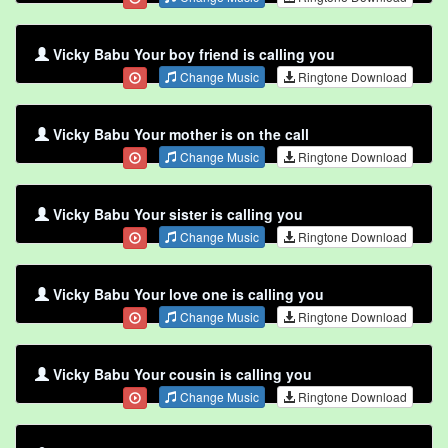
Vicky Babu Your boy friend is calling you
Change Music
Ringtone Download
Vicky Babu Your mother is on the call
Change Music
Ringtone Download
Vicky Babu Your sister is calling you
Change Music
Ringtone Download
Vicky Babu Your love one is calling you
Change Music
Ringtone Download
Vicky Babu Your cousin is calling you
Change Music
Ringtone Download