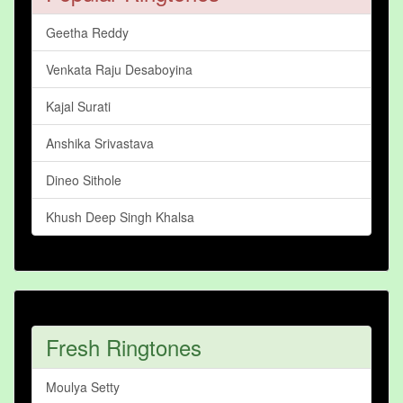
Geetha Reddy
Venkata Raju Desaboyina
Kajal Surati
Anshika Srivastava
Dineo Sithole
Khush Deep Singh Khalsa
Fresh Ringtones
Moulya Setty