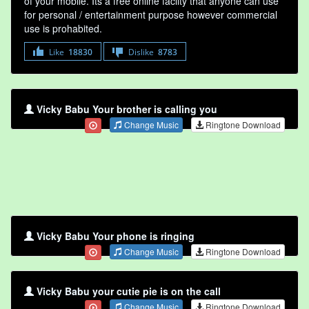
of your mobile. Its a free online faclity that anyone can use
for personal / entertainment purpose however commercial
use is prohabited.
Like
18830
Dislike
8783
Vicky Babu Your brother is calling you
Change Music
Ringtone Download
Vicky Babu Your phone is ringing
Change Music
Ringtone Download
Vicky Babu your cutie pie is on the call
Change Music
Ringtone Download