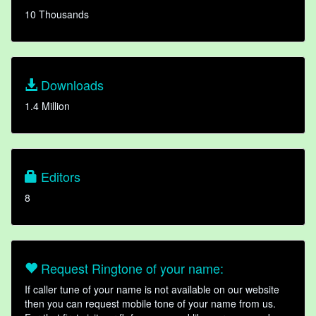
10 Thousands
Downloads
1.4 Million
Editors
8
Request Ringtone of your name:
If caller tune of your name is not available on our website
then you can request mobile tone of your name from us.