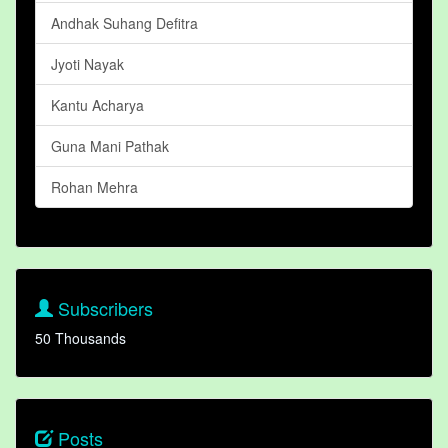
Andhak Suhang Defitra
Jyoti Nayak
Kantu Acharya
Guna Mani Pathak
Rohan Mehra
Subscribers
50 Thousands
Posts