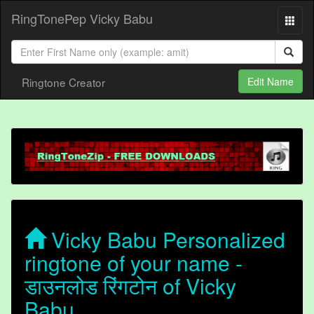
RingTonePep Vicky Babu
Ringtone Creator
Edit Name
Vicky Babu Personalized
ringtone of your name -
डाउनलोड रिंगटोन of Vicky
Babu