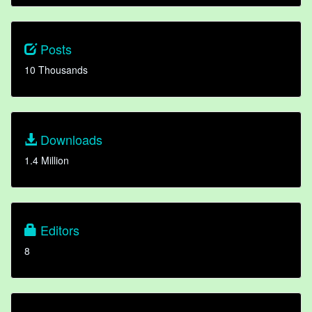
Posts
10 Thousands
Downloads
1.4 Million
Editors
8