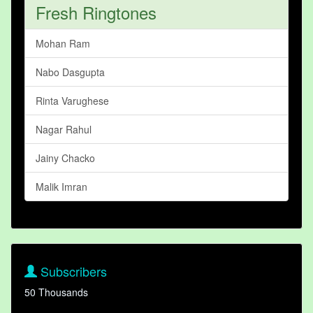
Fresh Ringtones
Mohan Ram
Nabo Dasgupta
Rinta Varughese
Nagar Rahul
Jainy Chacko
Malik Imran
Subscribers
50 Thousands