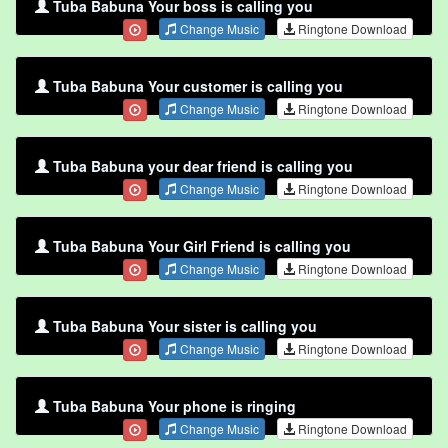
Tuba Babuna Your boss is calling you
Change Music
Ringtone Download
Tuba Babuna Your customer is calling you
Change Music
Ringtone Download
Tuba Babuna your dear friend is calling you
Change Music
Ringtone Download
Tuba Babuna Your Girl Friend is calling you
Change Music
Ringtone Download
Tuba Babuna Your sister is calling you
Change Music
Ringtone Download
Tuba Babuna Your phone is ringing
Change Music
Ringtone Download