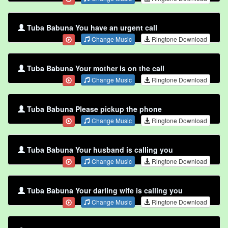
Tuba Babuna You have an urgent call
Change Music
Ringtone Download
Tuba Babuna Your mother is on the call
Change Music
Ringtone Download
Tuba Babuna Please pickup the phone
Change Music
Ringtone Download
Tuba Babuna Your husband is calling you
Change Music
Ringtone Download
Tuba Babuna Your darling wife is calling you
Change Music
Ringtone Download