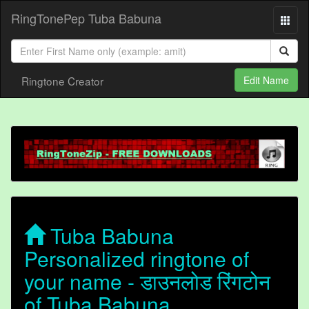
RingTonePep Tuba Babuna
Ringtone Creator
Edit Name
Tuba Babuna
Personalized ringtone of
your name - डाउनलोड रिंगटोन
of Tuba Babuna