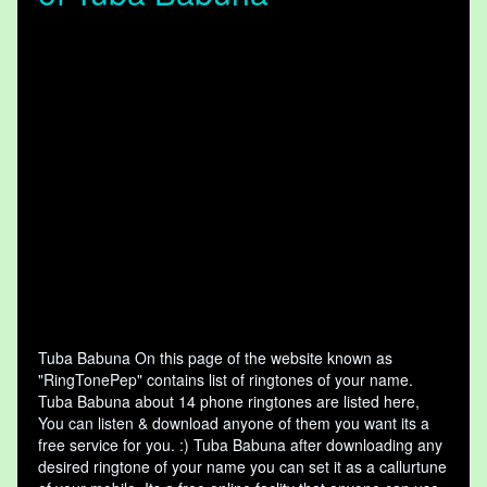
Tuba Babuna On this page of the website known as
"RingTonePep" contains list of ringtones of your name.
Tuba Babuna about 14 phone ringtones are listed here,
You can listen & download anyone of them you want its a
free service for you. :) Tuba Babuna after downloading any
desired ringtone of your name you can set it as a callurtune