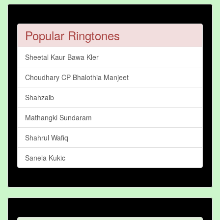
Popular Ringtones
Sheetal Kaur Bawa Kler
Choudhary CP Bhalothia Manjeet
Shahzaib
Mathangki Sundaram
Shahrul Wafiq
Sanela Kukic