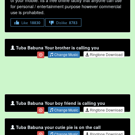
of your mobile. Its a free online faclity that anyone can use
for personal / entertainment purpose however commercial
use is prohabited.
Like
18830
Dislike
8783
Tuba Babuna Your brother is calling you
Change Music
Ringtone Download
Tuba Babuna Your boy friend is calling you
Change Music
Ringtone Download
Tuba Babuna your cutie pie is on the call
Change Music
Ringtone Download