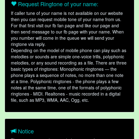
Request Ringtone of your name:
If caller tune of your name is not available on our website
then you can request mobile tone of your name from us.
For that first visit our fb fan page and like our page and
then send message to our fb page with your name. When
you number will come in the queue we will send your
ringtone via reply.
Depending on the model of mobile phone can play such as
melodies or sounds are simple one-voice trills, polyphonic
melodies, or any sound recording as a file. There are three
basic types of ringtones: Monophonic ringtones — the
phone plays a sequence of notes, no more than one note
at a time. Polyphonic ringtones - the phone plays a few
notes at the same time, one of the formats of polyphonic
ringtones - MIDI. Realtones - music recorded in a digital
file, such as MP3, WMA, AAC, Ogg, etc.
Notice