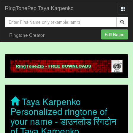
RingTonePep Taya Karpenko
Ringtone Creator
Edit Name
Taya Karpenko
Personalized ringtone of
your name - डाउनलोड रिंगटोन
of Taya Karpenko