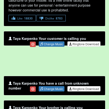
callurtune of your mobile. Its a free online faclity that
anyone can use for personal / entertainment purpose
however commercial use is prohabited.
Like
18830
Dislike
8783
Taya Karpenko Your customer is calling you
Change Music
Ringtone Download
Taya Karpenko You have a call from unknown
number
Change Music
Ringtone Download
Taya Karpenko Your brother is calling you