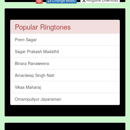
Change Music
Ringtone Download
Popular Ringtones
Prem Sagar
Sagar Prakash Madathil
Binara Ranaweera
Amardeep Singh Natt
Vikas Maharaj
Omampuliyur Jayaraman