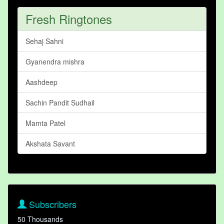
Fresh Ringtones
Sehaj Sahni
Gyanendra mishra
Aashdeep
Sachin Pandit Sudhail
Mamta Patel
Akshata Savant
Subscribers
50 Thousands