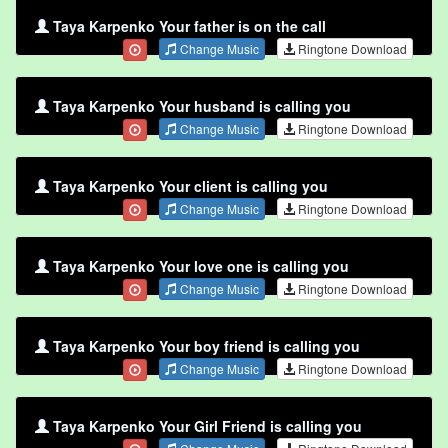
Taya Karpenko Your father is on the call
Change Music
Ringtone Download
Taya Karpenko Your husband is calling you
Change Music
Ringtone Download
Taya Karpenko Your client is calling you
Change Music
Ringtone Download
Taya Karpenko Your love one is calling you
Change Music
Ringtone Download
Taya Karpenko Your boy friend is calling you
Change Music
Ringtone Download
Taya Karpenko Your Girl Friend is calling you