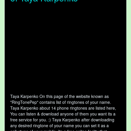
Taya Karpenko On this page of the website known as
"RingTonePep" contains list of ringtones of your name.
Taya Karpenko about 14 phone ringtones are listed here,
You can listen & download anyone of them you want its a
free service for you. :) Taya Karpenko after downloading
any desired ringtone of your name you can set it as a