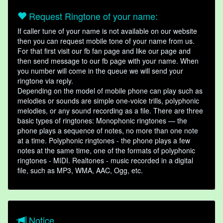
Request Ringtone of your name:
If caller tune of your name is not available on our website
then you can request mobile tone of your name from us.
For that first visit our fb fan page and like our page and
then send message to our fb page with your name. When
you number will come in the queue we will send your
ringtone via reply.
Depending on the model of mobile phone can play such as
melodies or sounds are simple one-voice trills, polyphonic
melodies, or any sound recording as a file. There are three
basic types of ringtones: Monophonic ringtones — the
phone plays a sequence of notes, no more than one note
at a time. Polyphonic ringtones - the phone plays a few
notes at the same time, one of the formats of polyphonic
ringtones - MIDI. Realtones - music recorded in a digital
file, such as MP3, WMA, AAC, Ogg, etc.
Notice