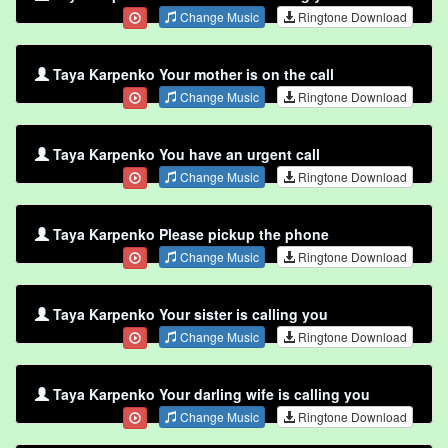
Change Music
Ringtone Download
Taya Karpenko Your mother is on the call
Change Music
Ringtone Download
Taya Karpenko You have an urgent call
Change Music
Ringtone Download
Taya Karpenko Please pickup the phone
Change Music
Ringtone Download
Taya Karpenko Your sister is calling you
Change Music
Ringtone Download
Taya Karpenko Your darling wife is calling you
Change Music
Ringtone Download