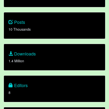
Posts
10 Thousands
Downloads
1.4 Million
Editors
8