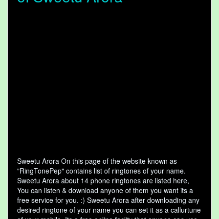
Sweetu Arora On this page of the website known as
"RingTonePep" contains list of ringtones of your name.
Sweetu Arora about 14 phone ringtones are listed here,
You can listen & download anyone of them you want its a
free service for you. :) Sweetu Arora after downloading any
desired ringtone of your name you can set it as a callurtune