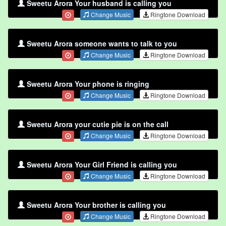
Sweetu Arora Your husband is calling you
Change Music
Ringtone Download
Sweetu Arora someone wants to talk to you
Change Music
Ringtone Download
Sweetu Arora Your phone is ringing
Change Music
Ringtone Download
Sweetu Arora your cutie pie is on the call
Change Music
Ringtone Download
Sweetu Arora Your Girl Friend is calling you
Change Music
Ringtone Download
Sweetu Arora Your brother is calling you
Change Music
Ringtone Download