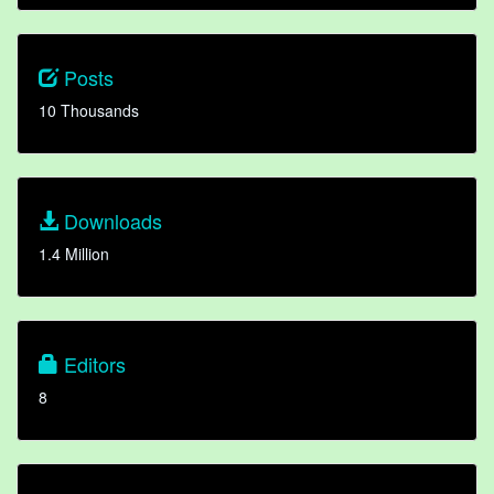
Posts
10 Thousands
Downloads
1.4 Million
Editors
8