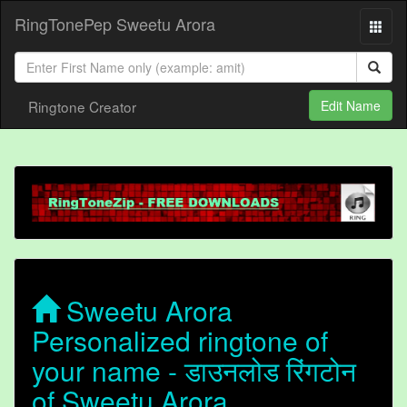
RingTonePep Sweetu Arora
Ringtone Creator
Edit Name
Sweetu Arora
Personalized ringtone of
your name - डाउनलोड रिंगटोन
of Sweetu Arora