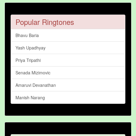
Popular Ringtones
Bhavu Baria
Yash Upadhyay
Priya Tripathi
Senada Mizimovic
Amaruvi Devanathan
Manish Narang