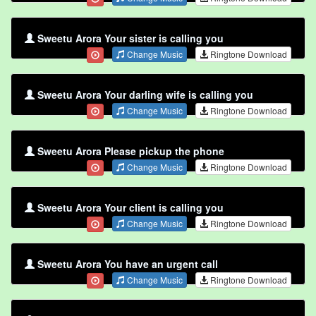
Sweetu Arora Your sister is calling you
Change Music
Ringtone Download
Sweetu Arora Your darling wife is calling you
Change Music
Ringtone Download
Sweetu Arora Please pickup the phone
Change Music
Ringtone Download
Sweetu Arora Your client is calling you
Change Music
Ringtone Download
Sweetu Arora You have an urgent call
Change Music
Ringtone Download