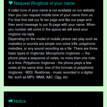
Request Ringtone of your name:
If caller tune of your name is not available on our website
then you can request mobile tone of your name from us.
For that first visit our fb fan page and like our page and
then send message to our fb page with your name. When
you number will come in the queue we will send your
ringtone via reply.
Depending on the model of mobile phone can play such as
melodies or sounds are simple one-voice trills, polyphonic
melodies, or any sound recording as a file. There are three
basic types of ringtones: Monophonic ringtones — the
phone plays a sequence of notes, no more than one note
at a time. Polyphonic ringtones - the phone plays a few
notes at the same time, one of the formats of polyphonic
ringtones - MIDI. Realtones - music recorded in a digital
file, such as MP3, WMA, AAC, Ogg, etc.
Notice