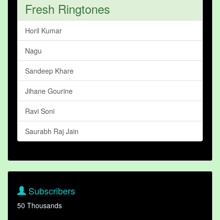
Fresh Ringtones
Horil Kumar
Nagu
Sandeep Khare
Jihane Gourine
Ravi Soni
Saurabh Raj Jain
Subscribers
50 Thousands