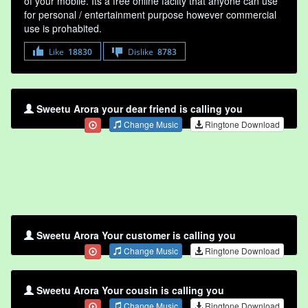
of your mobile. Its a free online faclity that anyone can use
for personal / entertainment purpose however commercial
use is prohabited.
Like
18830
Dislike
8783
Sweetu Arora your dear friend is calling you
Change Music
Ringtone Download
Sweetu Arora Your customer is calling you
Change Music
Ringtone Download
Sweetu Arora Your cousin is calling you
Change Music
Ringtone Download