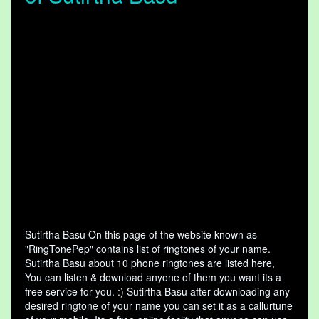
Sutirtha Basu On this page of the website known as
"RingTonePep" contains list of ringtones of your name.
Sutirtha Basu about 10 phone ringtones are listed here,
You can listen & download anyone of them you want its a
free service for you. :) Sutirtha Basu after downloading any
desired ringtone of your name you can set it as a callurtune