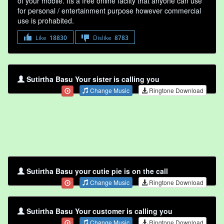
of your mobile. Its a free online faclity that anyone can use
for personal / entertainment purpose however commercial
use is prohabited.
Like
18830
Dislike
8783
Sutirtha Basu Your sister is calling you
Change Music
Ringtone Download
Sutirtha Basu your cutie pie is on the call
Change Music
Ringtone Download
Sutirtha Basu Your customer is calling you
Change Music
Ringtone Download