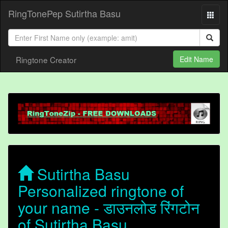
RingTonePep Sutirtha Basu
Ringtone Creator
Edit Name
Sutirtha Basu
Personalized ringtone of
your name - डाउनलोड रिंगटोन
of Sutirtha Basu