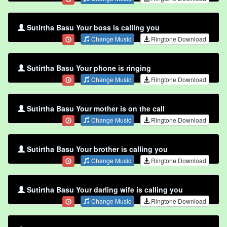
Sutirtha Basu Your boss is calling you
Change Music
Ringtone Download
Sutirtha Basu Your phone is ringing
Change Music
Ringtone Download
Sutirtha Basu Your mother is on the call
Change Music
Ringtone Download
Sutirtha Basu Your brother is calling you
Change Music
Ringtone Download
Sutirtha Basu Your darling wife is calling you
Change Music
Ringtone Download