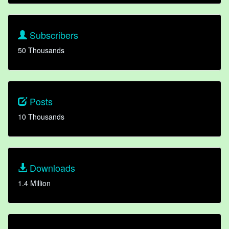
Subscribers
50 Thousands
Posts
10 Thousands
Downloads
1.4 Million