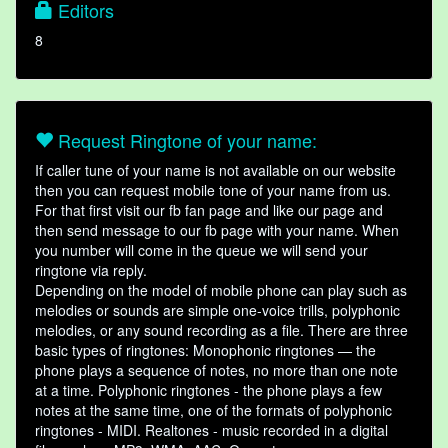
Editors
8
Request Ringtone of your name:
If caller tune of your name is not available on our website
then you can request mobile tone of your name from us.
For that first visit our fb fan page and like our page and
then send message to our fb page with your name. When
you number will come in the queue we will send your
ringtone via reply.
Depending on the model of mobile phone can play such as
melodies or sounds are simple one-voice trills, polyphonic
melodies, or any sound recording as a file. There are three
basic types of ringtones: Monophonic ringtones — the
phone plays a sequence of notes, no more than one note
at a time. Polyphonic ringtones - the phone plays a few
notes at the same time, one of the formats of polyphonic
ringtones - MIDI. Realtones - music recorded in a digital