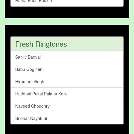
Ratna Babu Budida
Fresh Ringtones
Sanjiv Badyal
Babu Gogineni
Hiramani Singh
Huththai Pukai Palana Kolla
Naveed Choudhry
Sridhar Nayak Sri