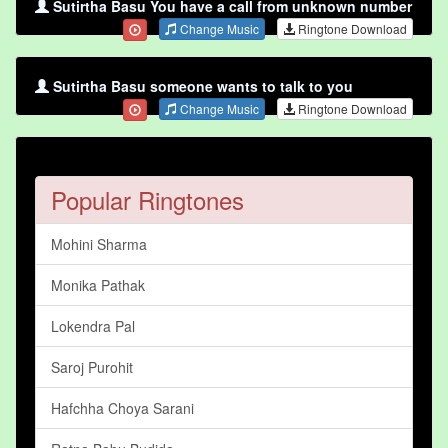
Sutirtha Basu You have a call from unknown number
Change Music
Ringtone Download
Sutirtha Basu someone wants to talk to you
Change Music
Ringtone Download
Popular Ringtones
Mohini Sharma
Monika Pathak
Lokendra Pal
Saroj Purohit
Hafchha Choya Sarani