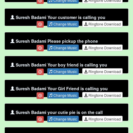
Change Music
Ringtone Download
Suresh Badami Your customer is calling you
Change Music
Ringtone Download
Suresh Badami Please pickup the phone
Change Music
Ringtone Download
Suresh Badami Your boy friend is calling you
Change Music
Ringtone Download
Suresh Badami Your Girl Friend is calling you
Change Music
Ringtone Download
Suresh Badami your cutie pie is on the call
Change Music
Ringtone Download