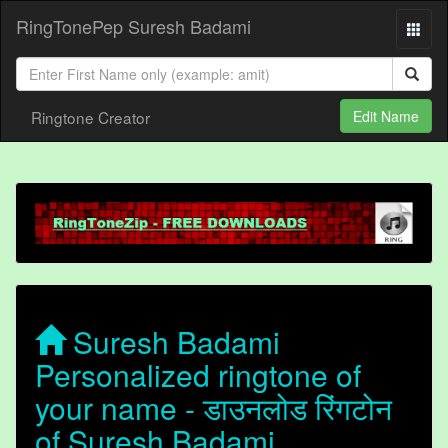
RingTonePep Suresh Badami
Ringtone Creator
Edit Name
Suresh Badami
Personalized ringtone of
your name - डाउनलोड रिंगटोन
of Suresh Badami