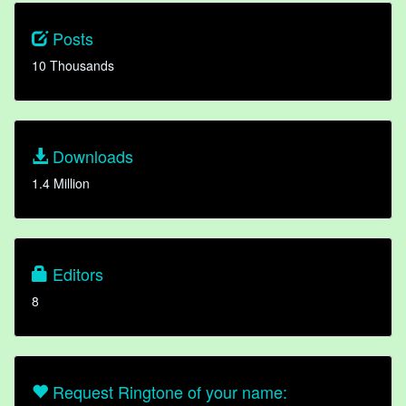
Posts
10 Thousands
Downloads
1.4 Million
Editors
8
Request Ringtone of your name: