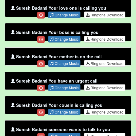
Suresh Badami Your love one is calling you
Change Music
Ringtone Download
Suresh Badami Your boss is calling you
Change Music
Ringtone Download
Suresh Badami Your mother is on the call
Change Music
Ringtone Download
Suresh Badami You have an urgent call
Change Music
Ringtone Download
Suresh Badami Your cousin is calling you
Change Music
Ringtone Download
Suresh Badami someone wants to talk to you