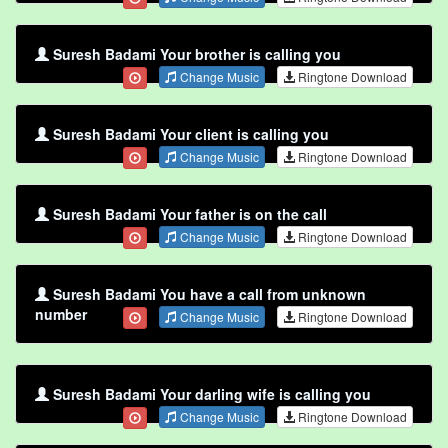
Suresh Badami Your brother is calling you
Change Music
Ringtone Download
Suresh Badami Your client is calling you
Change Music
Ringtone Download
Suresh Badami Your father is on the call
Change Music
Ringtone Download
Suresh Badami You have a call from unknown
number
Change Music
Ringtone Download
Suresh Badami Your darling wife is calling you
Change Music
Ringtone Download