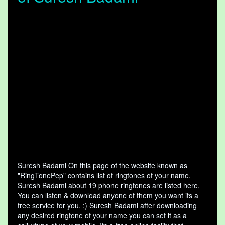
Suresh Badami On this page of the website known as
"RingTonePep" contains list of ringtones of your name.
Suresh Badami about 19 phone ringtones are listed here,
You can listen & download anyone of them you want its a
free service for you. :) Suresh Badami after downloading
any desired ringtone of your name you can set it as a