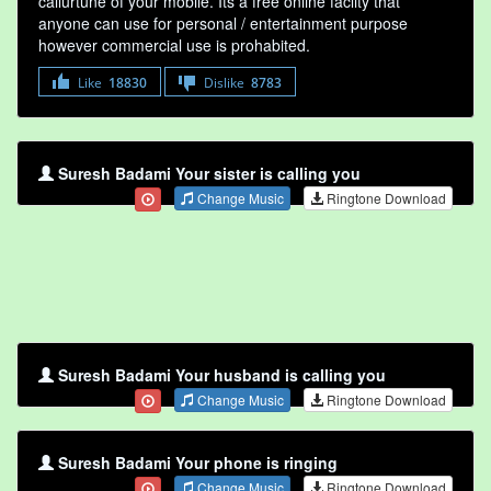
callurtune of your mobile. Its a free online faclity that
anyone can use for personal / entertainment purpose
however commercial use is prohabited.
Like
18830
Dislike
8783
Suresh Badami Your sister is calling you
Change Music
Ringtone Download
Suresh Badami Your husband is calling you
Change Music
Ringtone Download
Suresh Badami Your phone is ringing
Change Music
Ringtone Download