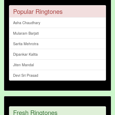
Popular Ringtones
Asha Chaudhary
Mularam Barjati
Sarita Mehrotra
Dipankar Kalita
Jiten Mandal
Devi Sri Prasad
Fresh Ringtones