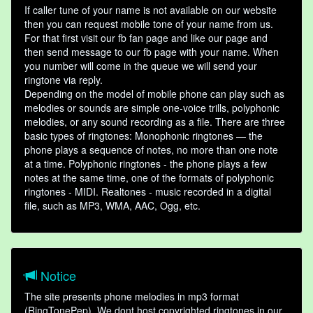
If caller tune of your name is not available on our website
then you can request mobile tone of your name from us.
For that first visit our fb fan page and like our page and
then send message to our fb page with your name. When
you number will come in the queue we will send your
ringtone via reply.
Depending on the model of mobile phone can play such as
melodies or sounds are simple one-voice trills, polyphonic
melodies, or any sound recording as a file. There are three
basic types of ringtones: Monophonic ringtones — the
phone plays a sequence of notes, no more than one note
at a time. Polyphonic ringtones - the phone plays a few
notes at the same time, one of the formats of polyphonic
ringtones - MIDI. Realtones - music recorded in a digital
file, such as MP3, WMA, AAC, Ogg, etc.
Notice
The site presents phone melodies in mp3 format
(RingTonePep). We dont host copyrighted ringtones in our