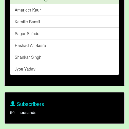
Amarjeet Kaur
Kamille Bansil
Sagar Shinde
Rashad Ali Basra
Shankar Singh
Jyoti Yadav
Subscribers
50 Thousands