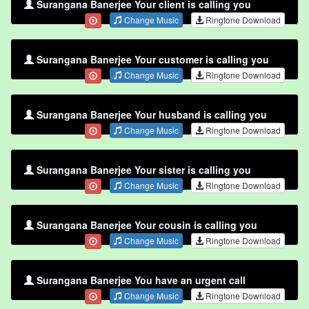
Surangana Banerjee Your client is calling you
Change Music
Ringtone Download
Surangana Banerjee Your customer is calling you
Change Music
Ringtone Download
Surangana Banerjee Your husband is calling you
Change Music
Ringtone Download
Surangana Banerjee Your sister is calling you
Change Music
Ringtone Download
Surangana Banerjee Your cousin is calling you
Change Music
Ringtone Download
Surangana Banerjee You have an urgent call
Change Music
Ringtone Download