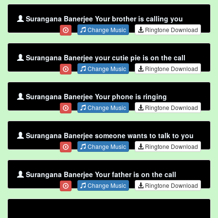
Surangana Banerjee Your brother is calling you
Change Music
Ringtone Download
Surangana Banerjee your cutie pie is on the call
Change Music
Ringtone Download
Surangana Banerjee Your phone is ringing
Change Music
Ringtone Download
Surangana Banerjee someone wants to talk to you
Change Music
Ringtone Download
Surangana Banerjee Your father is on the call
Change Music
Ringtone Download