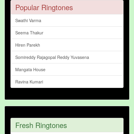
Popular Ringtones
Swathi Varma
Seema Thakur
Hiren Parekh
Somireddy Rajagopal Reddy Yuvasena
Mangata House
Ravina Kumari
Fresh Ringtones