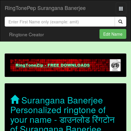
RingTonePep Surangana Banerjee
Ringtone Creator
Edit Name
Surangana Banerjee
Personalized ringtone of
your name - डाउनलोड रिंगटोन
of Surangana Banerjee