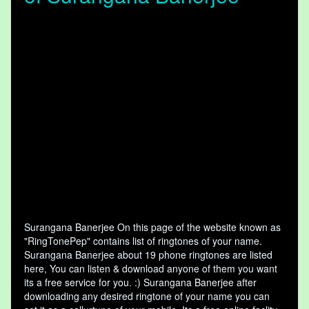
Surangana Banerjee On this page of the website known as
"RingTonePep" contains list of ringtones of your name.
Surangana Banerjee about 19 phone ringtones are listed
here, You can listen & download anyone of them you want
its a free service for you. :) Surangana Banerjee after
downloading any desired ringtone of your name you can