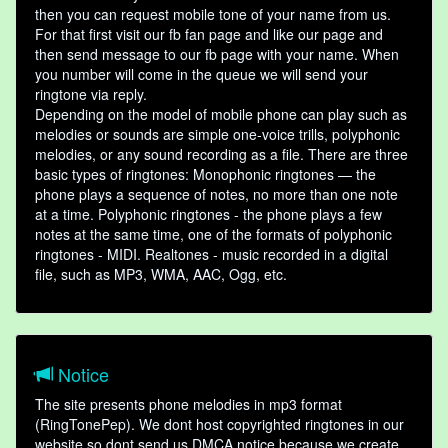
then you can request mobile tone of your name from us.
For that first visit our fb fan page and like our page and
then send message to our fb page with your name. When
you number will come in the queue we will send your
ringtone via reply.
Depending on the model of mobile phone can play such as
melodies or sounds are simple one-voice trills, polyphonic
melodies, or any sound recording as a file. There are three
basic types of ringtones: Monophonic ringtones — the
phone plays a sequence of notes, no more than one note
at a time. Polyphonic ringtones - the phone plays a few
notes at the same time, one of the formats of polyphonic
ringtones - MIDI. Realtones - music recorded in a digital
file, such as MP3, WMA, AAC, Ogg, etc.
Notice
The site presents phone melodies in mp3 format
(RingTonePep). We dont host copyrighted ringtones in our
website so dont send us DMCA notice because we create