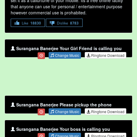
set it as a callurtune of your mobile. Its a free online faclity
that anyone can use for personal / entertainment purpose
however commercial use is prohabited.
Like
18830
Dislike
8783
Surangana Banerjee Your Girl Friend is calling you
Change Music
Ringtone Download
Surangana Banerjee Please pickup the phone
Change Music
Ringtone Download
Surangana Banerjee Your boss is calling you
Change Music
Ringtone Download