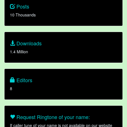
Posts
10 Thousands
Downloads
1.4 Million
Editors
8
Request Ringtone of your name:
If caller tune of your name is not available on our website