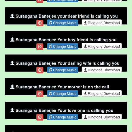
Surangana Banerjee your dear friend is calling you
Change Music
Ringtone Download
Surangana Banerjee Your boy friend is calling you
Change Music
Ringtone Download
Surangana Banerjee Your darling wife is calling you
Change Music
Ringtone Download
Surangana Banerjee Your mother is on the call
Change Music
Ringtone Download
Surangana Banerjee Your love one is calling you
Change Music
Ringtone Download