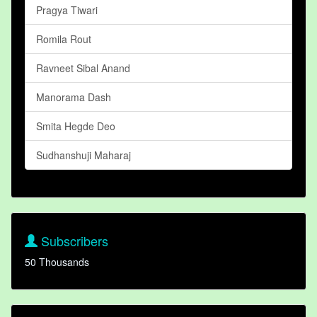
Pragya Tiwari
Romila Rout
Ravneet Sibal Anand
Manorama Dash
Smita Hegde Deo
Sudhanshuji Maharaj
Subscribers
50 Thousands