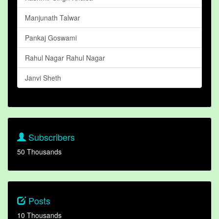
Manjunath Talwar
Pankaj Goswami
Rahul Nagar Rahul Nagar
Janvi Sheth
Subscribers
50 Thousands
Posts
10 Thousands