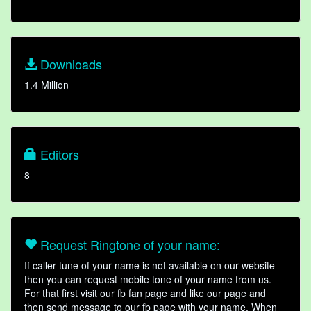
Downloads
1.4 Million
Editors
8
Request Ringtone of your name:
If caller tune of your name is not available on our website
then you can request mobile tone of your name from us.
For that first visit our fb fan page and like our page and
then send message to our fb page with your name. When