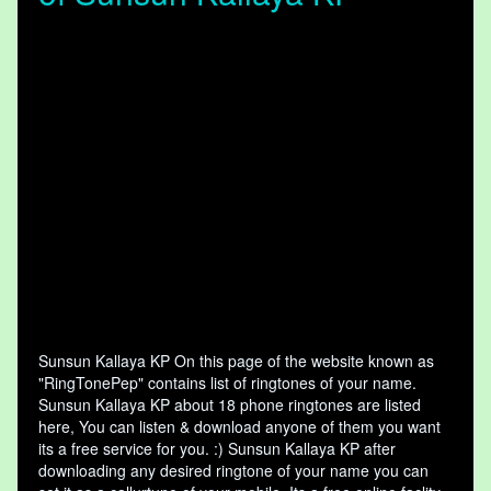
Sunsun Kallaya KP On this page of the website known as
"RingTonePep" contains list of ringtones of your name.
Sunsun Kallaya KP about 18 phone ringtones are listed
here, You can listen & download anyone of them you want
its a free service for you. :) Sunsun Kallaya KP after
downloading any desired ringtone of your name you can