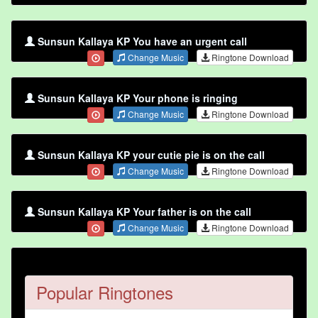
Sunsun Kallaya KP You have an urgent call
Change Music
Ringtone Download
Sunsun Kallaya KP Your phone is ringing
Change Music
Ringtone Download
Sunsun Kallaya KP your cutie pie is on the call
Change Music
Ringtone Download
Sunsun Kallaya KP Your father is on the call
Change Music
Ringtone Download
Popular Ringtones