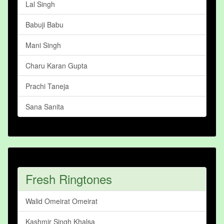
Lal Singh
Babuji Babu
Mani Singh
Charu Karan Gupta
Prachi Taneja
Sana Sanita
Fresh Ringtones
Walid Omeirat Omeirat
Kashmir Singh Khalsa