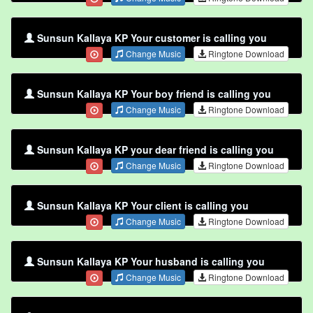
Sunsun Kallaya KP Your customer is calling you
Change Music
Ringtone Download
Sunsun Kallaya KP Your boy friend is calling you
Change Music
Ringtone Download
Sunsun Kallaya KP your dear friend is calling you
Change Music
Ringtone Download
Sunsun Kallaya KP Your client is calling you
Change Music
Ringtone Download
Sunsun Kallaya KP Your husband is calling you
Change Music
Ringtone Download