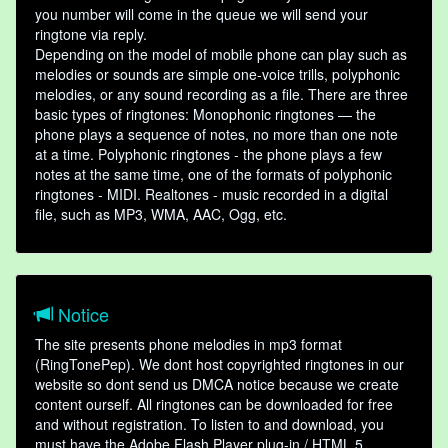
you number will come in the queue we will send your
ringtone via reply.
Depending on the model of mobile phone can play such as
melodies or sounds are simple one-voice trills, polyphonic
melodies, or any sound recording as a file. There are three
basic types of ringtones: Monophonic ringtones — the
phone plays a sequence of notes, no more than one note
at a time. Polyphonic ringtones - the phone plays a few
notes at the same time, one of the formats of polyphonic
ringtones - MIDI. Realtones - music recorded in a digital
file, such as MP3, WMA, AAC, Ogg, etc.
Notice
The site presents phone melodies in mp3 format
(RingTonePep). We dont host copyrighted ringtones in our
website so dont send us DMCA notice because we create
content ourself. All ringtones can be downloaded for free
and without registration. To listen to and download, you
must have the Adobe Flash Player plug-in / HTML 5