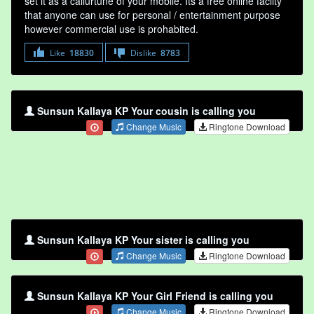
set it as a callurtune of your mobile. Its a free online faclity
that anyone can use for personal / entertainment purpose
however commercial use is prohabited.
Like
18830
Dislike
8783
Sunsun Kallaya KP Your cousin is calling you
Change Music
Ringtone Download
Sunsun Kallaya KP Your sister is calling you
Change Music
Ringtone Download
Sunsun Kallaya KP Your Girl Friend is calling you
Change Music
Ringtone Download