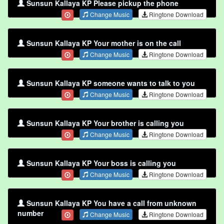
Sunsun Kallaya KP Please pickup the phone
Change Music
Ringtone Download
Sunsun Kallaya KP Your mother is on the call
Change Music
Ringtone Download
Sunsun Kallaya KP someone wants to talk to you
Change Music
Ringtone Download
Sunsun Kallaya KP Your brother is calling you
Change Music
Ringtone Download
Sunsun Kallaya KP Your boss is calling you
Change Music
Ringtone Download
Sunsun Kallaya KP You have a call from unknown
number
Change Music
Ringtone Download