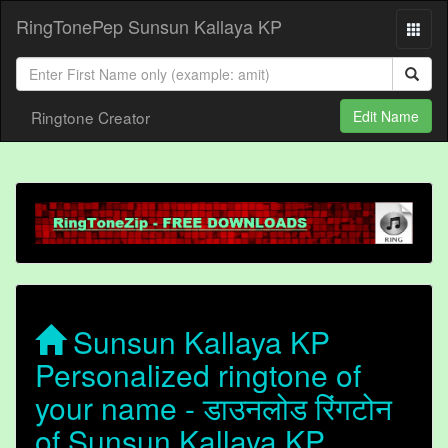
RingTonePep Sunsun Kallaya KP
Ringtone Creator
Edit Name
Sunsun Kallaya KP
Personalized ringtone of
your name - डाउनलोड रिंगटोन
of Sunsun Kallaya KP