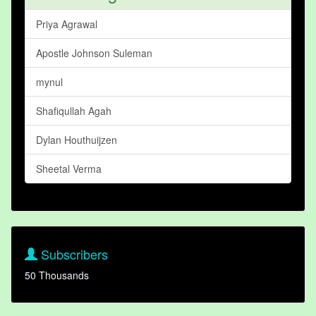
Priya Agrawal
Apostle Johnson Suleman
mynul
Shafiqullah Agah
Dylan Houthuijzen
Sheetal Verma
Subscribers
50 Thousands