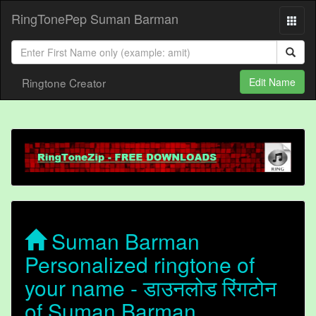
RingTonePep Suman Barman
Ringtone Creator
Edit Name
Suman Barman
Personalized ringtone of
your name - डाउनलोड रिंगटोन
of Suman Barman