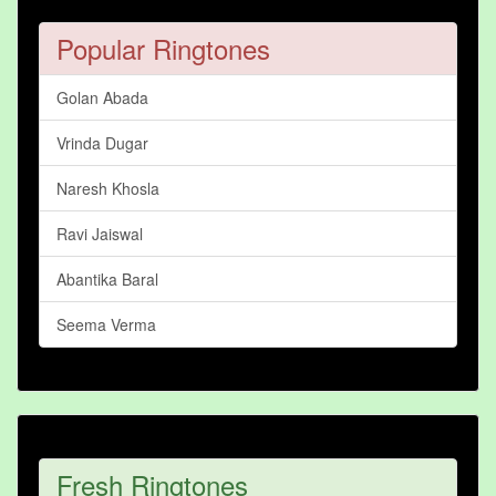
Popular Ringtones
Golan Abada
Vrinda Dugar
Naresh Khosla
Ravi Jaiswal
Abantika Baral
Seema Verma
Fresh Ringtones