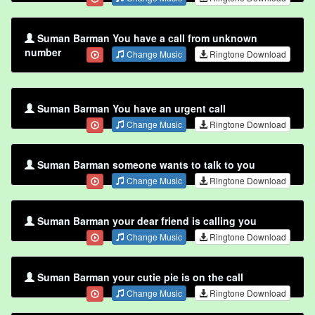
Suman Barman You have a call from unknown
number
Change Music
Ringtone Download
Suman Barman You have an urgent call
Change Music
Ringtone Download
Suman Barman someone wants to talk to you
Change Music
Ringtone Download
Suman Barman your dear friend is calling you
Change Music
Ringtone Download
Suman Barman your cutie pie is on the call
Change Music
Ringtone Download