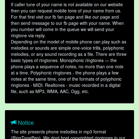
If caller tune of your name is not available on our website
then you can request mobile tone of your name from us.
For that first visit our fb fan page and like our page and
then send message to our fb page with your name. When
you number will come in the queue we will send your
ringtone via reply.
Depending on the model of mobile phone can play such as
melodies or sounds are simple one-voice trills, polyphonic
melodies, or any sound recording as a file. There are three
basic types of ringtones: Monophonic ringtones — the
phone plays a sequence of notes, no more than one note
at a time. Polyphonic ringtones - the phone plays a few
notes at the same time, one of the formats of polyphonic
ringtones - MIDI. Realtones - music recorded in a digital
file, such as MP3, WMA, AAC, Ogg, etc.
Notice
The site presents phone melodies in mp3 format
(RingTonePep). We dont host copyrighted ringtones in our