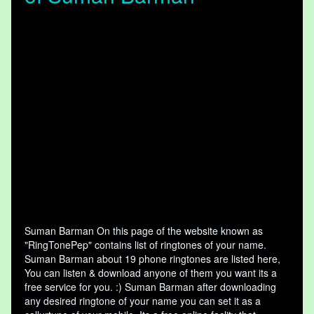
Suman Barman On this page of the website known as
"RingTonePep" contains list of ringtones of your name.
Suman Barman about 19 phone ringtones are listed here,
You can listen & download anyone of them you want its a
free service for you. :) Suman Barman after downloading
any desired ringtone of your name you can set it as a