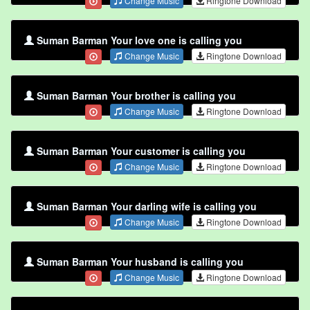
Change Music
Ringtone Download
Suman Barman Your love one is calling you
Change Music
Ringtone Download
Suman Barman Your brother is calling you
Change Music
Ringtone Download
Suman Barman Your customer is calling you
Change Music
Ringtone Download
Suman Barman Your darling wife is calling you
Change Music
Ringtone Download
Suman Barman Your husband is calling you
Change Music
Ringtone Download