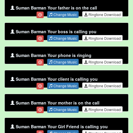
Suman Barman Your father is on the call
Change Music
Ringtone Download
Suman Barman Your boss is calling you
Change Music
Ringtone Download
Suman Barman Your phone is ringing
Change Music
Ringtone Download
Suman Barman Your client is calling you
Change Music
Ringtone Download
Suman Barman Your mother is on the call
Change Music
Ringtone Download
Suman Barman Your Girl Friend is calling you