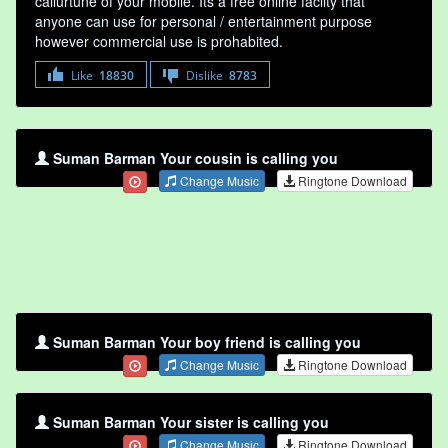
callurtune of your mobile. Its a free online faclity that
anyone can use for personal / entertainment purpose
however commercial use is prohabited.
Like
18830
Dislike
8783
Suman Barman Your cousin is calling you
Change Music
Ringtone Download
Suman Barman Your boy friend is calling you
Change Music
Ringtone Download
Suman Barman Your sister is calling you
Change Music
Ringtone Download