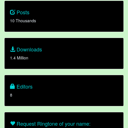
Posts
10 Thousands
Downloads
1.4 Million
Editors
8
Request Ringtone of your name: