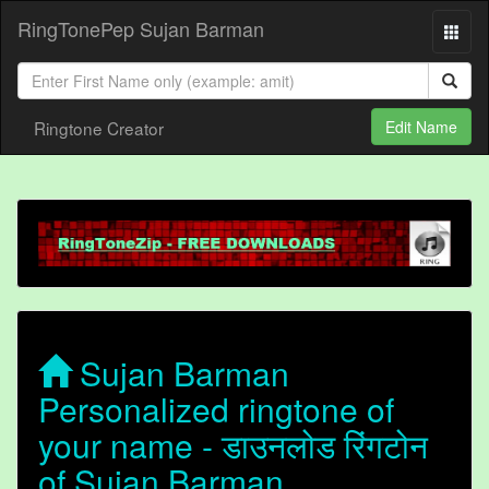
RingTonePep Sujan Barman
Ringtone Creator
Edit Name
Sujan Barman
Personalized ringtone of
your name - डाउनलोड रिंगटोन
of Sujan Barman