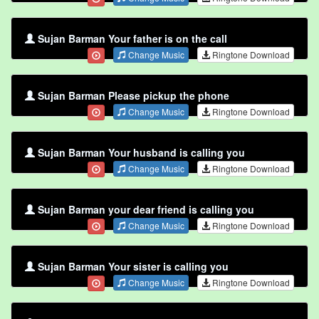
Sujan Barman Your father is on the call
Change Music
Ringtone Download
Sujan Barman Please pickup the phone
Change Music
Ringtone Download
Sujan Barman Your husband is calling you
Change Music
Ringtone Download
Sujan Barman your dear friend is calling you
Change Music
Ringtone Download
Sujan Barman Your sister is calling you
Change Music
Ringtone Download