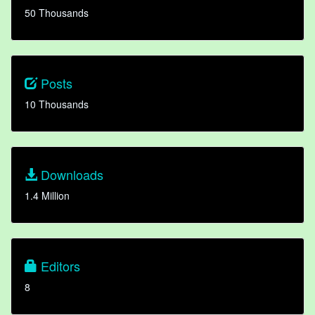
50 Thousands
Posts
10 Thousands
Downloads
1.4 Million
Editors
8