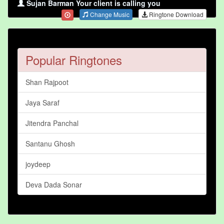
Sujan Barman Your client is calling you
Change Music
Ringtone Download
Popular Ringtones
Shan Rajpoot
Jaya Saraf
Jitendra Panchal
Santanu Ghosh
joydeep
Deva Dada Sonar