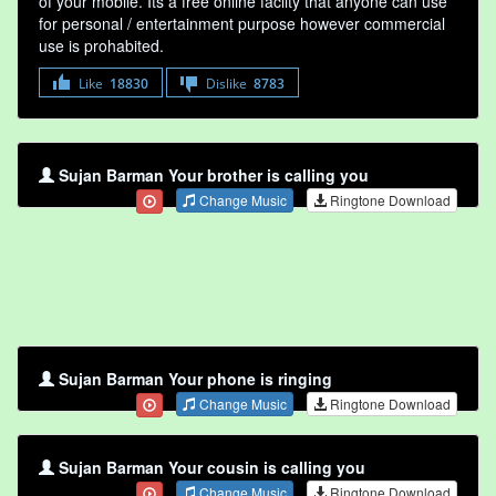
of your mobile. Its a free online faclity that anyone can use
for personal / entertainment purpose however commercial
use is prohabited.
Like
18830
Dislike
8783
Sujan Barman Your brother is calling you
Change Music
Ringtone Download
Sujan Barman Your phone is ringing
Change Music
Ringtone Download
Sujan Barman Your cousin is calling you
Change Music
Ringtone Download