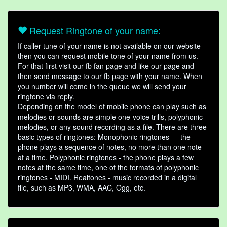
Request Ringtone of your name:
If caller tune of your name is not available on our website
then you can request mobile tone of your name from us.
For that first visit our fb fan page and like our page and
then send message to our fb page with your name. When
you number will come in the queue we will send your
ringtone via reply.
Depending on the model of mobile phone can play such as
melodies or sounds are simple one-voice trills, polyphonic
melodies, or any sound recording as a file. There are three
basic types of ringtones: Monophonic ringtones — the
phone plays a sequence of notes, no more than one note
at a time. Polyphonic ringtones - the phone plays a few
notes at the same time, one of the formats of polyphonic
ringtones - MIDI. Realtones - music recorded in a digital
file, such as MP3, WMA, AAC, Ogg, etc.