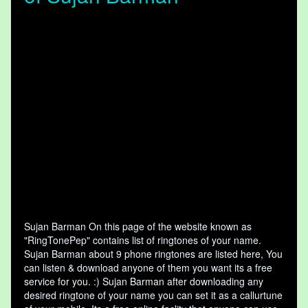
Sujan Barman On this page of the website known as
"RingTonePep" contains list of ringtones of your name.
Sujan Barman about 9 phone ringtones are listed here, You
can listen & download anyone of them you want its a free
service for you. :) Sujan Barman after downloading any
desired ringtone of your name you can set it as a callurtune