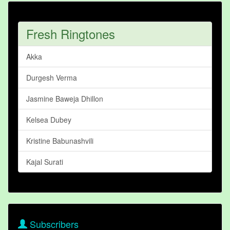
Fresh Ringtones
Akka
Durgesh Verma
Jasmine Baweja Dhillon
Kelsea Dubey
Kristine Babunashvili
Kajal Surati
Subscribers