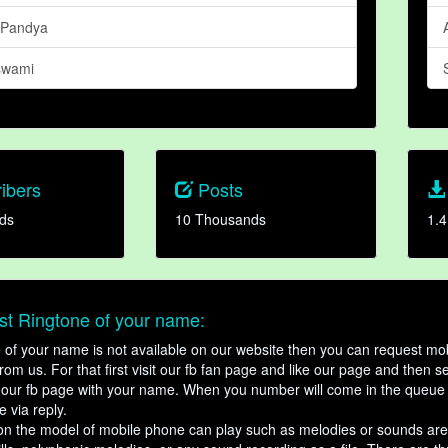
 Pandya
swami
ibers
Posts
ds
10 Thousands
1.4
t Ringtone of your name:
ne of your name is not available on our website then you can request mob
om us. For that first visit our fb fan page and like our page and then s
our fb page with your name. When you number will come in the queue 
e via reply.
n the model of mobile phone can play such as melodies or sounds are