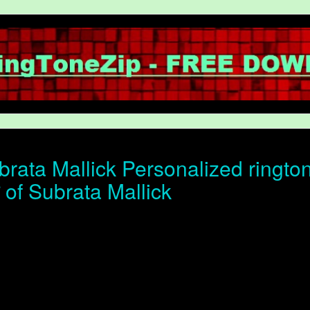
rata Mallick Personalized ringto
न of Subrata Mallick