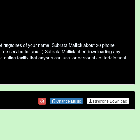
of ringtones of your name. Subrata Mallick about 20 phone
free service for you. :) Subrata Mallick after downloading any
ee online faclity that anyone can use for personal / entertainment
Change Music
Ringtone Download