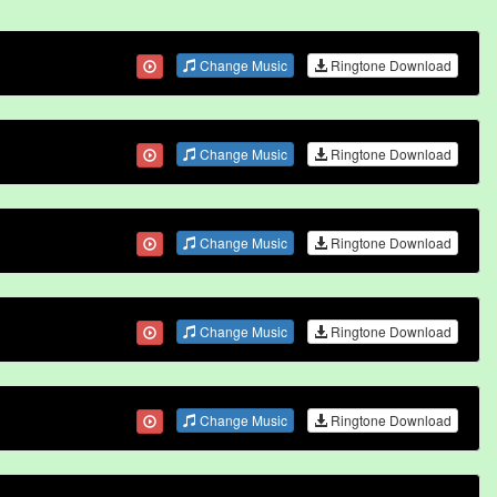
Change Music
Ringtone Download
Change Music
Ringtone Download
Change Music
Ringtone Download
Change Music
Ringtone Download
Change Music
Ringtone Download