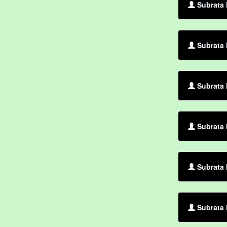
Subrata 
Subrata 
Subrata 
Subrata 
Subrata 
Subrata 