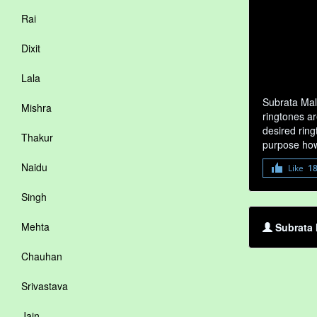
Rai
Dixit
Lala
Subrata Mal
Mishra
ringtones ar
desired ring
Thakur
purpose how
Naidu
Like
1
Singh
Mehta
Subrata 
Chauhan
Srivastava
Jain