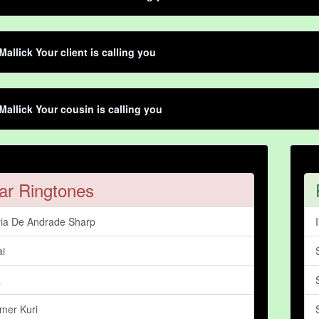
Mallick Your client is calling you
Mallick Your cousin is calling you
ar Ringtones
ia De Andrade Sharp
ai
a
mer Kuri