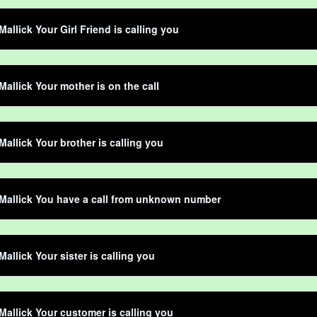
Mallick Your Girl Friend is calling you
Mallick Your mother is on the call
Mallick Your brother is calling you
Mallick You have a call from unknown number
Mallick Your sister is calling you
Mallick Your customer is calling you