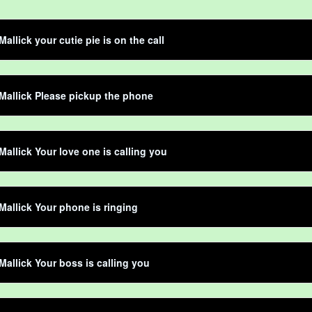
allick your cutie pie is on the call
Mallick Please pickup the phone
Mallick Your love one is calling you
Mallick Your phone is ringing
Mallick Your boss is calling you