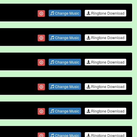
Change Music
Ringtone Download
Change Music
Ringtone Download
Change Music
Ringtone Download
Change Music
Ringtone Download
Change Music
Ringtone Download
Change Music
Ringtone Download