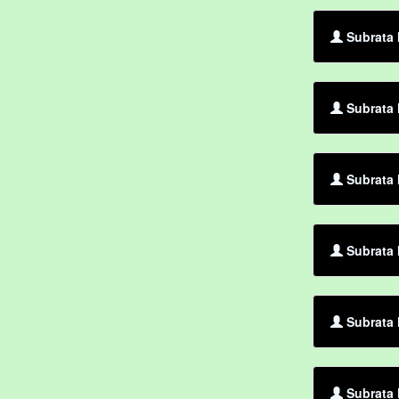
Subrata 
Subrata 
Subrata 
Subrata 
Subrata 
Subrata 