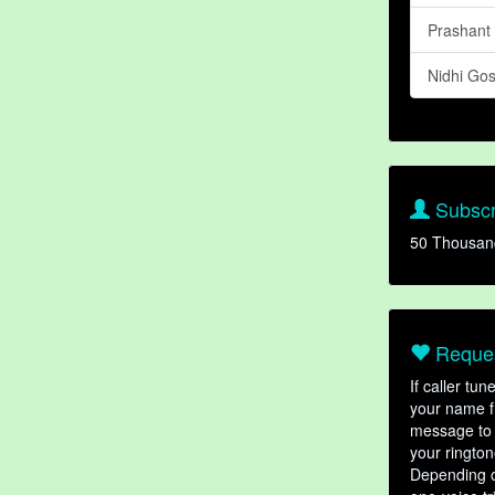
Prashant
Nidhi Go
Subscr
50 Thousan
Reques
If caller tu
your name fr
message to 
your rington
Depending o