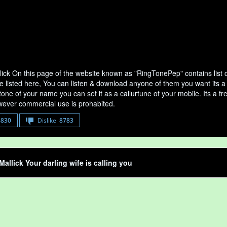
lick On this page of the website known as "RingTonePep" contains list 
e listed here, You can listen & download anyone of them you want its a 
tone of your name you can set it as a callurtune of your mobile. Its a fr
ever commercial use is prohabited.
8830
Dislike
8783
Mallick Your darling wife is calling you