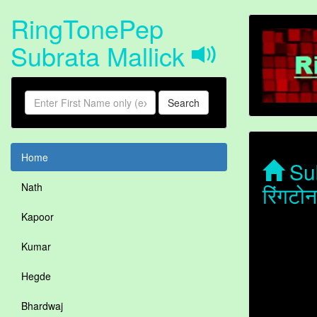
RingTonePep
Subrata Mallick
Search
Home
Sub
रिंगटो
Nath
Kapoor
Kumar
Hegde
Bhardwaj