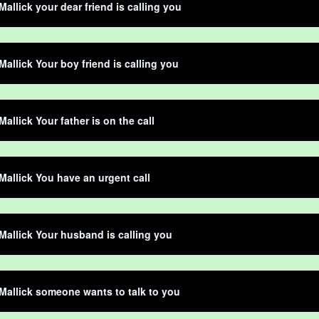
Mallick your dear friend is calling you
Mallick Your boy friend is calling you
Mallick Your father is on the call
Mallick You have an urgent call
Mallick Your husband is calling you
Mallick someone wants to talk to you