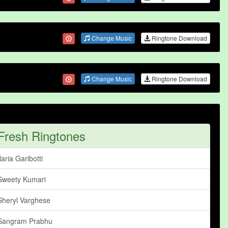
Change Music
Ringtone Download
Change Music
Ringtone Download
Fresh Ringtones
Ilaria Garibotti
Sweety Kumari
Sheryl Varghese
Sangram Prabhu