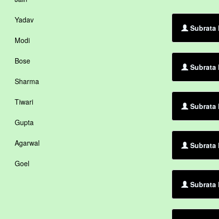
Yadav
Subrata M
Modi
Bose
Subrata 
Sharma
Tiwari
Subrata 
Gupta
Agarwal
Subrata 
Goel
Subrata 