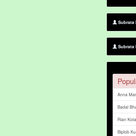
Subrata 
Subrata 
Popul
Anna Mar
Badal Bh
Rian Kot
Biplob Ku