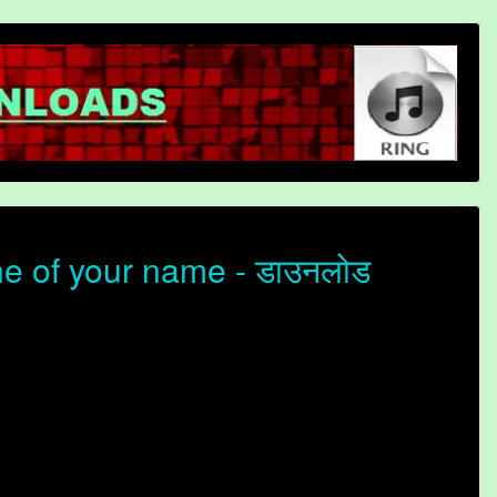
ne of your name - डाउनलोड