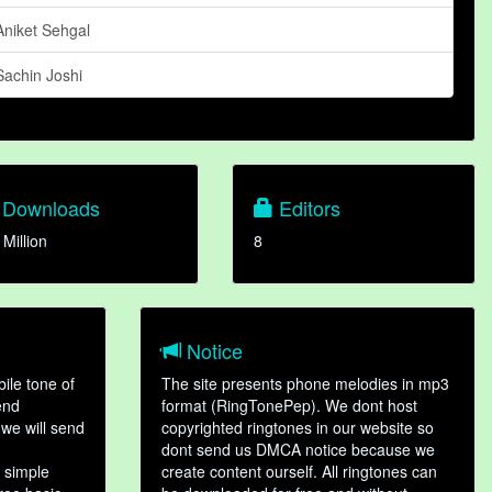
Aniket Sehgal
Sachin Joshi
Downloads
Editors
 Million
8
Notice
ile tone of
The site presents phone melodies in mp3
end
format (RingTonePep). We dont host
we will send
copyrighted ringtones in our website so
dont send us DMCA notice because we
 simple
create content ourself. All ringtones can