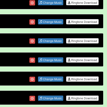
Change Music
Ringtone Download
Change Music
Ringtone Download
Change Music
Ringtone Download
Change Music
Ringtone Download
Change Music
Ringtone Download
Change Music
Ringtone Download