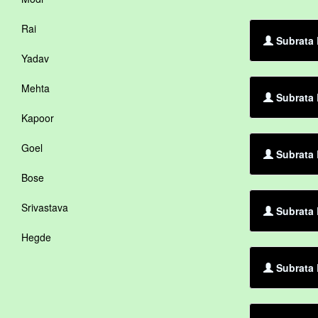
Rai
Subrata 
Yadav
Mehta
Subrata 
Kapoor
Goel
Subrata 
Bose
Srivastava
Subrata 
Hegde
Subrata 