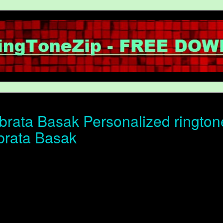
rata Basak Personalized ringtone 
brata Basak