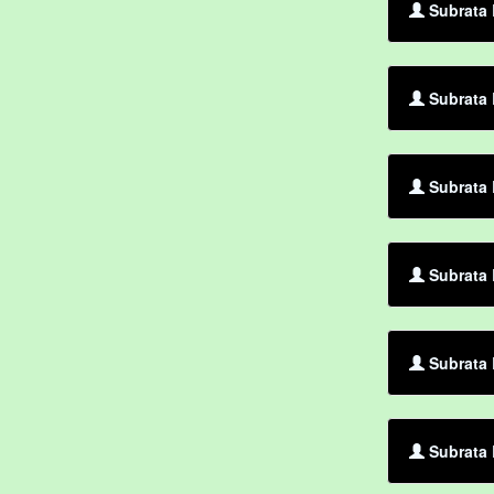
Subrata 
Subrata 
Subrata 
Subrata
Subrata 
Subrata 