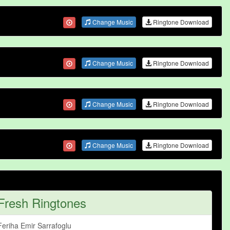
Change Music
Ringtone Download
Change Music
Ringtone Download
Change Music
Ringtone Download
Change Music
Ringtone Download
Fresh Ringtones
Feriha Emir Sarrafoglu