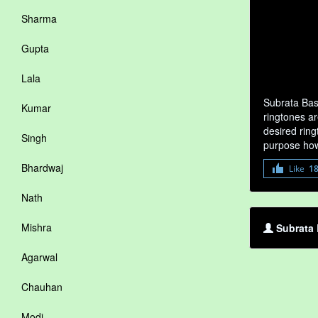
Sharma
Gupta
Lala
Subrata Bas
Kumar
ringtones ar
desired ring
Singh
purpose how
Bhardwaj
Like
1
Nath
Mishra
Subrata 
Agarwal
Chauhan
Modi