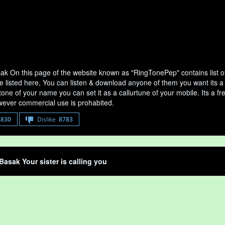
ak On this page of the website known as "RingTonePep" contains list 
e listed here, You can listen & download anyone of them you want its a
tone of your name you can set it as a callurtune of your mobile. Its a fr
ever commercial use is prohabited.
8830
Dislike
8783
Basak Your sister is calling you