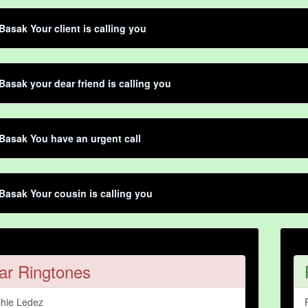
Basak Your client is calling you
Basak your dear friend is calling you
Basak You have an urgent call
Basak Your cousin is calling you
ar Ringtones
hie Ledez