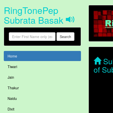
RingTonePep
Subrata Basak
Search
Home
Sub
of Su
Tiwari
Jain
Thakur
Naidu
Dixit