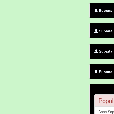
Subrata 
Subrata 
Subrata 
Subrata 
Popul
Anne Sop