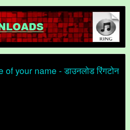
of your name - डाउनलोड रिंगटोन