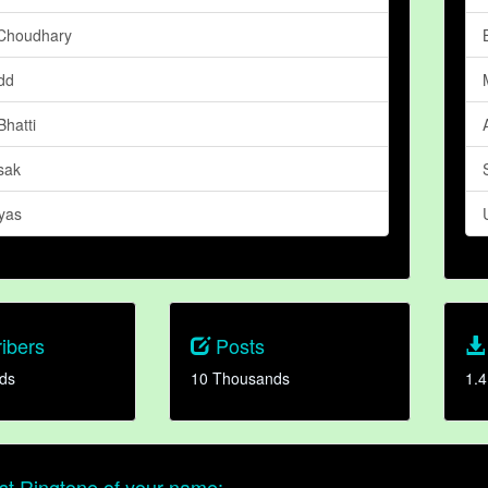
Choudhary
dd
hatti
sak
yas
ibers
Posts
ds
10 Thousands
1.4
t Ringtone of your name: