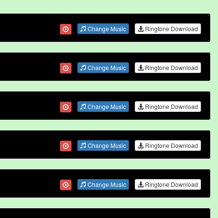
Change Music
Ringtone Download
Change Music
Ringtone Download
Change Music
Ringtone Download
Change Music
Ringtone Download
Change Music
Ringtone Download