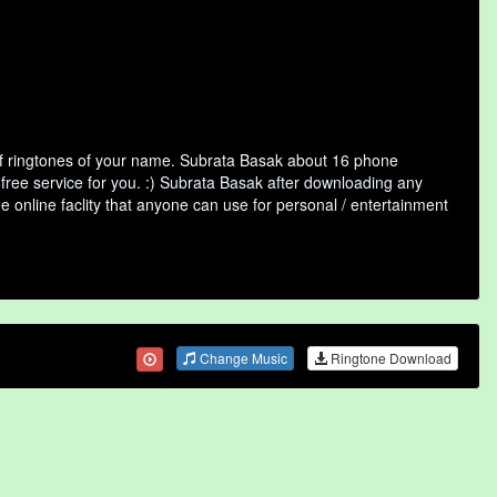
of ringtones of your name. Subrata Basak about 16 phone
 free service for you. :) Subrata Basak after downloading any
ee online faclity that anyone can use for personal / entertainment
Change Music
Ringtone Download