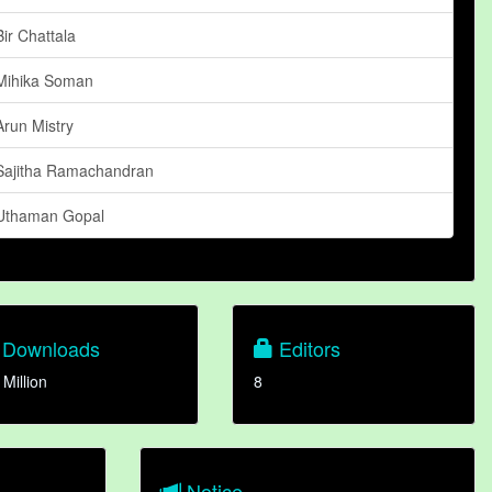
Bir Chattala
Mihika Soman
Arun Mistry
Sajitha Ramachandran
Uthaman Gopal
Downloads
Editors
 Million
8
Notice