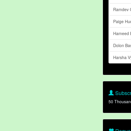
Ramdev 
Paige Hu
Hameed B
Dolon Ba
Harsha V
Subscr
50 Thousan
Reques