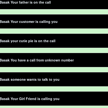
Basak Your father is on the call
Basak Your customer is calling you
Basak your cutie pie is on the call
 Basak You have a call from unknown number
Basak someone wants to talk to you
Basak Your Girl Friend is calling you