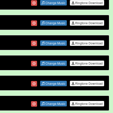
Change Music
Ringtone Download
Change Music
Ringtone Download
Change Music
Ringtone Download
Change Music
Ringtone Download
Change Music
Ringtone Download
Change Music
Ringtone Download