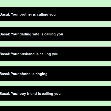
Basak Your brother is calling you
Basak Your darling wife is calling you
Basak Your husband is calling you
Basak Your phone is ringing
Basak Your boy friend is calling you