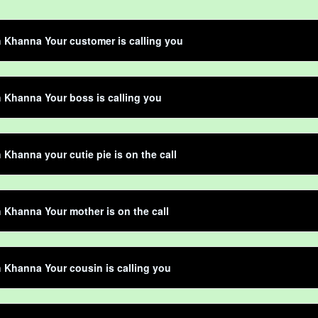
Khanna Your customer is calling you
Khanna Your boss is calling you
Khanna your cutie pie is on the call
Khanna Your mother is on the call
Khanna Your cousin is calling you