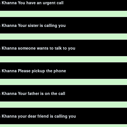
 Khanna You have an urgent call
Khanna Your sister is calling you
 Khanna someone wants to talk to you
 Khanna Please pickup the phone
Khanna Your father is on the call
Khanna your dear friend is calling you