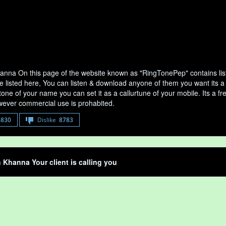
nna On this page of the website known as "RingTonePep" contains li
e listed here, You can listen & download anyone of them you want its 
tone of your name you can set it as a callurtune of your mobile. Its a fr
ever commercial use is prohabited.
8830
Dislike
8783
Khanna Your client is calling you