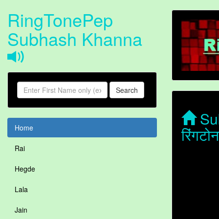
RingTonePep
Subhash Khanna
Search
Sub
Home
रिंगट
Rai
Hegde
Lala
Jain