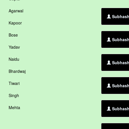
Agarwal
Subhash 
Kapoor
Bose
Subhash 
Yadav
Naidu
Subhash 
Bhardwaj
Tiwari
Subhash 
Singh
Mehta
Subhash 