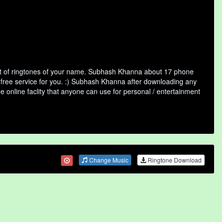
st of ringtones of your name. Subhash Khanna about 17 phone
a free service for you. :) Subhash Khanna after downloading any
ee online faclity that anyone can use for personal / entertainment
Change Music
Ringtone Download