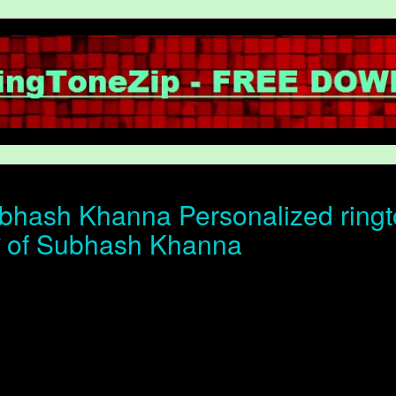
hash Khanna Personalized ringto
ोन of Subhash Khanna