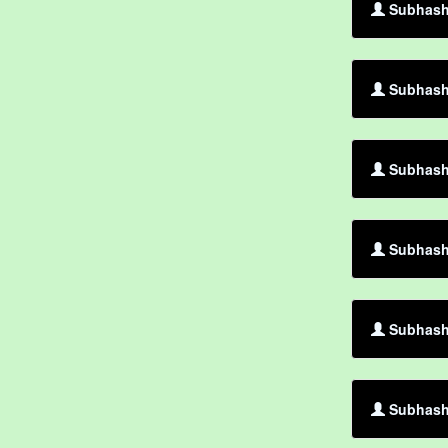
Subhash
Subhash 
Subhash
Subhash
Subhash 
Subhash 