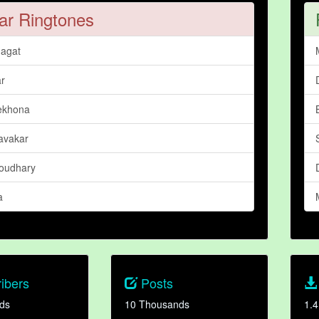
ar Ringtones
agat
ar
ekhona
Bavakar
oudhary
a
ibers
Posts
ds
10 Thousands
1.4