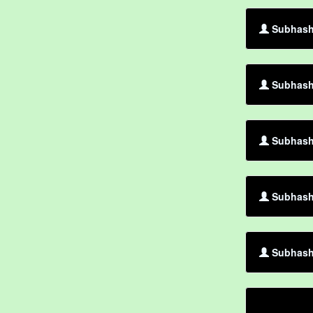
Subhash 
Subhash 
Subhash
Subhash 
Subhash 