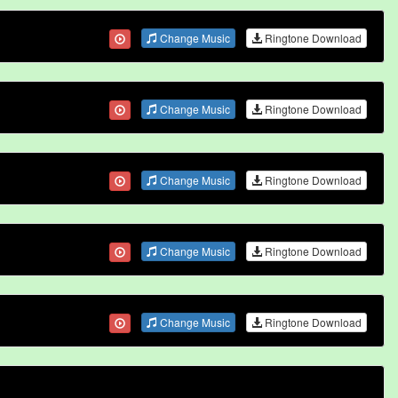
Change Music
Ringtone Download
Change Music
Ringtone Download
Change Music
Ringtone Download
Change Music
Ringtone Download
Change Music
Ringtone Download