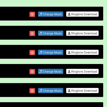
Change Music
Ringtone Download
Change Music
Ringtone Download
Change Music
Ringtone Download
Change Music
Ringtone Download
Change Music
Ringtone Download