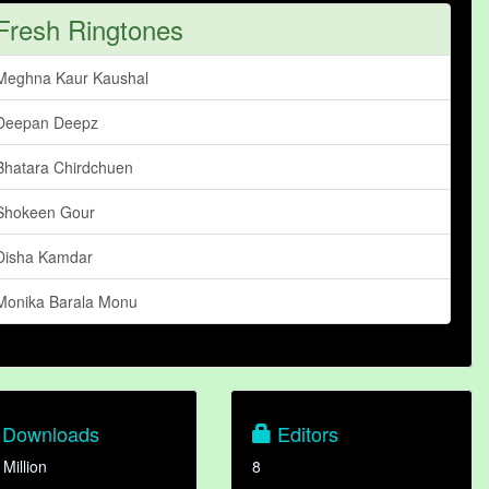
Fresh Ringtones
Meghna Kaur Kaushal
Deepan Deepz
Bhatara Chirdchuen
Shokeen Gour
Disha Kamdar
Monika Barala Monu
Downloads
Editors
 Million
8