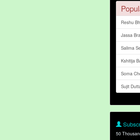
Popul
Reshu Bh
Jassa Br
Salima S
Kshitija 
Soma Ch
Sujit Dutt
Subscr
50 Thousan