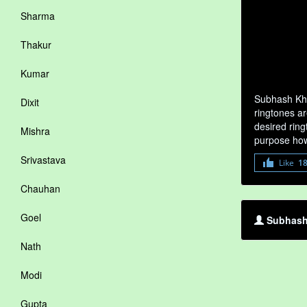
Sharma
Thakur
Kumar
Subhash Kha
Dixit
ringtones ar
desired ring
Mishra
purpose how
Srivastava
Like
1
Chauhan
Goel
Subhash 
Nath
Modi
Gupta