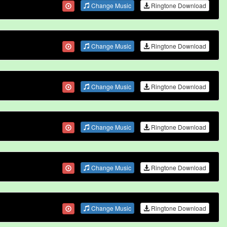
Change Music
Ringtone Download
Change Music
Ringtone Download
Change Music
Ringtone Download
Change Music
Ringtone Download
Change Music
Ringtone Download
Change Music
Ringtone Download