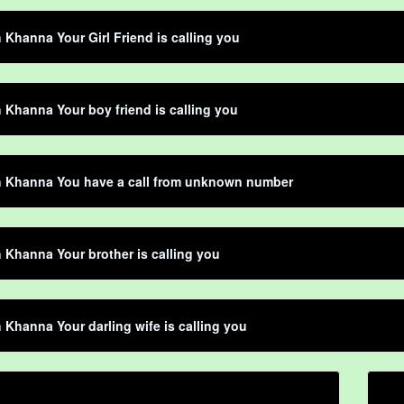
Khanna Your Girl Friend is calling you
Khanna Your boy friend is calling you
 Khanna You have a call from unknown number
Khanna Your brother is calling you
Khanna Your darling wife is calling you