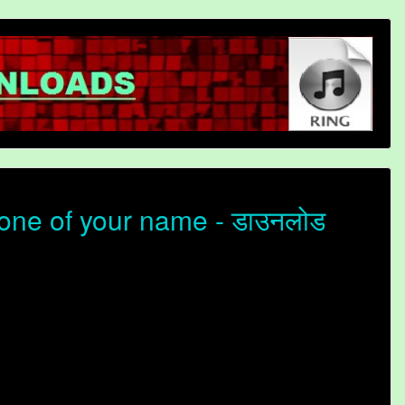
ne of your name - डाउनलोड