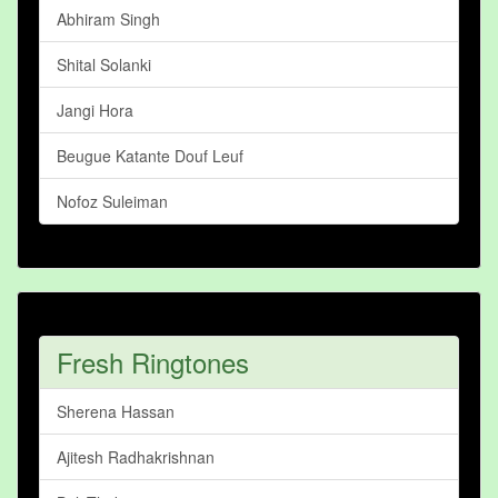
Abhiram Singh
Shital Solanki
Jangi Hora
Beugue Katante Douf Leuf
Nofoz Suleiman
Fresh Ringtones
Sherena Hassan
Ajitesh Radhakrishnan