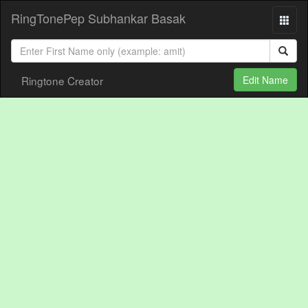
RingTonePep Subhankar Basak
Ringtone Creator
Edit Name