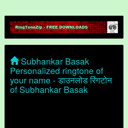
Subhankar Basak
Personalized ringtone of
your name - डाउनलोड रिंगटोन
of Subhankar Basak