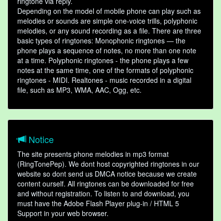
ringtone via reply.
Depending on the model of mobile phone can play such as
melodies or sounds are simple one-voice trills, polyphonic
melodies, or any sound recording as a file. There are three
basic types of ringtones: Monophonic ringtones — the
phone plays a sequence of notes, no more than one note
at a time. Polyphonic ringtones - the phone plays a few
notes at the same time, one of the formats of polyphonic
ringtones - MIDI. Realtones - music recorded in a digital
file, such as MP3, WMA, AAC, Ogg, etc.
Notice
The site presents phone melodies in mp3 format
(RingTonePep). We dont host copyrighted ringtones in our
website so dont send us DMCA notice because we create
content ourself. All ringtones can be downloaded for free
and without registration. To listen to and download, you
must have the Adobe Flash Player plug-in / HTML 5
Support in your web browser.