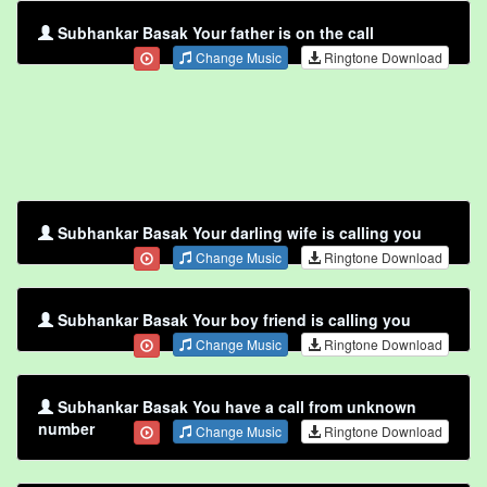
Subhankar Basak Your father is on the call
Change Music
Ringtone Download
Subhankar Basak Your darling wife is calling you
Change Music
Ringtone Download
Subhankar Basak Your boy friend is calling you
Change Music
Ringtone Download
Subhankar Basak You have a call from unknown
number
Change Music
Ringtone Download