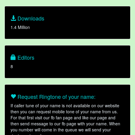
Downloads
1.4 Million
Editors
8
Request Ringtone of your name:
If caller tune of your name is not available on our website
then you can request mobile tone of your name from us.
For that first visit our fb fan page and like our page and
then send message to our fb page with your name. When
you number will come in the queue we will send your