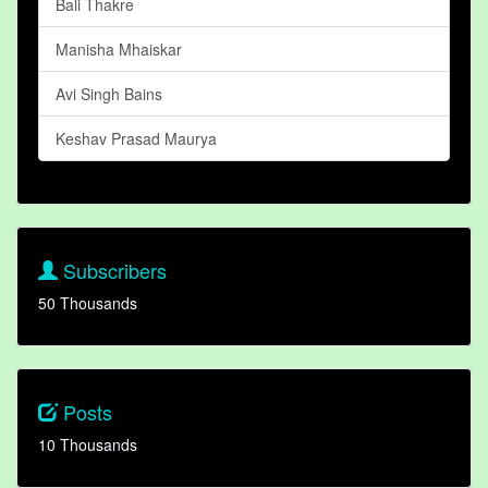
Bali Thakre
Manisha Mhaiskar
Avi Singh Bains
Keshav Prasad Maurya
Subscribers
50 Thousands
Posts
10 Thousands