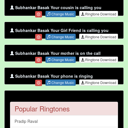
Subhankar Basak Your cousin is calling you
Change Music
Ringtone Download
Subhankar Basak Your Girl Friend is calling you
Change Music
Ringtone Download
Subhankar Basak Your mother is on the call
Change Music
Ringtone Download
Subhankar Basak Your phone is ringing
Change Music
Ringtone Download
Popular Ringtones
Pradip Raval