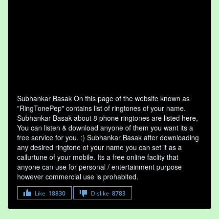
Subhankar Basak On this page of the website known as
"RingTonePep" contains list of ringtones of your name.
Subhankar Basak about 8 phone ringtones are listed here,
You can listen & download anyone of them you want its a
free service for you. :) Subhankar Basak after downloading
any desired ringtone of your name you can set it as a
callurtune of your mobile. Its a free online faclity that
anyone can use for personal / entertainment purpose
however commercial use is prohabited.
Like
18830
Dislike
8783