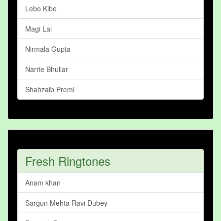
Lebo Kibe
Magi Lal
Nirmala Gupta
Narrie Bhullar
Shahzaib Premi
Fresh Ringtones
Anam khan
Sargun Mehta Ravi Dubey