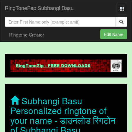
RingTonePep Subhangi Basu
Ringtone Creator
Edit Name
Subhangi Basu
Personalized ringtone of
your name - डाउनलोड रिंगटोन
of Subhangi Basu