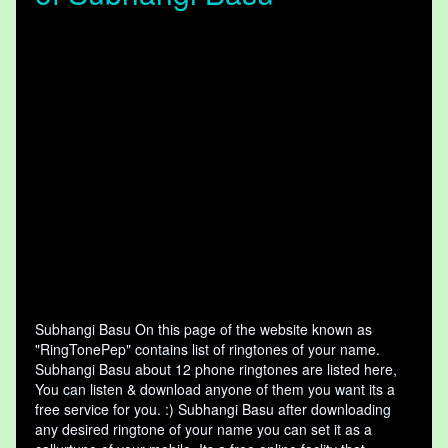
Subhangi Basu On this page of the website known as
"RingTonePep" contains list of ringtones of your name.
Subhangi Basu about 12 phone ringtones are listed here,
You can listen & download anyone of them you want its a
free service for you. :) Subhangi Basu after downloading
any desired ringtone of your name you can set it as a