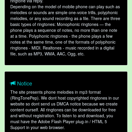
ringtone via reply.
Depending on the model of mobile phone can play such as
melodies or sounds are simple one-voice trills, polyphonic
melodies, or any sound recording as a file. There are three
basic types of ringtones: Monophonic ringtones — the
phone plays a sequence of notes, no more than one note
at a time. Polyphonic ringtones - the phone plays a few
notes at the same time, one of the formats of polyphonic
ringtones - MIDI. Realtones - music recorded in a digital
file, such as MP3, WMA, AAC, Ogg, etc.
Notice
The site presents phone melodies in mp3 format
(RingTonePep). We dont host copyrighted ringtones in our
website so dont send us DMCA notice because we create
content ourself. All ringtones can be downloaded for free
and without registration. To listen to and download, you
must have the Adobe Flash Player plug-in / HTML 5
Support in your web browser.