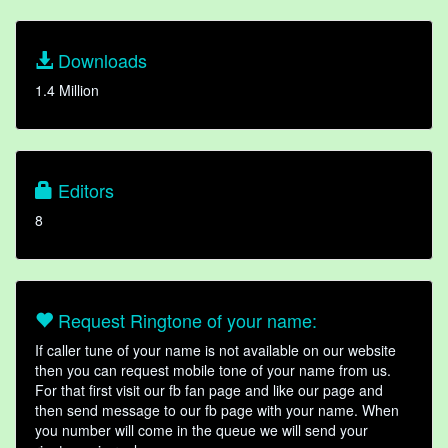
Downloads
1.4 Million
Editors
8
Request Ringtone of your name:
If caller tune of your name is not available on our website
then you can request mobile tone of your name from us.
For that first visit our fb fan page and like our page and
then send message to our fb page with your name. When
you number will come in the queue we will send your