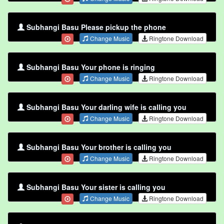
Subhangi Basu Please pickup the phone
Change Music
Ringtone Download
Subhangi Basu Your phone is ringing
Change Music
Ringtone Download
Subhangi Basu Your darling wife is calling you
Change Music
Ringtone Download
Subhangi Basu Your brother is calling you
Change Music
Ringtone Download
Subhangi Basu Your sister is calling you
Change Music
Ringtone Download