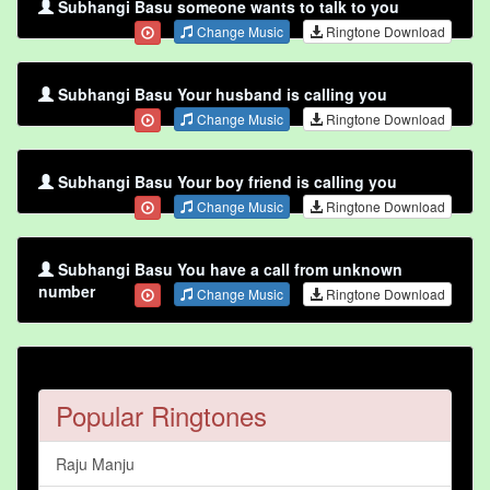
Subhangi Basu someone wants to talk to you
Change Music
Ringtone Download
Subhangi Basu Your husband is calling you
Change Music
Ringtone Download
Subhangi Basu Your boy friend is calling you
Change Music
Ringtone Download
Subhangi Basu You have a call from unknown
number
Change Music
Ringtone Download
Popular Ringtones
Raju Manju