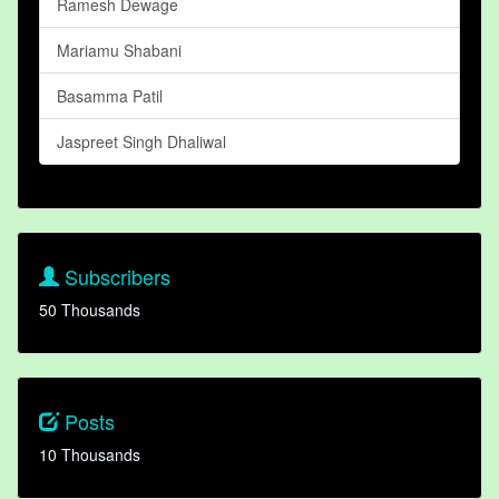
Ramesh Dewage
Mariamu Shabani
Basamma Patil
Jaspreet Singh Dhaliwal
Subscribers
50 Thousands
Posts
10 Thousands