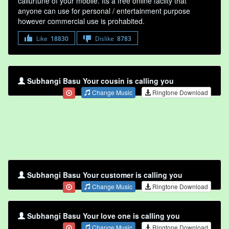
callurtune of your mobile. Its a free online faclity that
anyone can use for personal / entertainment purpose
however commercial use is prohabited.
Like
18830
Dislike
8783
Subhangi Basu Your cousin is calling you
Change Music
Ringtone Download
Subhangi Basu Your customer is calling you
Change Music
Ringtone Download
Subhangi Basu Your love one is calling you
Change Music
Ringtone Download