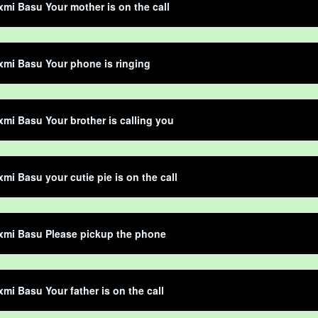
mi Basu Your mother is on the call
mi Basu Your phone is ringing
mi Basu Your brother is calling you
mi Basu your cutie pie is on the call
xmi Basu Please pickup the phone
mi Basu Your father is on the call