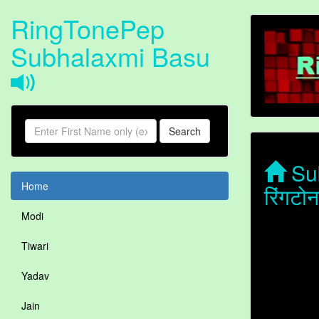
RingTonePep
Subhalaxmi Basu
Search
Sub
Home
रिंगट
Modi
Tiwari
Yadav
Jain