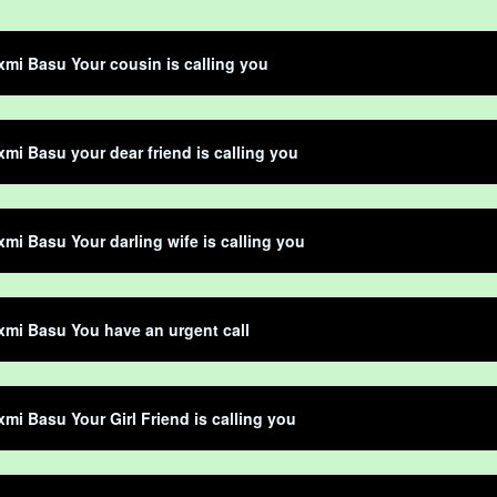
mi Basu Your cousin is calling you
mi Basu your dear friend is calling you
mi Basu Your darling wife is calling you
mi Basu You have an urgent call
mi Basu Your Girl Friend is calling you