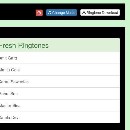
Change Music
Ringtone Download
Fresh Ringtones
Amit Garg
Manju Gola
Karan Saweetak
Rahul Sen
Master Sina
Kamla Devi