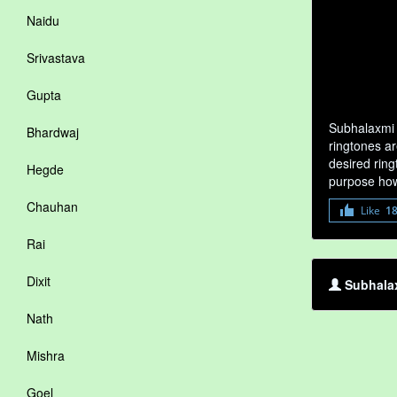
Naidu
Srivastava
Gupta
Subhalaxmi 
Bhardwaj
ringtones ar
desired ring
Hegde
purpose how
Chauhan
Like
1
Rai
Dixit
Subhalax
Nath
Mishra
Goel