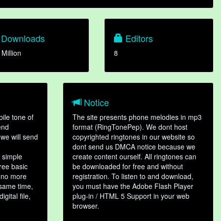
Downloads
Editors
 Million
8
Notice
ile tone of
The site presents phone melodies in mp3
end
format (RingTonePep). We dont host
we will send
copyrighted ringtones in our website so
dont send us DMCA notice because we
 simple
create content ourself. All ringtones can
hree basic
be downloaded for free and without
, no more
registration. To listen to and download,
 same time,
you must have the Adobe Flash Player
gital file,
plug-in / HTML 5 Support in your web
browser.