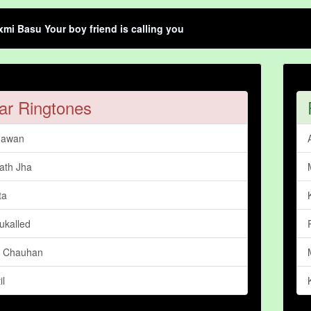
mi Basu Your boy friend is calling you
ar Ringtones
hawan
ath Jha
ta
ukalled
a Chauhan
il