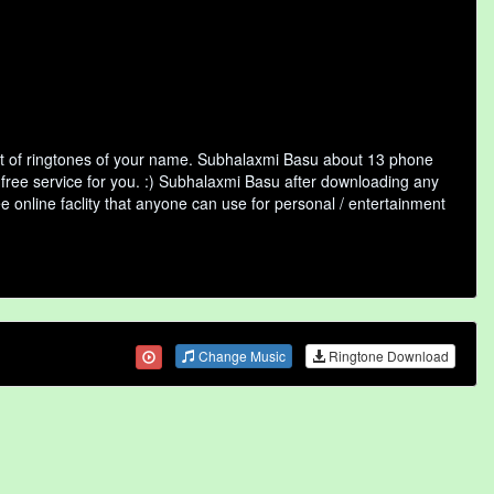
st of ringtones of your name. Subhalaxmi Basu about 13 phone
 free service for you. :) Subhalaxmi Basu after downloading any
ee online faclity that anyone can use for personal / entertainment
Change Music
Ringtone Download