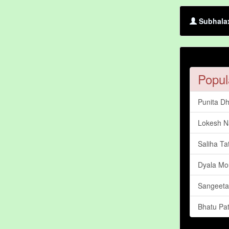
Subhalax
Popul
Punita D
Lokesh N
Saliha Ta
Dyala Mo
Sangeet
Bhatu Pat