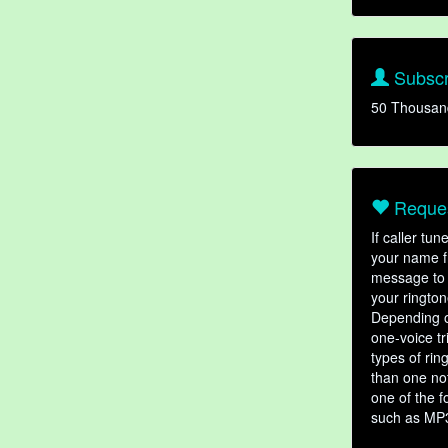
Subscr
50 Thousan
Reques
If caller tu
your name fr
message to 
your rington
Depending o
one-voice tr
types of ri
than one not
one of the f
such as MP