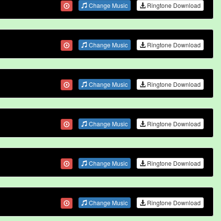
Change Music
Ringtone Download
Change Music
Ringtone Download
Change Music
Ringtone Download
Change Music
Ringtone Download
Change Music
Ringtone Download
Change Music
Ringtone Download