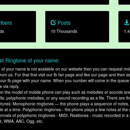
ibers
Posts
ds
10 Thousands
1.4
t Ringtone of your name:
ne of your name is not available on our website then you can request mob
om us. For that first visit our fb fan page and like our page and then s
our fb page with your name. When you number will come in the queue 
e via reply.
n the model of mobile phone can play such as melodies or sounds are
ills, polyphonic melodies, or any sound recording as a file. There are t
ngtones: Monophonic ringtones — the phone plays a sequence of notes
e at a time. Polyphonic ringtones - the phone plays a few notes at the
ormats of polyphonic ringtones - MIDI. Realtones - music recorded in a di
3, WMA, AAC, Ogg, etc.