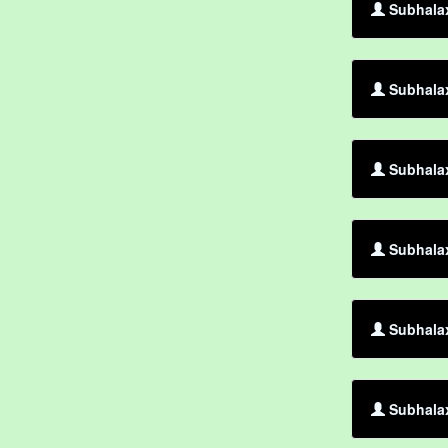
Subhalax
Subhalax
Subhalax
Subhalax
Subhala
Subhalax