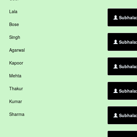
Lala
Subhalax
Bose
Singh
Subhalax
Agarwal
Kapoor
Subhalax
Mehta
Thakur
Subhalax
Kumar
Sharma
Subhalax