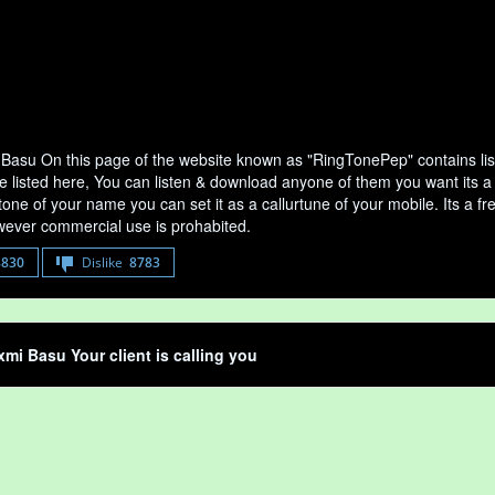
Basu On this page of the website known as "RingTonePep" contains li
e listed here, You can listen & download anyone of them you want its a
tone of your name you can set it as a callurtune of your mobile. Its a fr
ever commercial use is prohabited.
8830
Dislike
8783
mi Basu Your client is calling you