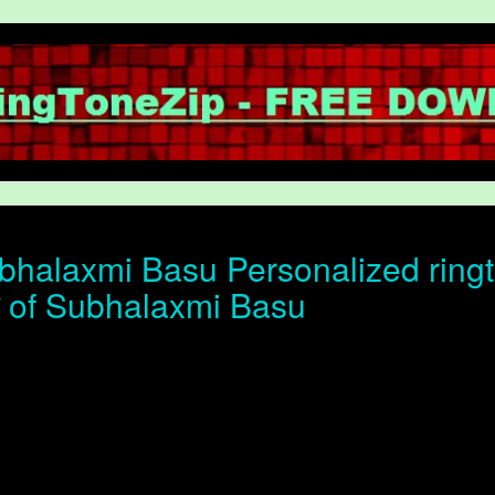
halaxmi Basu Personalized ringt
ोन of Subhalaxmi Basu