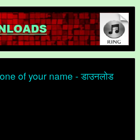
one of your name - डाउनलोड