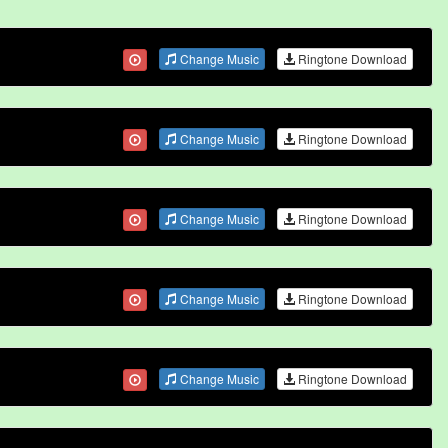
Change Music
Ringtone Download
Change Music
Ringtone Download
Change Music
Ringtone Download
Change Music
Ringtone Download
Change Music
Ringtone Download