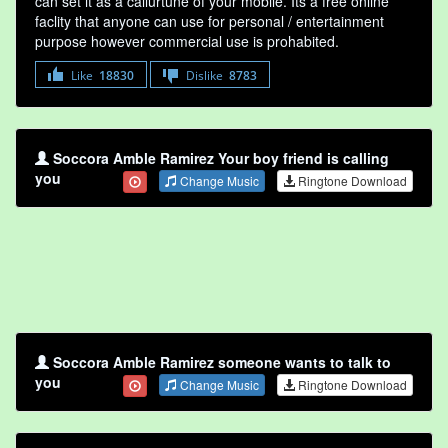
can set it as a callurtune of your mobile. Its a free online
faclity that anyone can use for personal / entertainment
purpose however commercial use is prohabited.
Like
18830
Dislike
8783
Soccora Amble Ramirez Your boy friend is calling
you
Change Music
Ringtone Download
Soccora Amble Ramirez someone wants to talk to
you
Change Music
Ringtone Download