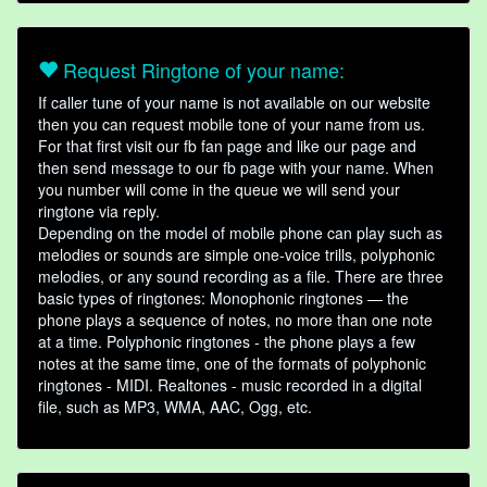
Request Ringtone of your name:
If caller tune of your name is not available on our website
then you can request mobile tone of your name from us.
For that first visit our fb fan page and like our page and
then send message to our fb page with your name. When
you number will come in the queue we will send your
ringtone via reply.
Depending on the model of mobile phone can play such as
melodies or sounds are simple one-voice trills, polyphonic
melodies, or any sound recording as a file. There are three
basic types of ringtones: Monophonic ringtones — the
phone plays a sequence of notes, no more than one note
at a time. Polyphonic ringtones - the phone plays a few
notes at the same time, one of the formats of polyphonic
ringtones - MIDI. Realtones - music recorded in a digital
file, such as MP3, WMA, AAC, Ogg, etc.