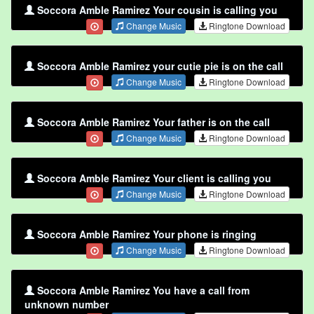
Soccora Amble Ramirez Your cousin is calling you
Change Music
Ringtone Download
Soccora Amble Ramirez your cutie pie is on the call
Change Music
Ringtone Download
Soccora Amble Ramirez Your father is on the call
Change Music
Ringtone Download
Soccora Amble Ramirez Your client is calling you
Change Music
Ringtone Download
Soccora Amble Ramirez Your phone is ringing
Change Music
Ringtone Download
Soccora Amble Ramirez You have a call from
unknown number