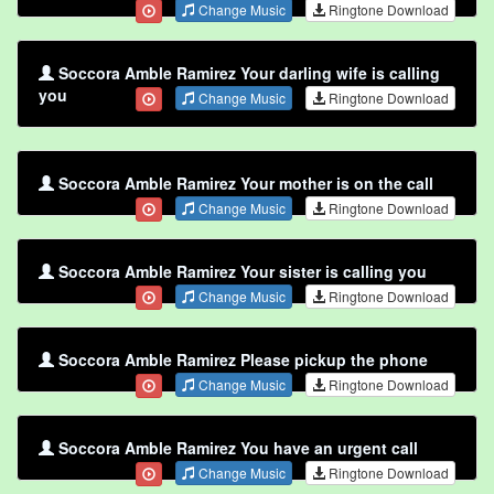
Change Music
Ringtone Download
Soccora Amble Ramirez Your darling wife is calling
you
Change Music
Ringtone Download
Soccora Amble Ramirez Your mother is on the call
Change Music
Ringtone Download
Soccora Amble Ramirez Your sister is calling you
Change Music
Ringtone Download
Soccora Amble Ramirez Please pickup the phone
Change Music
Ringtone Download
Soccora Amble Ramirez You have an urgent call
Change Music
Ringtone Download