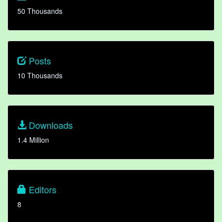
50 Thousands
Posts
10 Thousands
Downloads
1.4 Million
Editors
8