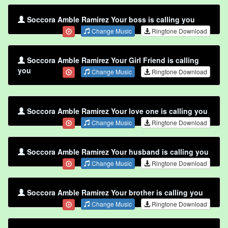
Soccora Amble Ramirez Your boss is calling you
Change Music
Ringtone Download
Soccora Amble Ramirez Your Girl Friend is calling
you
Change Music
Ringtone Download
Soccora Amble Ramirez Your love one is calling you
Change Music
Ringtone Download
Soccora Amble Ramirez Your husband is calling you
Change Music
Ringtone Download
Soccora Amble Ramirez Your brother is calling you
Change Music
Ringtone Download