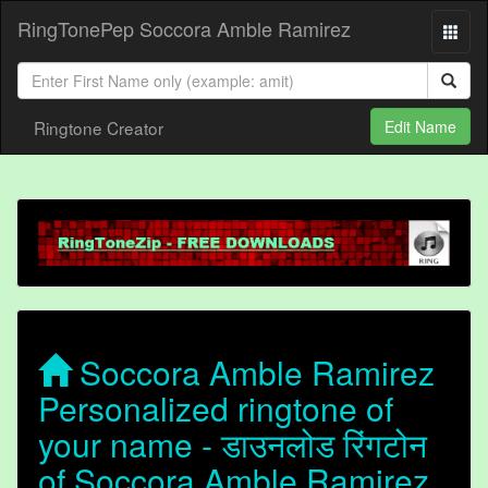
RingTonePep Soccora Amble Ramirez
Ringtone Creator
Edit Name
Soccora Amble Ramirez
Personalized ringtone of
your name - डाउनलोड रिंगटोन
of Soccora Amble Ramirez