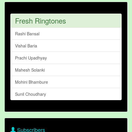
Fresh Ringtones
Rashi Bansal
Vishal Baria
Prachi Upadhyay
Mahesh Solanki
Mohini Bhambure
Sunil Choudhary
Subscribers