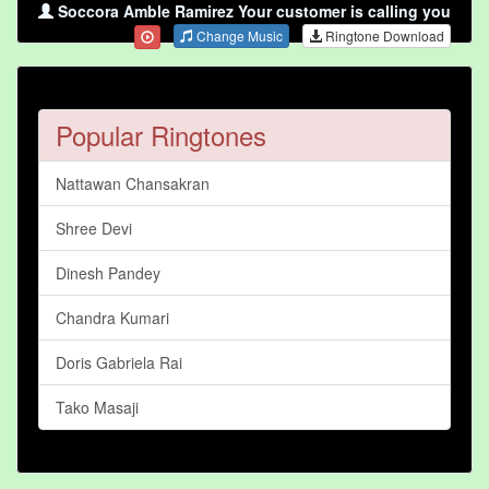
Soccora Amble Ramirez Your customer is calling you
Change Music
Ringtone Download
Popular Ringtones
Nattawan Chansakran
Shree Devi
Dinesh Pandey
Chandra Kumari
Doris Gabriela Rai
Tako Masaji