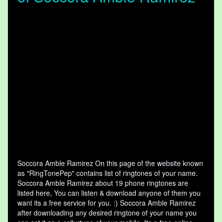
Soccora Amble Ramirez On this page of the website known
as "RingTonePep" contains list of ringtones of your name.
Soccora Amble Ramirez about 19 phone ringtones are
listed here, You can listen & download anyone of them you
want its a free service for you. :) Soccora Amble Ramirez
after downloading any desired ringtone of your name you