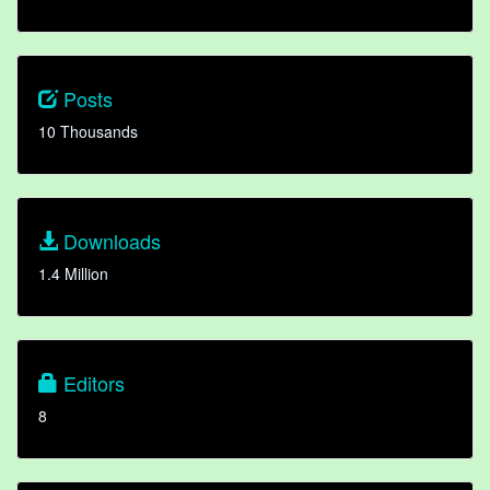
Posts
10 Thousands
Downloads
1.4 Million
Editors
8