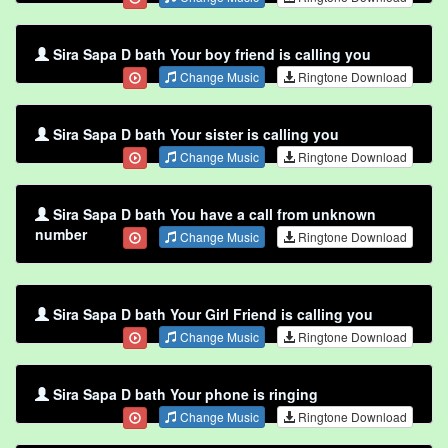
Sira Sapa D bath Your boy friend is calling you
Change Music
Ringtone Download
Sira Sapa D bath Your sister is calling you
Change Music
Ringtone Download
Sira Sapa D bath You have a call from unknown
number
Change Music
Ringtone Download
Sira Sapa D bath Your Girl Friend is calling you
Change Music
Ringtone Download
Sira Sapa D bath Your phone is ringing
Change Music
Ringtone Download