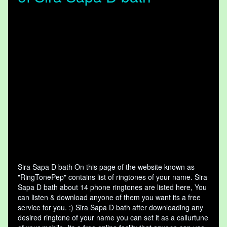
Sira Sapa D bath On this page of the website known as
"RingTonePep" contains list of ringtones of your name. Sira
Sapa D bath about 14 phone ringtones are listed here, You
can listen & download anyone of them you want its a free
service for you. :) Sira Sapa D bath after downloading any
desired ringtone of your name you can set it as a callurtune