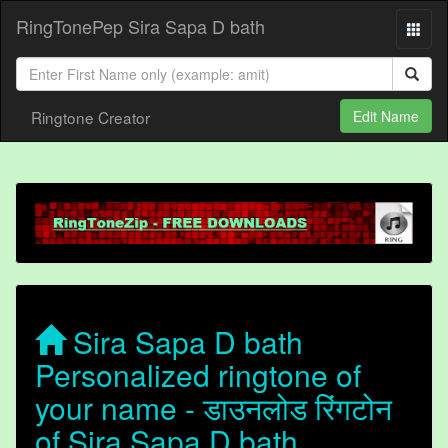
RingTonePep Sira Sapa D bath
Ringtone Creator
Edit Name
Sira Sapa D bath
Personalized ringtone of
your name - डाउनलोड रिंगटोन
of Sira Sapa D bath