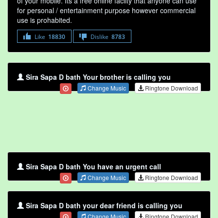
of your mobile. Its a free online faclity that anyone can use
for personal / entertainment purpose however commercial
use is prohabited.
Like
18830
Dislike
8783
Sira Sapa D bath Your brother is calling you
Change Music
Ringtone Download
Sira Sapa D bath You have an urgent call
Change Music
Ringtone Download
Sira Sapa D bath your dear friend is calling you
Change Music
Ringtone Download