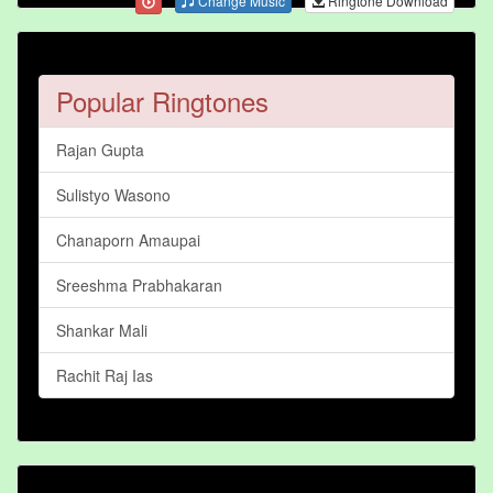
Change Music
Ringtone Download
Popular Ringtones
Rajan Gupta
Sulistyo Wasono
Chanaporn Amaupai
Sreeshma Prabhakaran
Shankar Mali
Rachit Raj Ias