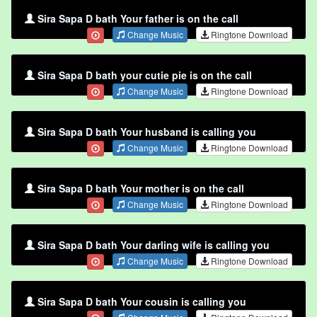
Sira Sapa D bath Your father is on the call
Change Music
Ringtone Download
Sira Sapa D bath your cutie pie is on the call
Change Music
Ringtone Download
Sira Sapa D bath Your husband is calling you
Change Music
Ringtone Download
Sira Sapa D bath Your mother is on the call
Change Music
Ringtone Download
Sira Sapa D bath Your darling wife is calling you
Change Music
Ringtone Download
Sira Sapa D bath Your cousin is calling you