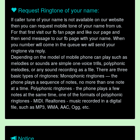
Request Ringtone of your name:
If caller tune of your name is not available on our website
then you can request mobile tone of your name from us.
For that first visit our fb fan page and like our page and
then send message to our fb page with your name. When
you number will come in the queue we will send your
ringtone via reply.
Depending on the model of mobile phone can play such as
melodies or sounds are simple one-voice trills, polyphonic
melodies, or any sound recording as a file. There are three
basic types of ringtones: Monophonic ringtones — the
phone plays a sequence of notes, no more than one note
at a time. Polyphonic ringtones - the phone plays a few
notes at the same time, one of the formats of polyphonic
ringtones - MIDI. Realtones - music recorded in a digital
file, such as MP3, WMA, AAC, Ogg, etc.
Notice