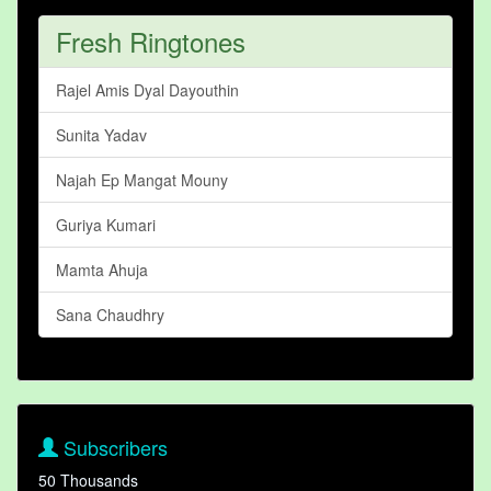
Fresh Ringtones
Rajel Amis Dyal Dayouthin
Sunita Yadav
Najah Ep Mangat Mouny
Guriya Kumari
Mamta Ahuja
Sana Chaudhry
Subscribers
50 Thousands