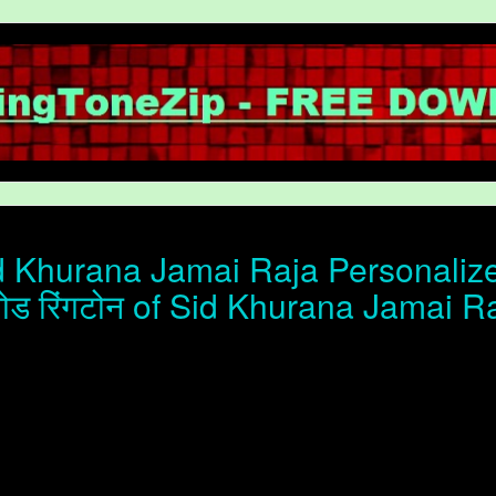
 Khurana Jamai Raja Personalize
ोड रिंगटोन of Sid Khurana Jamai R