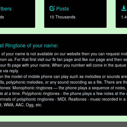
ibers
Posts
ds
10 Thousands
1.4
t Ringtone of your name:
ne of your name is not available on our website then you can request mob
om us. For that first visit our fb fan page and like our page and then s
our fb page with your name. When you number will come in the queue 
e via reply.
n the model of mobile phone can play such as melodies or sounds are
ills, polyphonic melodies, or any sound recording as a file. There are t
ngtones: Monophonic ringtones — the phone plays a sequence of notes
e at a time. Polyphonic ringtones - the phone plays a few notes at the
ormats of polyphonic ringtones - MIDI. Realtones - music recorded in a di
3, WMA, AAC, Ogg, etc.