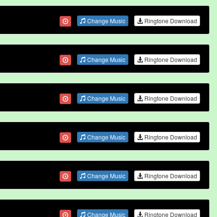
Change Music
Ringtone Download
Change Music
Ringtone Download
Change Music
Ringtone Download
Change Music
Ringtone Download
Change Music
Ringtone Download
Change Music
Ringtone Download