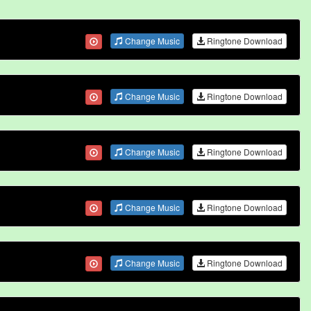
Change Music
Ringtone Download
Change Music
Ringtone Download
Change Music
Ringtone Download
Change Music
Ringtone Download
Change Music
Ringtone Download