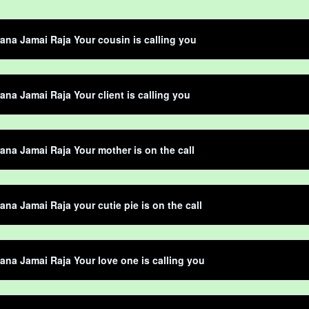
ana Jamai Raja Your cousin is calling you
ana Jamai Raja Your client is calling you
ana Jamai Raja Your mother is on the call
ana Jamai Raja your cutie pie is on the call
ana Jamai Raja Your love one is calling you