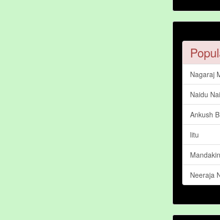
Popul
Nagaraj 
Naidu Na
Ankush Bi
litu
Mandakini
Neeraja 