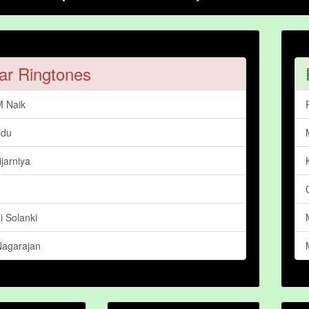
ar Ringtones
M Naik
idu
jarniya
 Solanki
Nagarajan