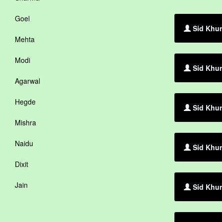
Goel
Sid Khur
Mehta
Modi
Sid Khur
Agarwal
Hegde
Sid Khur
Mishra
Naidu
Sid Khur
Dixit
Jain
Sid Khur