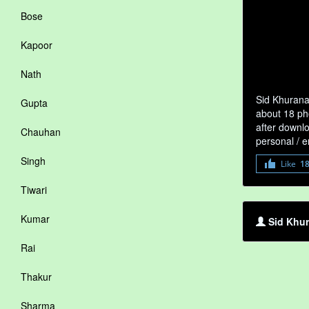
Bose
Kapoor
Nath
Sid Khurana
Gupta
about 18 pho
after downlo
Chauhan
personal / 
Singh
Like
1
Tiwari
Kumar
Sid Khur
Rai
Thakur
Sharma