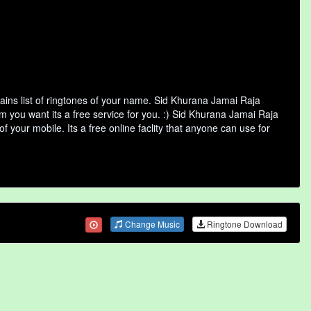
ins list of ringtones of your name. Sid Khurana Jamai Raja
 you want its a free service for you. :) Sid Khurana Jamai Raja
 your mobile. Its a free online faclity that anyone can use for
Change Music
Ringtone Download