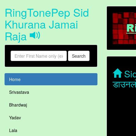
RingTonePep Sid
Khurana Jamai
Raja
Search
Sid
Home
डाउनल
Srivastava
Bhardwaj
Yadav
Lala