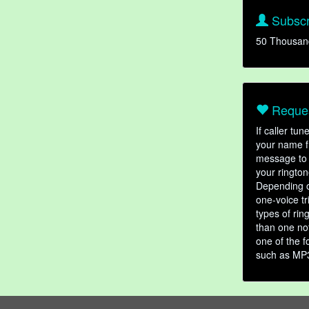
Subscr
50 Thousan
Reques
If caller tu
your name fr
message to 
your rington
Depending o
one-voice tr
types of ri
than one not
one of the f
such as MP