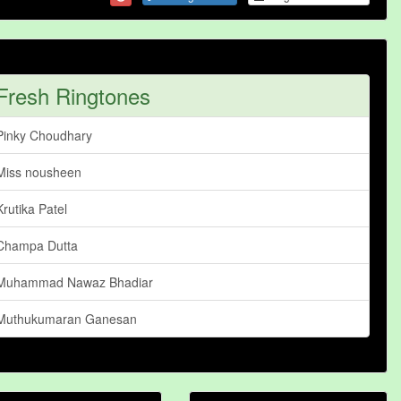
Fresh Ringtones
Pinky Choudhary
Miss nousheen
Krutika Patel
Champa Dutta
Muhammad Nawaz Bhadiar
Muthukumaran Ganesan