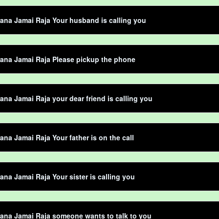
ana Jamai Raja Your husband is calling you
ana Jamai Raja Please pickup the phone
ana Jamai Raja your dear friend is calling you
ana Jamai Raja Your father is on the call
ana Jamai Raja Your sister is calling you
ana Jamai Raja someone wants to talk to you