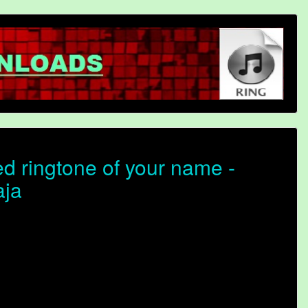
d ringtone of your name -
aja