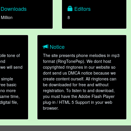
Downloads
Editors
 Million
8
Notice
ile tone of
The site presents phone melodies in mp3
end
format (RingTonePep). We dont host
we will send
copyrighted ringtones in our website so
dont send us DMCA notice because we
 simple
create content ourself. All ringtones can
hree basic
be downloaded for free and without
, no more
registration. To listen to and download,
 same time,
you must have the Adobe Flash Player
gital file,
plug-in / HTML 5 Support in your web
browser.