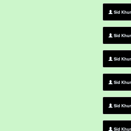
Sid Khur
Sid Khur
Sid Khur
Sid Khur
Sid Khur
Sid Khur