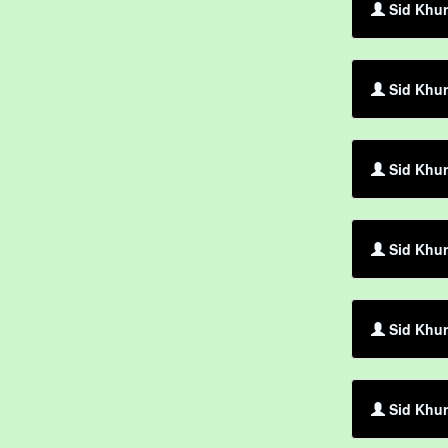
Sid Khur
Sid Khur
Sid Khur
Sid Khur
Sid Khur
Sid Khu