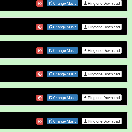
Change Music
Ringtone Download
Change Music
Ringtone Download
Change Music
Ringtone Download
Change Music
Ringtone Download
Change Music
Ringtone Download
Change Music
Ringtone Download