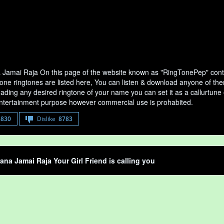
 Jamai Raja On this page of the website known as "RingTonePep" conta
ne ringtones are listed here, You can listen & download anyone of them
ading any desired ringtone of your name you can set it as a callurtune of
entertainment purpose however commercial use is prohabited.
8830
Dislike
8783
ana Jamai Raja Your Girl Friend is calling you