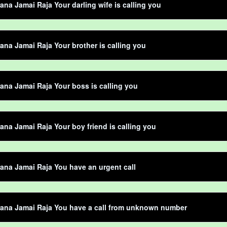
ana Jamai Raja Your darling wife is calling you
ana Jamai Raja Your brother is calling you
ana Jamai Raja Your boss is calling you
ana Jamai Raja Your boy friend is calling you
ana Jamai Raja You have an urgent call
rana Jamai Raja You have a call from unknown number