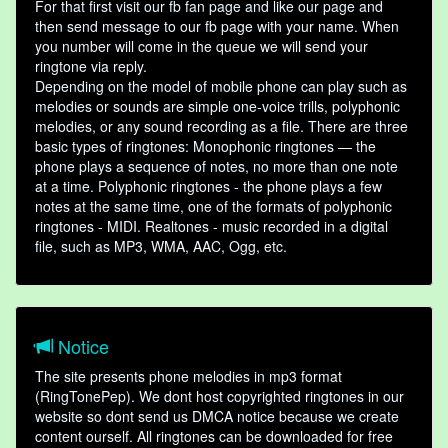
For that first visit our fb fan page and like our page and
then send message to our fb page with your name. When
you number will come in the queue we will send your
ringtone via reply.
Depending on the model of mobile phone can play such as
melodies or sounds are simple one-voice trills, polyphonic
melodies, or any sound recording as a file. There are three
basic types of ringtones: Monophonic ringtones — the
phone plays a sequence of notes, no more than one note
at a time. Polyphonic ringtones - the phone plays a few
notes at the same time, one of the formats of polyphonic
ringtones - MIDI. Realtones - music recorded in a digital
file, such as MP3, WMA, AAC, Ogg, etc.
Notice
The site presents phone melodies in mp3 format
(RingTonePep). We dont host copyrighted ringtones in our
website so dont send us DMCA notice because we create
content ourself. All ringtones can be downloaded for free