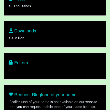
10 Thousands
Downloads
1.4 Million
Editors
8
Request Ringtone of your name:
If caller tune of your name is not available on our website
then you can request mobile tone of your name from us.