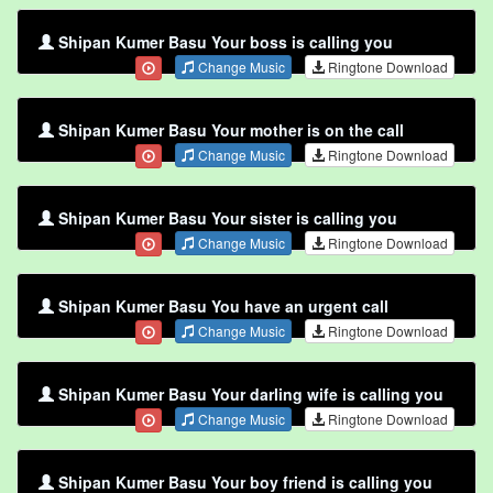
Shipan Kumer Basu Your boss is calling you
Change Music
Ringtone Download
Shipan Kumer Basu Your mother is on the call
Change Music
Ringtone Download
Shipan Kumer Basu Your sister is calling you
Change Music
Ringtone Download
Shipan Kumer Basu You have an urgent call
Change Music
Ringtone Download
Shipan Kumer Basu Your darling wife is calling you
Change Music
Ringtone Download
Shipan Kumer Basu Your boy friend is calling you