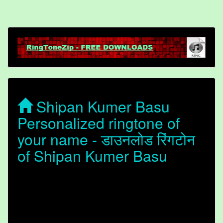
Shipan Kumer Basu
Personalized ringtone of
your name - डाउनलोड रिंगटोन
of Shipan Kumer Basu