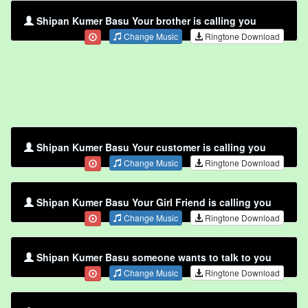
Shipan Kumer Basu Your brother is calling you
Change Music
Ringtone Download
Shipan Kumer Basu Your customer is calling you
Change Music
Ringtone Download
Shipan Kumer Basu Your Girl Friend is calling you
Change Music
Ringtone Download
Shipan Kumer Basu someone wants to talk to you
Change Music
Ringtone Download