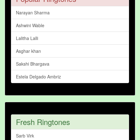
Narayan Sharma
Ashwini Wable
Lalitha Lalli
Asghar khan
Sakshi Bhargava
Estela Delgado Ambriz
Fresh Ringtones
Sarb Virk