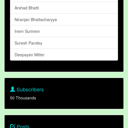
Arshad Bhatti
Niranjan Bhattacharyya
Inem Surinem
Suresh Pandey
Deepayan Mitter
Subscribers
50 Thousands
Posts