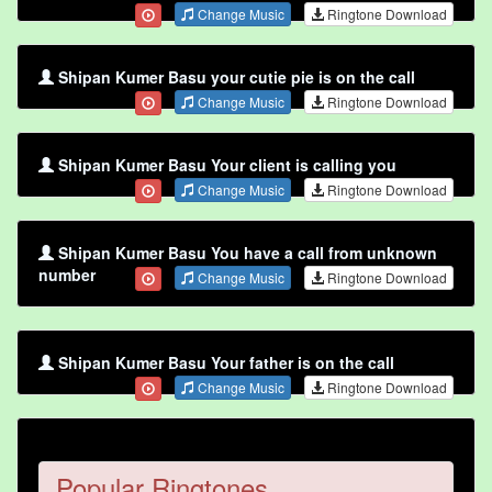
Change Music
Ringtone Download
Shipan Kumer Basu your cutie pie is on the call
Change Music
Ringtone Download
Shipan Kumer Basu Your client is calling you
Change Music
Ringtone Download
Shipan Kumer Basu You have a call from unknown
number
Change Music
Ringtone Download
Shipan Kumer Basu Your father is on the call
Change Music
Ringtone Download
Popular Ringtones