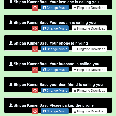
Shipan Kumer Basu Your love one is calling you
Change Music
Ringtone Download
Shipan Kumer Basu Your cousin is calling you
Change Music
Ringtone Download
Shipan Kumer Basu Your phone is ringing
Change Music
Ringtone Download
Shipan Kumer Basu Your husband is calling you
Change Music
Ringtone Download
Shipan Kumer Basu your dear friend is calling you
Change Music
Ringtone Download
Shipan Kumer Basu Please pickup the phone
Change Music
Ringtone Download