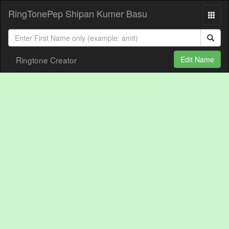
RingTonePep Shipan Kumer Basu
Ringtone Creator
Edit Name