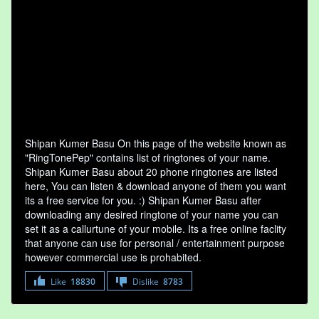
Shipan Kumer Basu On this page of the website known as
"RingTonePep" contains list of ringtones of your name.
Shipan Kumer Basu about 20 phone ringtones are listed
here, You can listen & download anyone of them you want
its a free service for you. :) Shipan Kumer Basu after
downloading any desired ringtone of your name you can
set it as a callurtune of your mobile. Its a free online faclity
that anyone can use for personal / entertainment purpose
however commercial use is prohabited.
Like
18830
Dislike
8783