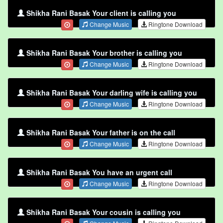
Shikha Rani Basak Your client is calling you
Change Music
Ringtone Download
Shikha Rani Basak Your brother is calling you
Change Music
Ringtone Download
Shikha Rani Basak Your darling wife is calling you
Change Music
Ringtone Download
Shikha Rani Basak Your father is on the call
Change Music
Ringtone Download
Shikha Rani Basak You have an urgent call
Change Music
Ringtone Download
Shikha Rani Basak Your cousin is calling you