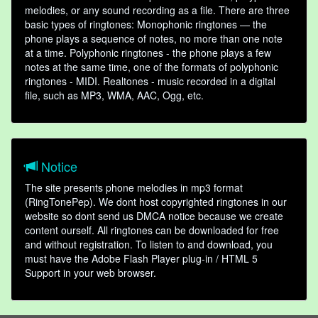
melodies, or any sound recording as a file. There are three
basic types of ringtones: Monophonic ringtones — the
phone plays a sequence of notes, no more than one note
at a time. Polyphonic ringtones - the phone plays a few
notes at the same time, one of the formats of polyphonic
ringtones - MIDI. Realtones - music recorded in a digital
file, such as MP3, WMA, AAC, Ogg, etc.
Notice
The site presents phone melodies in mp3 format
(RingTonePep). We dont host copyrighted ringtones in our
website so dont send us DMCA notice because we create
content ourself. All ringtones can be downloaded for free
and without registration. To listen to and download, you
must have the Adobe Flash Player plug-in / HTML 5
Support in your web browser.