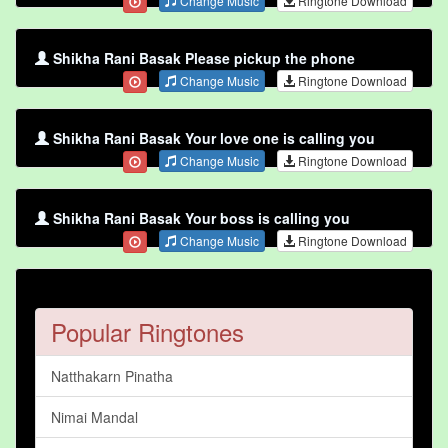
Change Music
Ringtone Download
Shikha Rani Basak Please pickup the phone
Change Music
Ringtone Download
Shikha Rani Basak Your love one is calling you
Change Music
Ringtone Download
Shikha Rani Basak Your boss is calling you
Change Music
Ringtone Download
Popular Ringtones
Natthakarn Pinatha
Nimai Mandal