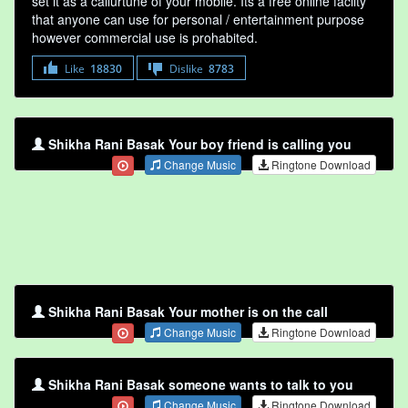
set it as a callurtune of your mobile. Its a free online faclity
that anyone can use for personal / entertainment purpose
however commercial use is prohabited.
Like
18830
Dislike
8783
Shikha Rani Basak Your boy friend is calling you
Change Music
Ringtone Download
Shikha Rani Basak Your mother is on the call
Change Music
Ringtone Download
Shikha Rani Basak someone wants to talk to you
Change Music
Ringtone Download