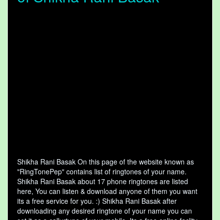
Shikha Rani Basak On this page of the website known as
"RingTonePep" contains list of ringtones of your name.
Shikha Rani Basak about 17 phone ringtones are listed
here, You can listen & download anyone of them you want
its a free service for you. :) Shikha Rani Basak after
downloading any desired ringtone of your name you can