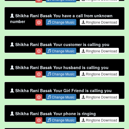
Shikha Rani Basak You have a call from unknown
number
Change Music
Ringtone Download
Shikha Rani Basak Your customer is calling you
Change Music
Ringtone Download
Shikha Rani Basak Your husband is calling you
Change Music
Ringtone Download
Shikha Rani Basak Your Girl Friend is calling you
Change Music
Ringtone Download
Shikha Rani Basak Your phone is ringing
Change Music
Ringtone Download