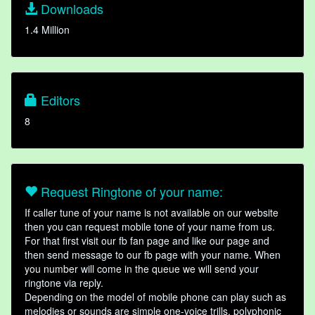
Downloads
1.4 Million
Editors
8
Request Ringtone of your name:
If caller tune of your name is not available on our website
then you can request mobile tone of your name from us.
For that first visit our fb fan page and like our page and
then send message to our fb page with your name. When
you number will come in the queue we will send your
ringtone via reply.
Depending on the model of mobile phone can play such as
melodies or sounds are simple one-voice trills, polyphonic