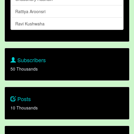
Rattiya Aroonsri
Ravi Kushwaha
Subscribers
50 Thousands
Posts
10 Thousands