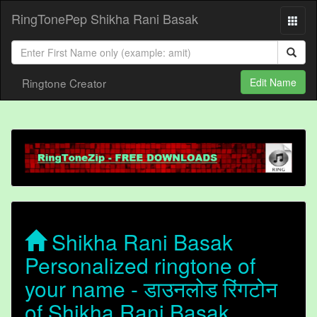
RingTonePep Shikha Rani Basak
Ringtone Creator
Edit Name
Shikha Rani Basak
Personalized ringtone of
your name - डाउनलोड रिंगटोन
of Shikha Rani Basak