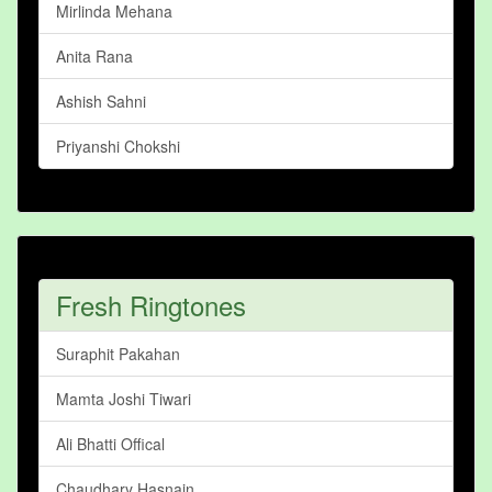
Mirlinda Mehana
Anita Rana
Ashish Sahni
Priyanshi Chokshi
Fresh Ringtones
Suraphit Pakahan
Mamta Joshi Tiwari
Ali Bhatti Offical
Chaudhary Hasnain