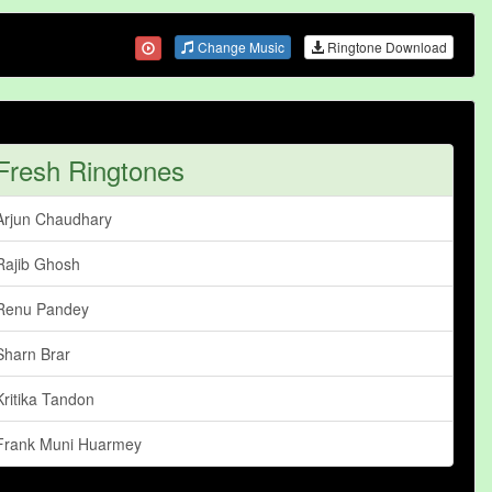
Change Music
Ringtone Download
Fresh Ringtones
Arjun Chaudhary
Rajib Ghosh
Renu Pandey
Sharn Brar
Kritika Tandon
Frank Muni Huarmey