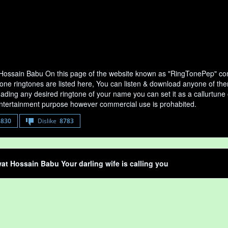
ossain Babu On this page of the website known as "RingTonePep" cont
one ringtones are listed here, You can listen & download anyone of the
ading any desired ringtone of your name you can set it as a callurtune of
entertainment purpose however commercial use is prohabited.
8830
Dislike
8783
t Hossain Babu Your darling wife is calling you