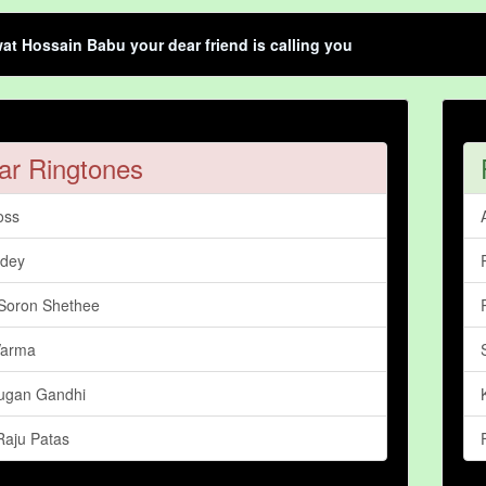
t Hossain Babu your dear friend is calling you
ar Ringtones
oss
ndey
Soron Shethee
Varma
ugan Gandhi
aju Patas