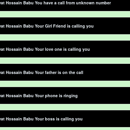
at Hossain Babu You have a call from unknown number
t Hossain Babu Your Girl Friend is calling you
t Hossain Babu Your love one is calling you
t Hossain Babu Your father is on the call
at Hossain Babu Your phone is ringing
t Hossain Babu Your boss is calling you