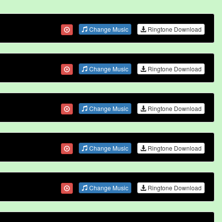
Change Music
Ringtone Download
Change Music
Ringtone Download
Change Music
Ringtone Download
Change Music
Ringtone Download
Change Music
Ringtone Download