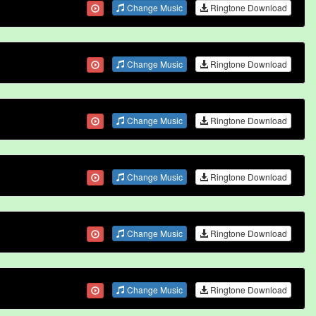
Change Music
Ringtone Download
Change Music
Ringtone Download
Change Music
Ringtone Download
Change Music
Ringtone Download
Change Music
Ringtone Download
Change Music
Ringtone Download