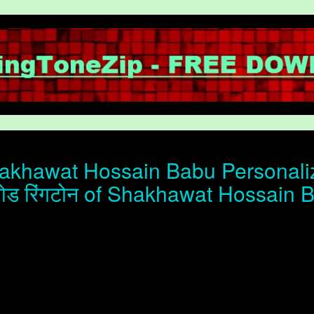
khawat Hossain Babu Personalize
ोड रिंगटोन of Shakhawat Hossain 