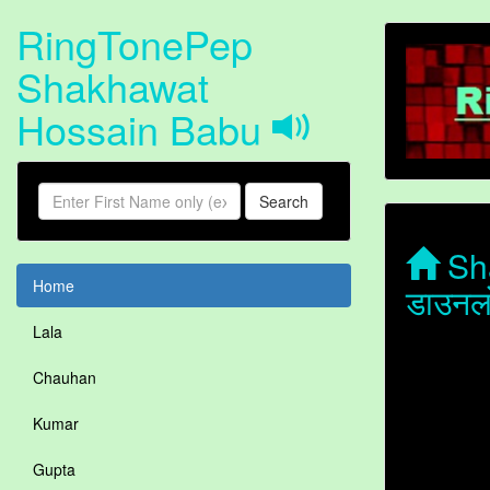
RingTonePep
Shakhawat
Hossain Babu
Search
Sha
Home
डाउनल
Lala
Chauhan
Kumar
Gupta