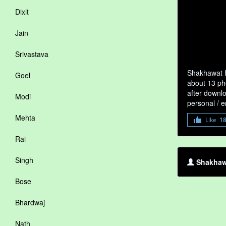
Dixit
Jain
Srivastava
Shakhawat H
Goel
about 13 ph
after downlo
Modi
personal / 
Mehta
Like
1
Rai
Singh
Shakhawa
Bose
Bhardwaj
Nath