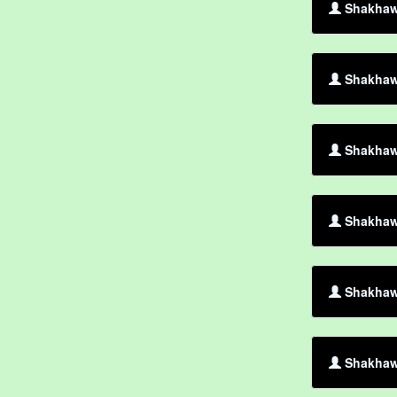
Shakhaw
Shakhawa
Shakhawa
Shakhawa
Shakhaw
Shakhawa