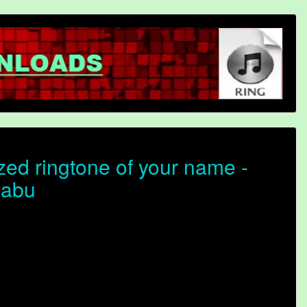
d ringtone of your name -
Babu