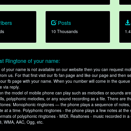
ibers
Posts
ds
10 Thousands
1.4
t Ringtone of your name:
ne of your name is not available on our website then you can request mob
om us. For that first visit our fb fan page and like our page and then s
our fb page with your name. When you number will come in the queue 
e via reply.
n the model of mobile phone can play such as melodies or sounds are
ills, polyphonic melodies, or any sound recording as a file. There are t
ngtones: Monophonic ringtones — the phone plays a sequence of notes
e at a time. Polyphonic ringtones - the phone plays a few notes at the
ormats of polyphonic ringtones - MIDI. Realtones - music recorded in a di
3, WMA, AAC, Ogg, etc.