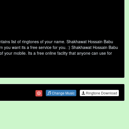
ains list of ringtones of your name. Shakhawat Hossain Babu
m you want its a free service for you. :) Shakhawat Hossain Babu
 your mobile. Its a free online faclity that anyone can use for
Change Music
Ringtone Download