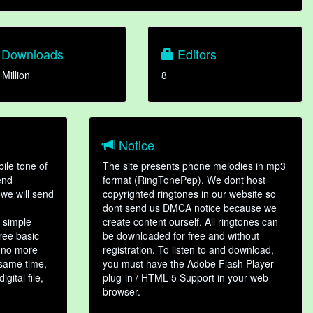
Downloads
Editors
 Million
8
Notice
ile tone of
The site presents phone melodies in mp3
end
format (RingTonePep). We dont host
we will send
copyrighted ringtones in our website so
dont send us DMCA notice because we
 simple
create content ourself. All ringtones can
hree basic
be downloaded for free and without
, no more
registration. To listen to and download,
 same time,
you must have the Adobe Flash Player
gital file,
plug-in / HTML 5 Support in your web
browser.