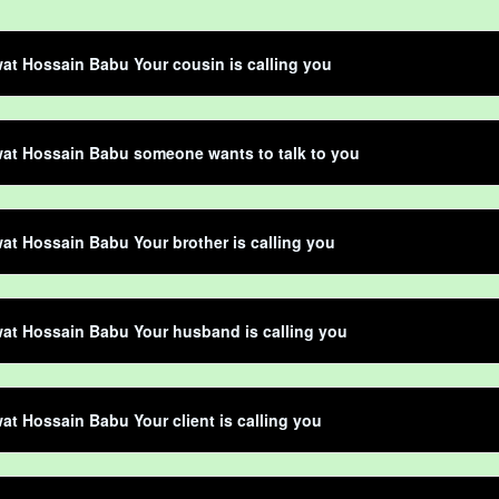
t Hossain Babu Your cousin is calling you
at Hossain Babu someone wants to talk to you
t Hossain Babu Your brother is calling you
at Hossain Babu Your husband is calling you
t Hossain Babu Your client is calling you