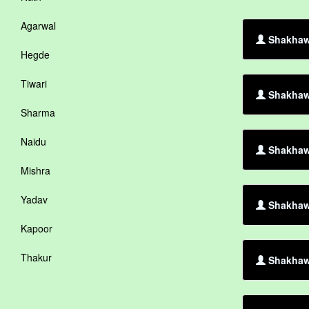
Agarwal
Shakhawa
Hegde
Tiwari
Shakhaw
Sharma
Naidu
Shakhawa
Mishra
Yadav
Shakhaw
Kapoor
Thakur
Shakhawa