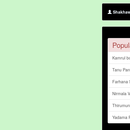
Shakhawa
Popul
Kamrul b
Tanu Pa
Farhana 
Nirmala 
Thirumur
Yadama R