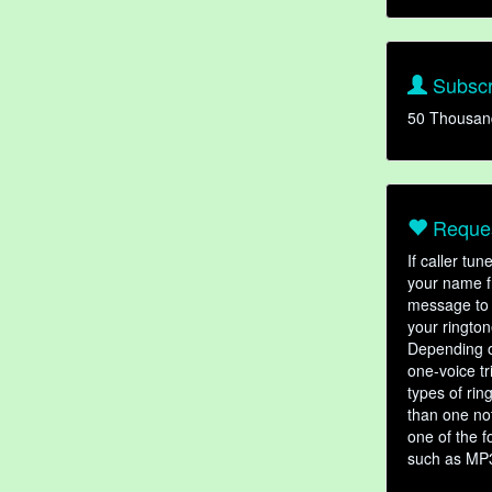
Subscr
50 Thousan
Reques
If caller tu
your name fr
message to 
your rington
Depending o
one-voice tr
types of ri
than one not
one of the f
such as MP