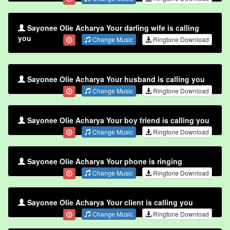
Sayonee Olie Acharya Your darling wife is calling
you
Change Music
Ringtone Download
Sayonee Olie Acharya Your husband is calling you
Change Music
Ringtone Download
Sayonee Olie Acharya Your boy friend is calling you
Change Music
Ringtone Download
Sayonee Olie Acharya Your phone is ringing
Change Music
Ringtone Download
Sayonee Olie Acharya Your client is calling you
Change Music
Ringtone Download