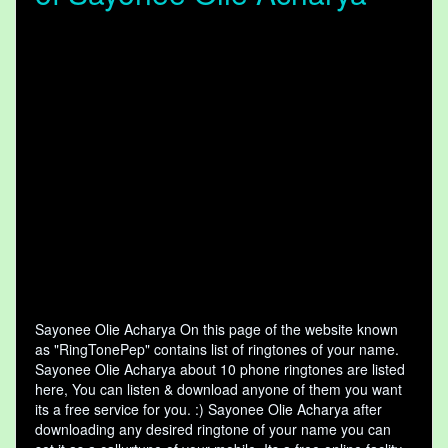
Sayonee Olie Acharya On this page of the website known
as "RingTonePep" contains list of ringtones of your name.
Sayonee Olie Acharya about 10 phone ringtones are listed
here, You can listen & download anyone of them you want
its a free service for you. :) Sayonee Olie Acharya after
downloading any desired ringtone of your name you can