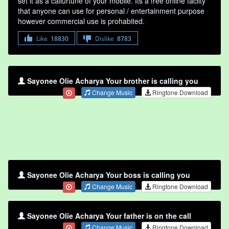
set it as a callurtune of your mobile. Its a free online faclity
that anyone can use for personal / entertainment purpose
however commercial use is prohabited.
Like
18830
Dislike
8783
Sayonee Olie Acharya Your brother is calling you
Change Music
Ringtone Download
Sayonee Olie Acharya Your boss is calling you
Change Music
Ringtone Download
Sayonee Olie Acharya Your father is on the call
Change Music
Ringtone Download