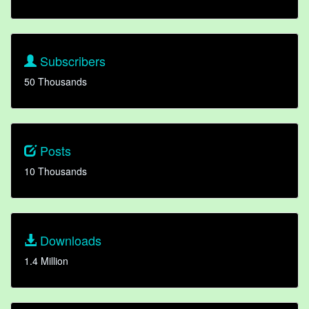
Subscribers
50 Thousands
Posts
10 Thousands
Downloads
1.4 Million