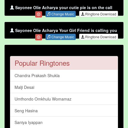
Sayonee Olie Acharya your cutie pie is on the call
Change Music
Ringtone Download
Sayonee Olie Acharya Your Girl Friend is calling you
Change Music
Ringtone Download
Popular Ringtones
Chandra Prakash Shukla
Malji Desai
Umthondo Omkhulu Womamaz
Seng Hasina
Saniya Iyappan