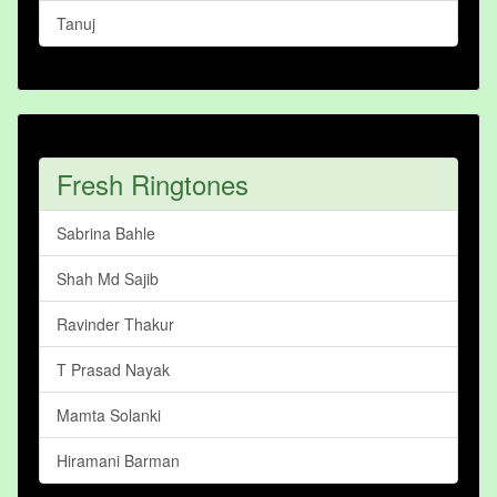
Tanuj
Fresh Ringtones
Sabrina Bahle
Shah Md Sajib
Ravinder Thakur
T Prasad Nayak
Mamta Solanki
Hiramani Barman