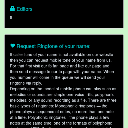
Editors
8
Request Ringtone of your name:
If caller tune of your name is not available on our website
then you can request mobile tone of your name from us.
For that first visit our fb fan page and like our page and
then send message to our fb page with your name. When
you number will come in the queue we will send your
ringtone via reply.
Depending on the model of mobile phone can play such as
melodies or sounds are simple one-voice trills, polyphonic
melodies, or any sound recording as a file. There are three
basic types of ringtones: Monophonic ringtones — the
phone plays a sequence of notes, no more than one note
at a time. Polyphonic ringtones - the phone plays a few
notes at the same time, one of the formats of polyphonic