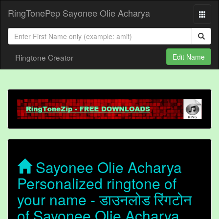
RingTonePep Sayonee Olie Acharya
Ringtone Creator
Edit Name
Sayonee Olie Acharya
Personalized ringtone of
your name - डाउनलोड रिंगटोन
of Sayonee Olie Acharya