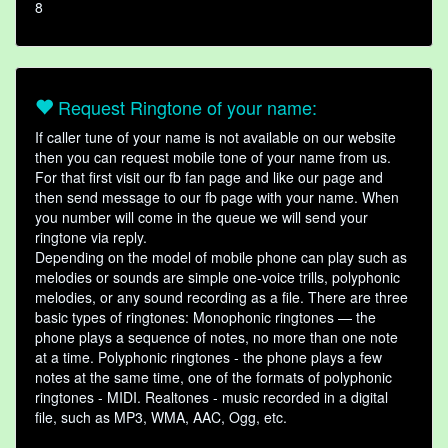
8
Request Ringtone of your name:
If caller tune of your name is not available on our website
then you can request mobile tone of your name from us.
For that first visit our fb fan page and like our page and
then send message to our fb page with your name. When
you number will come in the queue we will send your
ringtone via reply.
Depending on the model of mobile phone can play such as
melodies or sounds are simple one-voice trills, polyphonic
melodies, or any sound recording as a file. There are three
basic types of ringtones: Monophonic ringtones — the
phone plays a sequence of notes, no more than one note
at a time. Polyphonic ringtones - the phone plays a few
notes at the same time, one of the formats of polyphonic
ringtones - MIDI. Realtones - music recorded in a digital
file, such as MP3, WMA, AAC, Ogg, etc.