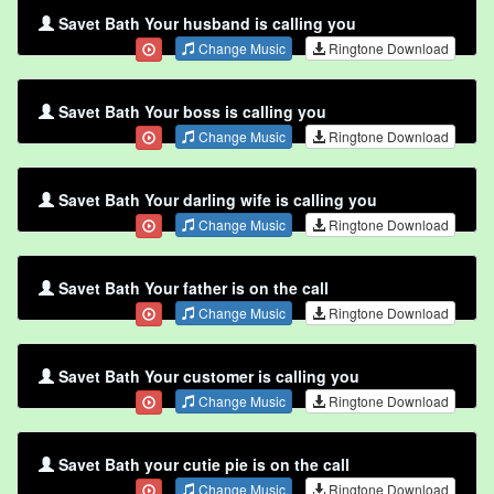
Savet Bath Your husband is calling you
Change Music
Ringtone Download
Savet Bath Your boss is calling you
Change Music
Ringtone Download
Savet Bath Your darling wife is calling you
Change Music
Ringtone Download
Savet Bath Your father is on the call
Change Music
Ringtone Download
Savet Bath Your customer is calling you
Change Music
Ringtone Download
Savet Bath your cutie pie is on the call
Change Music
Ringtone Download