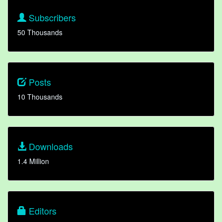
Subscribers
50 Thousands
Posts
10 Thousands
Downloads
1.4 Million
Editors