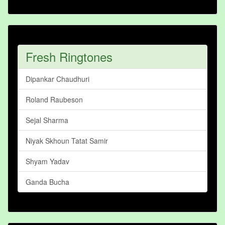
Fresh Ringtones
Dipankar Chaudhuri
Roland Raubeson
Sejal Sharma
Niyak Skhoun Tatat Samir
Shyam Yadav
Ganda Bucha