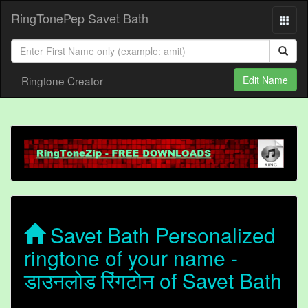
RingTonePep Savet Bath
Ringtone Creator
Edit Name
Savet Bath Personalized
ringtone of your name -
डाउनलोड रिंगटोन of Savet Bath