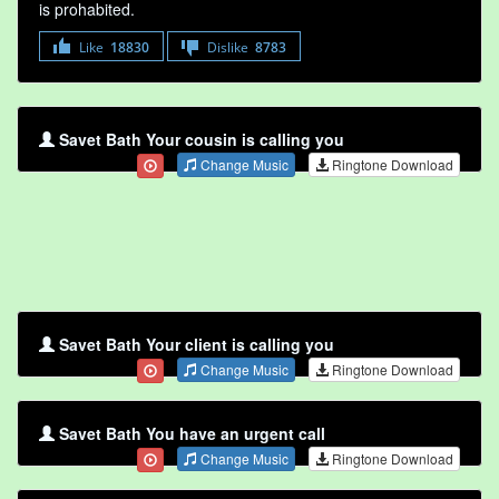
is prohabited.
Like
18830
Dislike
8783
Savet Bath Your cousin is calling you
Change Music
Ringtone Download
Savet Bath Your client is calling you
Change Music
Ringtone Download
Savet Bath You have an urgent call
Change Music
Ringtone Download