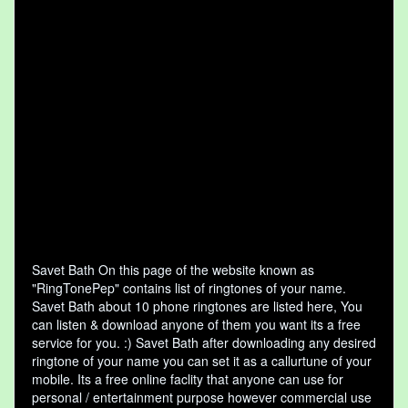
Savet Bath On this page of the website known as
"RingTonePep" contains list of ringtones of your name.
Savet Bath about 10 phone ringtones are listed here, You
can listen & download anyone of them you want its a free
service for you. :) Savet Bath after downloading any desired
ringtone of your name you can set it as a callurtune of your
mobile. Its a free online faclity that anyone can use for
personal / entertainment purpose however commercial use