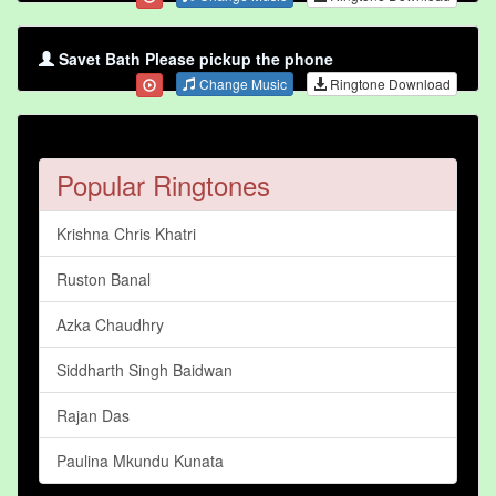
Savet Bath Please pickup the phone
Change Music
Ringtone Download
Popular Ringtones
Krishna Chris Khatri
Ruston Banal
Azka Chaudhry
Siddharth Singh Baidwan
Rajan Das
Paulina Mkundu Kunata