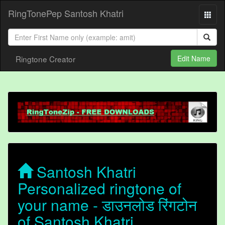
RingTonePep Santosh Khatri
Ringtone Creator
Edit Name
Santosh Khatri
Personalized ringtone of
your name - डाउनलोड रिंगटोन
of Santosh Khatri