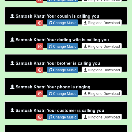
Santosh Khatri Your cousin is calling you
Change Music
Ringtone Download
Santosh Khatri Your darling wife is calling you
Change Music
Ringtone Download
Santosh Khatri Your brother is calling you
Change Music
Ringtone Download
Santosh Khatri Your phone is ringing
Change Music
Ringtone Download
Santosh Khatri Your customer is calling you
Change Music
Ringtone Download