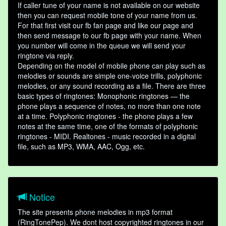
If caller tune of your name is not available on our website
then you can request mobile tone of your name from us.
For that first visit our fb fan page and like our page and
then send message to our fb page with your name. When
you number will come in the queue we will send your
ringtone via reply.
Depending on the model of mobile phone can play such as
melodies or sounds are simple one-voice trills, polyphonic
melodies, or any sound recording as a file. There are three
basic types of ringtones: Monophonic ringtones — the
phone plays a sequence of notes, no more than one note
at a time. Polyphonic ringtones - the phone plays a few
notes at the same time, one of the formats of polyphonic
ringtones - MIDI. Realtones - music recorded in a digital
file, such as MP3, WMA, AAC, Ogg, etc.
Notice
The site presents phone melodies in mp3 format
(RingTonePep). We dont host copyrighted ringtones in our