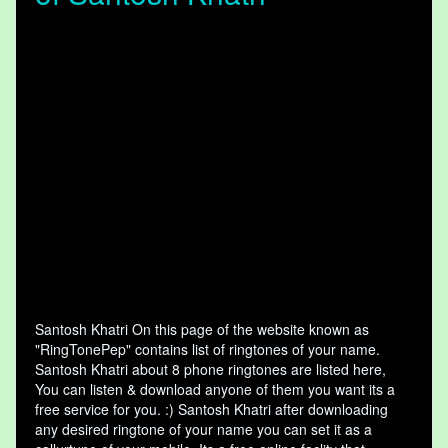
Santosh Khatri On this page of the website known as
"RingTonePep" contains list of ringtones of your name.
Santosh Khatri about 8 phone ringtones are listed here,
You can listen & download anyone of them you want its a
free service for you. :) Santosh Khatri after downloading
any desired ringtone of your name you can set it as a