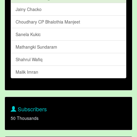
Jainy Chacko
Choudhary CP Bhalothia Manjeet
Sanela Kukic
Mathangki Sundaram
Shahrul Wafiq
Malik Imran
Subscribers
50 Thousands