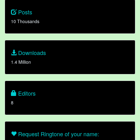
Posts
10 Thousands
Downloads
1.4 Million
Editors
8
Request Ringtone of your name: