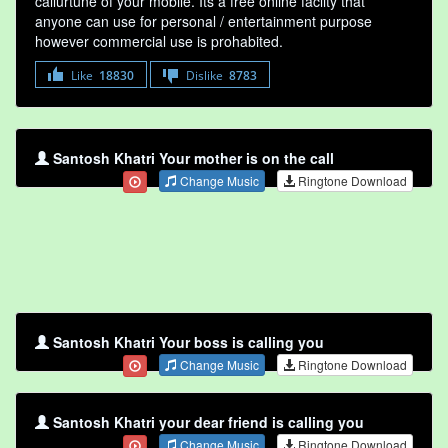
callurtune of your mobile. Its a free online faclity that
anyone can use for personal / entertainment purpose
however commercial use is prohabited.
Like
18830
Dislike
8783
Santosh Khatri Your mother is on the call
Change Music
Ringtone Download
Santosh Khatri Your boss is calling you
Change Music
Ringtone Download
Santosh Khatri your dear friend is calling you
Change Music
Ringtone Download