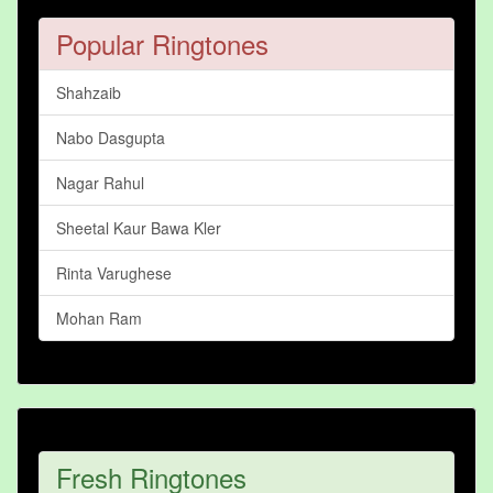
Popular Ringtones
Shahzaib
Nabo Dasgupta
Nagar Rahul
Sheetal Kaur Bawa Kler
Rinta Varughese
Mohan Ram
Fresh Ringtones