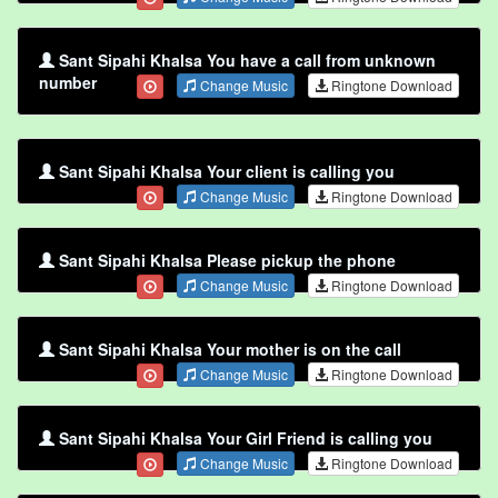
Sant Sipahi Khalsa You have a call from unknown
number
Change Music
Ringtone Download
Sant Sipahi Khalsa Your client is calling you
Change Music
Ringtone Download
Sant Sipahi Khalsa Please pickup the phone
Change Music
Ringtone Download
Sant Sipahi Khalsa Your mother is on the call
Change Music
Ringtone Download
Sant Sipahi Khalsa Your Girl Friend is calling you
Change Music
Ringtone Download