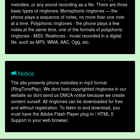
melodies, or any sound recording as a file. There are three
basic types of ringtones: Monophonic ringtones — the
phone plays a sequence of notes, no more than one note
at a time. Polyphonic ringtones - the phone plays a few
notes at the same time, one of the formats of polyphonic
ringtones - MIDI. Realtones - music recorded in a digital
file, such as MP3, WMA, AAC, Ogg, etc.
Notice
The site presents phone melodies in mp3 format
(RingTonePep). We dont host copyrighted ringtones in our
website so dont send us DMCA notice because we create
content ourself. All ringtones can be downloaded for free
and without registration. To listen to and download, you
must have the Adobe Flash Player plug-in / HTML 5
Support in your web browser.