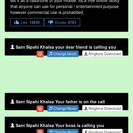
set it as a callurtune of your mobile. Its a free online faclity
that anyone can use for personal / entertainment purpose
however commercial use is prohabited.
Like
18830
Dislike
8783
Sant Sipahi Khalsa your dear friend is calling you
Change Music
Ringtone Download
Sant Sipahi Khalsa Your father is on the call
Change Music
Ringtone Download
Sant Sipahi Khalsa Your boss is calling you
Change Music
Ringtone Download