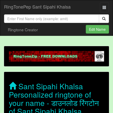
RingTonePep Sant Sipahi Khalsa
Ringtone Creator
Edit Name
Sant Sipahi Khalsa
Personalized ringtone of
your name - डाउनलोड रिंगटोन
of Sant Sipahi Khalsa