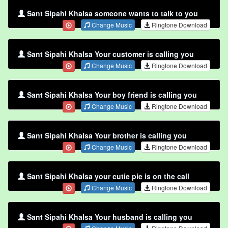
Sant Sipahi Khalsa someone wants to talk to you
Change Music
Ringtone Download
Sant Sipahi Khalsa Your customer is calling you
Change Music
Ringtone Download
Sant Sipahi Khalsa Your boy friend is calling you
Change Music
Ringtone Download
Sant Sipahi Khalsa Your brother is calling you
Change Music
Ringtone Download
Sant Sipahi Khalsa your cutie pie is on the call
Change Music
Ringtone Download
Sant Sipahi Khalsa Your husband is calling you