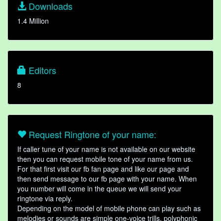
Downloads
1.4 Million
Editors
8
Request Ringtone of your name:
If caller tune of your name is not available on our website
then you can request mobile tone of your name from us.
For that first visit our fb fan page and like our page and
then send message to our fb page with your name. When
you number will come in the queue we will send your
ringtone via reply.
Depending on the model of mobile phone can play such as
melodies or sounds are simple one-voice trills, polyphonic