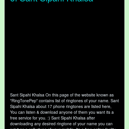
Sant Sipahi Khalsa On this page of the website known as
"RingTonePep" contains list of ringtones of your name. Sant
Sipahi Khalsa about 17 phone ringtones are listed here,
You can listen & download anyone of them you want its a
free service for you. :) Sant Sipahi Khalsa after
downloading any desired ringtone of your name you can