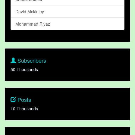
David Mckinley
Mohammad Riyaz
Subscribers
50 Thousands
Posts
10 Thousands