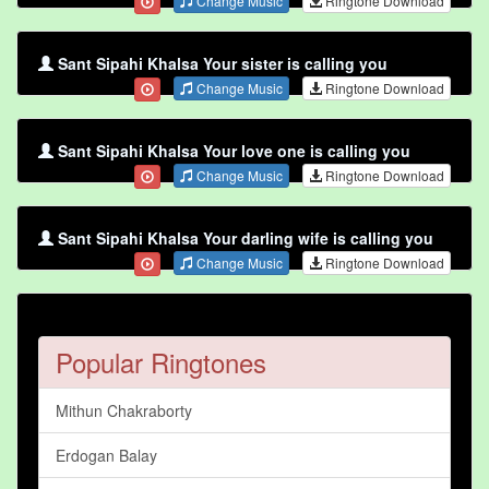
Change Music
Ringtone Download
Sant Sipahi Khalsa Your sister is calling you
Change Music
Ringtone Download
Sant Sipahi Khalsa Your love one is calling you
Change Music
Ringtone Download
Sant Sipahi Khalsa Your darling wife is calling you
Change Music
Ringtone Download
Popular Ringtones
Mithun Chakraborty
Erdogan Balay