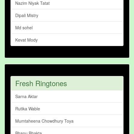
Nazim Niyak Tatat
Dipali Mistry
Md sohel
Kevat Mody
Fresh Ringtones
Sarna Aktar
Rutika Wable
Mumtaheena Chowdhury Toya
Bhanu Bhakta