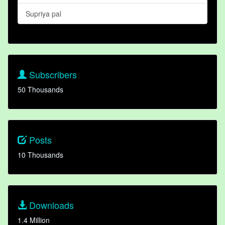
Supriya pal
Subscribers
50 Thousands
Posts
10 Thousands
Downloads
1.4 Million