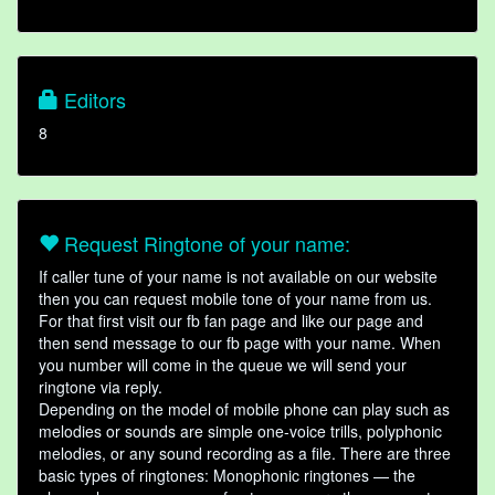
Editors
8
Request Ringtone of your name:
If caller tune of your name is not available on our website
then you can request mobile tone of your name from us.
For that first visit our fb fan page and like our page and
then send message to our fb page with your name. When
you number will come in the queue we will send your
ringtone via reply.
Depending on the model of mobile phone can play such as
melodies or sounds are simple one-voice trills, polyphonic
melodies, or any sound recording as a file. There are three
basic types of ringtones: Monophonic ringtones — the