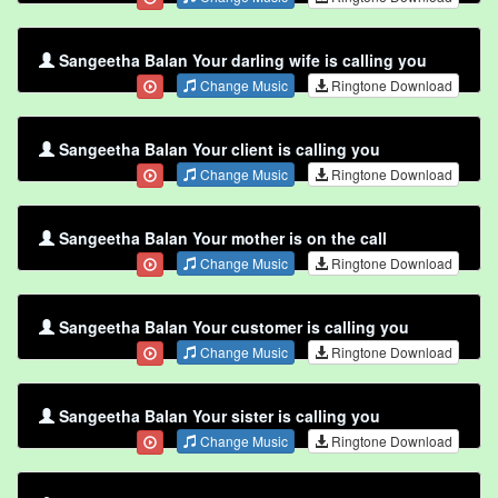
Sangeetha Balan Your darling wife is calling you
Change Music
Ringtone Download
Sangeetha Balan Your client is calling you
Change Music
Ringtone Download
Sangeetha Balan Your mother is on the call
Change Music
Ringtone Download
Sangeetha Balan Your customer is calling you
Change Music
Ringtone Download
Sangeetha Balan Your sister is calling you
Change Music
Ringtone Download