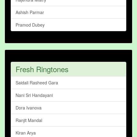
Ashish Parmar
Pramod Dubey
Fresh Ringtones
Saidali Rasheed Gara
Nani Sri Handayani
Dora Ivanova
Ranjit Mandal
Kiran Arya