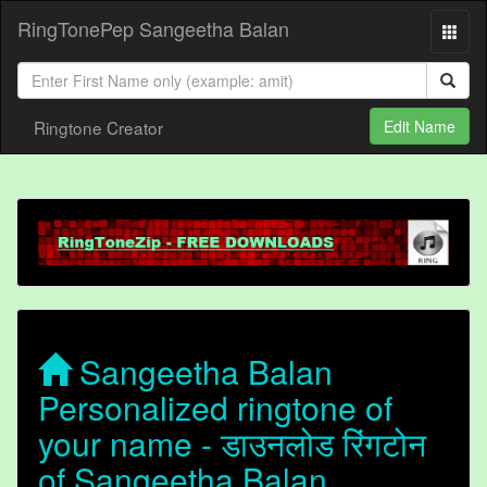
RingTonePep Sangeetha Balan
Ringtone Creator
Edit Name
Sangeetha Balan
Personalized ringtone of
your name - डाउनलोड रिंगटोन
of Sangeetha Balan