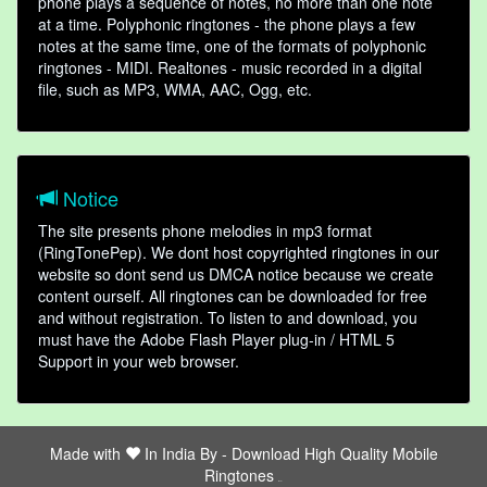
phone plays a sequence of notes, no more than one note
at a time. Polyphonic ringtones - the phone plays a few
notes at the same time, one of the formats of polyphonic
ringtones - MIDI. Realtones - music recorded in a digital
file, such as MP3, WMA, AAC, Ogg, etc.
Notice
The site presents phone melodies in mp3 format
(RingTonePep). We dont host copyrighted ringtones in our
website so dont send us DMCA notice because we create
content ourself. All ringtones can be downloaded for free
and without registration. To listen to and download, you
must have the Adobe Flash Player plug-in / HTML 5
Support in your web browser.
Made with
In India By -
Download High Quality Mobile
Ringtones
friends