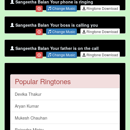
Sangeetha Balan Your phone is ringing
Change Music
Ringtone Download
Sangeetha Balan Your boss is calling you
Change Music
Ringtone Download
Sangeetha Balan Your father is on the call
Change Music
Ringtone Download
Popular Ringtones
Devika Thakur
Aryan Kumar
Mukesh Chauhan
Rajendra Mistry