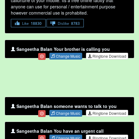
callurtune of your mobile. Its a free online faclity that
anyone can use for personal / entertainment purpose
however commercial use is prohabited.
Like
18830
Dislike
8783
Sangeetha Balan Your brother is calling you
Change Music
Ringtone Download
Sangeetha Balan someone wants to talk to you
Change Music
Ringtone Download
Sangeetha Balan You have an urgent call
Change Music
Ringtone Download