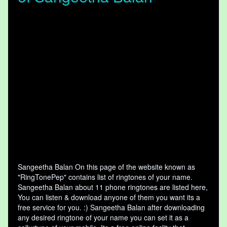
Sangeetha Balan On this page of the website known as
"RingTonePep" contains list of ringtones of your name.
Sangeetha Balan about 11 phone ringtones are listed here,
You can listen & download anyone of them you want its a
free service for you. :) Sangeetha Balan after downloading
any desired ringtone of your name you can set it as a