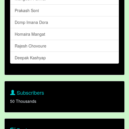
Prakash Soni
Dcmp Imana Dora
Homaira Mangat
Rajesh Chovoure
Deepak Kashyap
Subscribers
50 Thousands