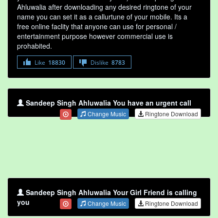
Ahluwalia after downloading any desired ringtone of your
name you can set it as a callurtune of your mobile. Its a
free online faclity that anyone can use for personal /
entertainment purpose however commercial use is
prohabited.
Like
18830
Dislike
8783
Sandeep Singh Ahluwalia You have an urgent call
Change Music
Ringtone Download
Sandeep Singh Ahluwalia Your Girl Friend is calling
you
Change Music
Ringtone Download