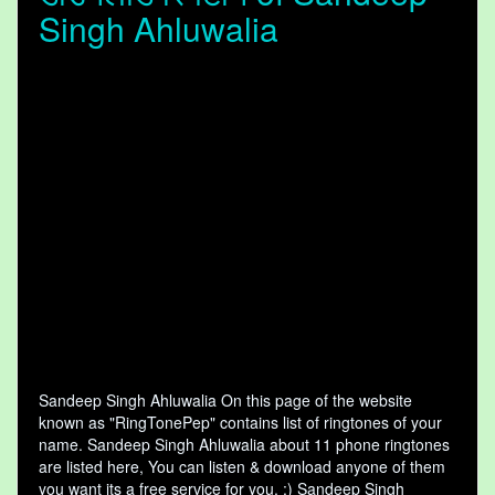
Singh Ahluwalia
Sandeep Singh Ahluwalia On this page of the website
known as "RingTonePep" contains list of ringtones of your
name. Sandeep Singh Ahluwalia about 11 phone ringtones
are listed here, You can listen & download anyone of them
you want its a free service for you. :) Sandeep Singh