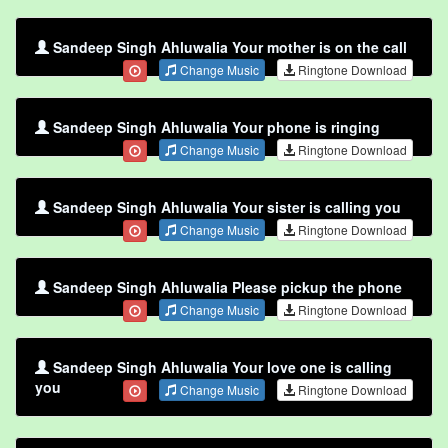
Sandeep Singh Ahluwalia Your mother is on the call
Change Music
Ringtone Download
Sandeep Singh Ahluwalia Your phone is ringing
Change Music
Ringtone Download
Sandeep Singh Ahluwalia Your sister is calling you
Change Music
Ringtone Download
Sandeep Singh Ahluwalia Please pickup the phone
Change Music
Ringtone Download
Sandeep Singh Ahluwalia Your love one is calling
you
Change Music
Ringtone Download