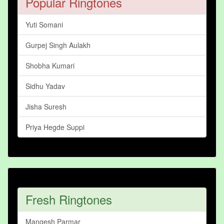
Popular Ringtones
Yuti Somani
Gurpej Singh Aulakh
Shobha Kumari
Sidhu Yadav
Jisha Suresh
Priya Hegde Suppi
Fresh Ringtones
Mangesh Parmar