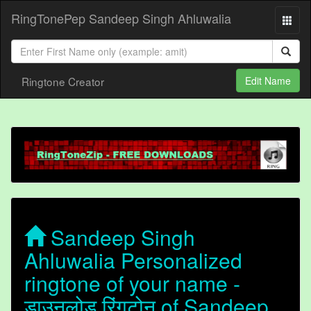
RingTonePep Sandeep Singh Ahluwalia
Ringtone Creator
Edit Name
Sandeep Singh
Ahluwalia Personalized
ringtone of your name -
डाउनलोड रिंगटोन of Sandeep