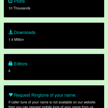
Posts
10 Thousands
Downloads
1.4 Million
Editors
8
Request Ringtone of your name:
If caller tune of your name is not available on our website
then you can request mobile tone of your name from us.