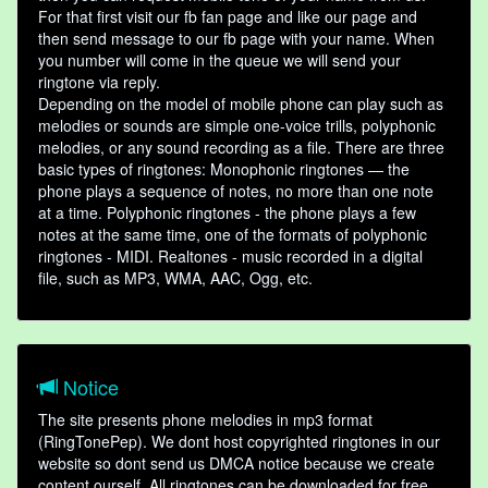
For that first visit our fb fan page and like our page and
then send message to our fb page with your name. When
you number will come in the queue we will send your
ringtone via reply.
Depending on the model of mobile phone can play such as
melodies or sounds are simple one-voice trills, polyphonic
melodies, or any sound recording as a file. There are three
basic types of ringtones: Monophonic ringtones — the
phone plays a sequence of notes, no more than one note
at a time. Polyphonic ringtones - the phone plays a few
notes at the same time, one of the formats of polyphonic
ringtones - MIDI. Realtones - music recorded in a digital
file, such as MP3, WMA, AAC, Ogg, etc.
Notice
The site presents phone melodies in mp3 format
(RingTonePep). We dont host copyrighted ringtones in our
website so dont send us DMCA notice because we create
content ourself. All ringtones can be downloaded for free