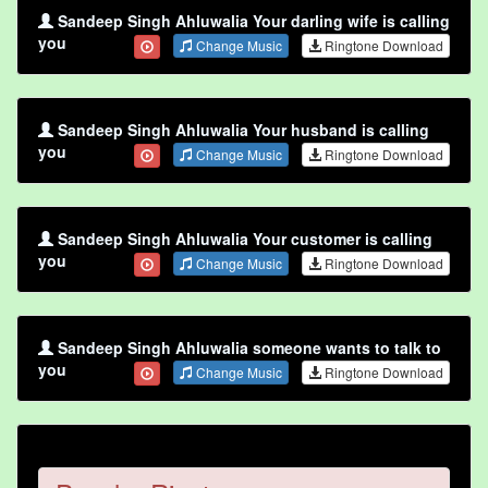
Sandeep Singh Ahluwalia Your darling wife is calling
you
Change Music
Ringtone Download
Sandeep Singh Ahluwalia Your husband is calling
you
Change Music
Ringtone Download
Sandeep Singh Ahluwalia Your customer is calling
you
Change Music
Ringtone Download
Sandeep Singh Ahluwalia someone wants to talk to
you
Change Music
Ringtone Download