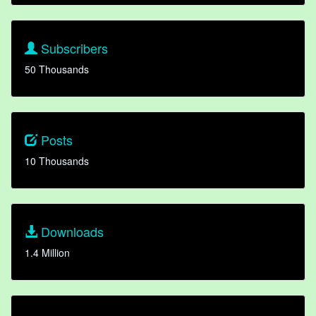
Subscribers
50 Thousands
Posts
10 Thousands
Downloads
1.4 Million