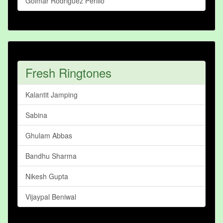
Golmar Rodriguez Perillo
Fresh Ringtones
Kalantit Jamping
Sabina
Ghulam Abbas
Bandhu Sharma
Nikesh Gupta
Vijaypal Beniwal