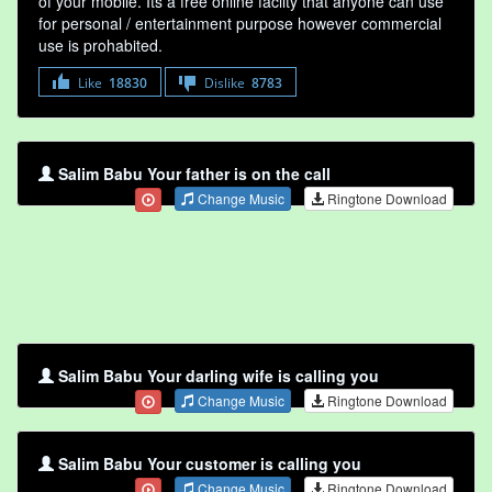
of your mobile. Its a free online faclity that anyone can use
for personal / entertainment purpose however commercial
use is prohabited.
Like
18830
Dislike
8783
Salim Babu Your father is on the call
Change Music
Ringtone Download
Salim Babu Your darling wife is calling you
Change Music
Ringtone Download
Salim Babu Your customer is calling you
Change Music
Ringtone Download