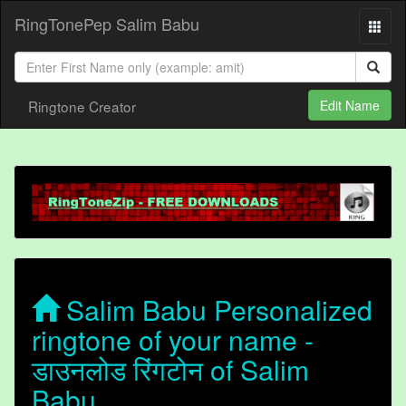
RingTonePep Salim Babu
Ringtone Creator
Edit Name
Salim Babu Personalized
ringtone of your name -
डाउनलोड रिंगटोन of Salim
Babu