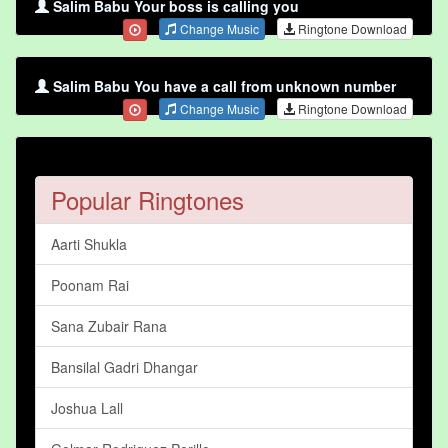
Salim Babu Your boss is calling you
Change Music
Ringtone Download
Salim Babu You have a call from unknown number
Change Music
Ringtone Download
Popular Ringtones
Aarti Shukla
Poonam Rai
Sana Zubair Rana
Bansilal Gadri Dhangar
Joshua Lall