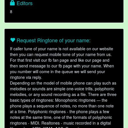
Editors
8
Request Ringtone of your name:
If caller tune of your name is not available on our website
then you can request mobile tone of your name from us.
For that first visit our fb fan page and like our page and
then send message to our fb page with your name. When
you number will come in the queue we will send your
ringtone via reply.
Depending on the model of mobile phone can play such as
melodies or sounds are simple one-voice trills, polyphonic
melodies, or any sound recording as a file. There are three
basic types of ringtones: Monophonic ringtones — the
phone plays a sequence of notes, no more than one note
at a time. Polyphonic ringtones - the phone plays a few
notes at the same time, one of the formats of polyphonic
ringtones - MIDI. Realtones - music recorded in a digital