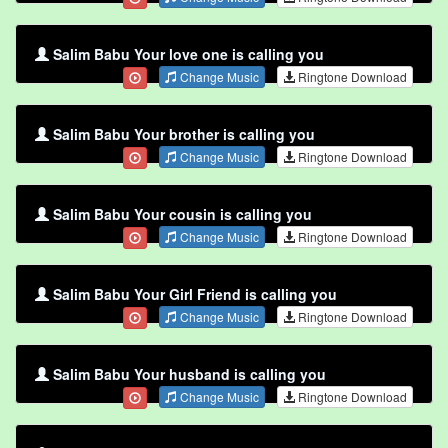
Salim Babu Your love one is calling you
Change Music
Ringtone Download
Salim Babu Your brother is calling you
Change Music
Ringtone Download
Salim Babu Your cousin is calling you
Change Music
Ringtone Download
Salim Babu Your Girl Friend is calling you
Change Music
Ringtone Download
Salim Babu Your husband is calling you
Change Music
Ringtone Download