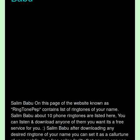
Salim Babu On this page of the website known as
"RingTonePep" contains list of ringtones of your name.
Salim Babu about 10 phone ringtones are listed here, You
can listen & download anyone of them you want its a free
service for you. :) Salim Babu after downloading any
desired ringtone of your name you can set it as a callurtune