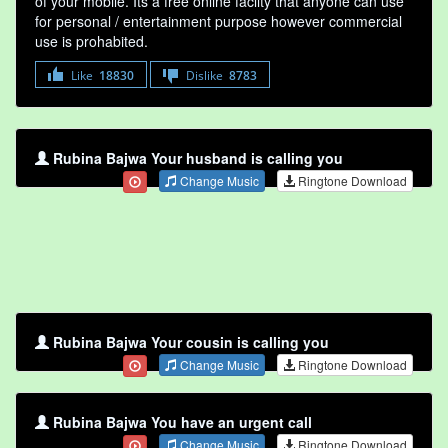
of your mobile. Its a free online faclity that anyone can use
for personal / entertainment purpose however commercial
use is prohabited.
Like
18830
Dislike
8783
Rubina Bajwa Your husband is calling you
Change Music
Ringtone Download
Rubina Bajwa Your cousin is calling you
Change Music
Ringtone Download
Rubina Bajwa You have an urgent call
Change Music
Ringtone Download