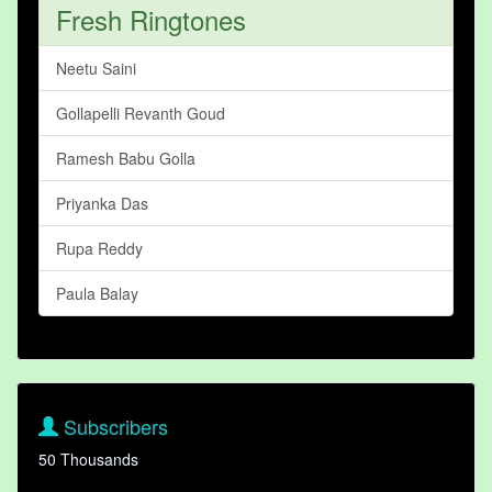
Fresh Ringtones
Neetu Saini
Gollapelli Revanth Goud
Ramesh Babu Golla
Priyanka Das
Rupa Reddy
Paula Balay
Subscribers
50 Thousands