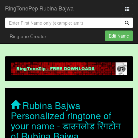
RingTonePep Rubina Bajwa
Ringtone Creator
Edit Name
Rubina Bajwa
Personalized ringtone of
your name - डाउनलोड रिंगटोन
of Rubina Bajwa