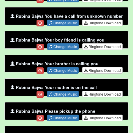
Rubina Bajwa You have a call from unknown number
Change Music
Ringtone Download
Rubina Bajwa Your boy friend is calling you
Change Music
Ringtone Download
Rubina Bajwa Your brother is calling you
Change Music
Ringtone Download
Rubina Bajwa Your mother is on the call
Change Music
Ringtone Download
Rubina Bajwa Please pickup the phone
Change Music
Ringtone Download