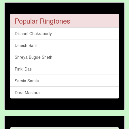
Popular Ringtones
Dishani Chakraborty
Dinesh Bahl
Shreya Bugde Sheth
Pinki Das
Samia Samia
Dora Mastora