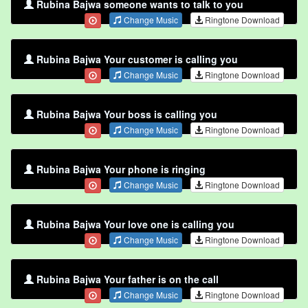
Rubina Bajwa someone wants to talk to you
Change Music
Ringtone Download
Rubina Bajwa Your customer is calling you
Change Music
Ringtone Download
Rubina Bajwa Your boss is calling you
Change Music
Ringtone Download
Rubina Bajwa Your phone is ringing
Change Music
Ringtone Download
Rubina Bajwa Your love one is calling you
Change Music
Ringtone Download
Rubina Bajwa Your father is on the call
Change Music
Ringtone Download