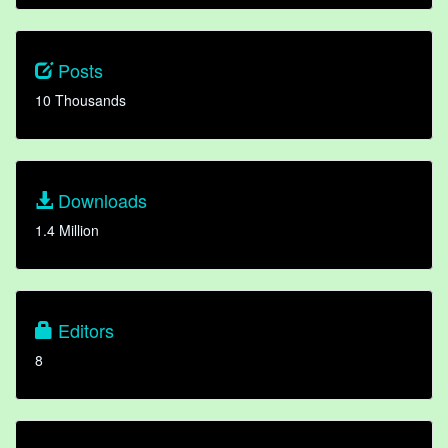
Posts
10 Thousands
Downloads
1.4 Million
Editors
8