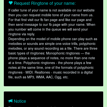
Request Ringtone of your name:
If caller tune of your name is not available on our website
then you can request mobile tone of your name from us.
For that first visit our fb fan page and like our page and
then send message to our fb page with your name. When
you number will come in the queue we will send your
ringtone via reply.
Depending on the model of mobile phone can play such as
melodies or sounds are simple one-voice trills, polyphonic
melodies, or any sound recording as a file. There are three
basic types of ringtones: Monophonic ringtones — the
phone plays a sequence of notes, no more than one note
at a time. Polyphonic ringtones - the phone plays a few
notes at the same time, one of the formats of polyphonic
ringtones - MIDI. Realtones - music recorded in a digital
file, such as MP3, WMA, AAC, Ogg, etc.
Notice