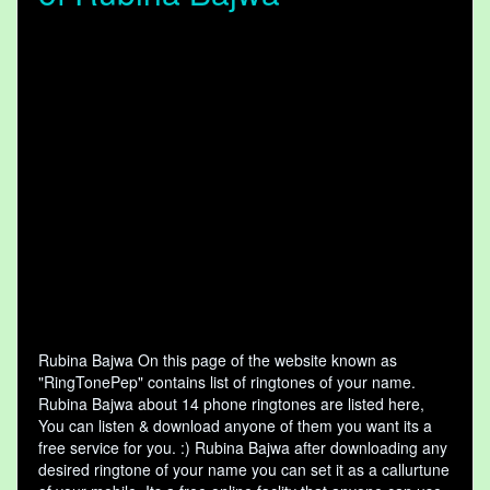
Rubina Bajwa On this page of the website known as
"RingTonePep" contains list of ringtones of your name.
Rubina Bajwa about 14 phone ringtones are listed here,
You can listen & download anyone of them you want its a
free service for you. :) Rubina Bajwa after downloading any
desired ringtone of your name you can set it as a callurtune