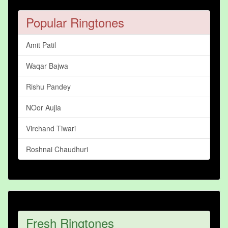
Popular Ringtones
Amit Patil
Waqar Bajwa
Rishu Pandey
NOor Aujla
Virchand Tiwari
Roshnai Chaudhuri
Fresh Ringtones