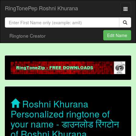
RingTonePep Roshni Khurana
Ringtone Creator
Edit Name
Roshni Khurana
Personalized ringtone of
your name - डाउनलोड रिंगटोन
of Roshni Khurana