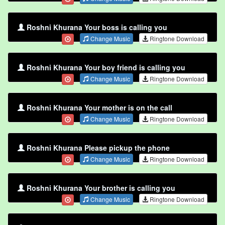
Roshni Khurana Your boss is calling you
Change Music
Ringtone Download
Roshni Khurana Your boy friend is calling you
Change Music
Ringtone Download
Roshni Khurana Your mother is on the call
Change Music
Ringtone Download
Roshni Khurana Please pickup the phone
Change Music
Ringtone Download
Roshni Khurana Your brother is calling you
Change Music
Ringtone Download