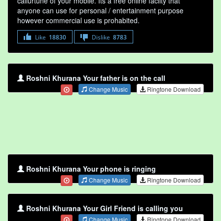
callurtune of your mobile. Its a free online faclity that
anyone can use for personal / entertainment purpose
however commercial use is prohabited.
Like
18830
Dislike
8783
Roshni Khurana Your father is on the call
Change Music
Ringtone Download
Roshni Khurana Your phone is ringing
Change Music
Ringtone Download
Roshni Khurana Your Girl Friend is calling you
Change Music
Ringtone Download