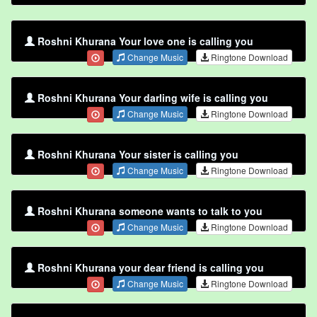
Roshni Khurana Your love one is calling you
Change Music
Ringtone Download
Roshni Khurana Your darling wife is calling you
Change Music
Ringtone Download
Roshni Khurana Your sister is calling you
Change Music
Ringtone Download
Roshni Khurana someone wants to talk to you
Change Music
Ringtone Download
Roshni Khurana your dear friend is calling you
Change Music
Ringtone Download