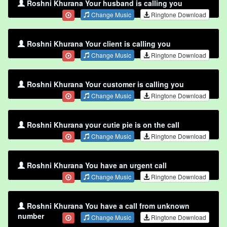
Roshni Khurana Your husband is calling you
Change Music
Ringtone Download
Roshni Khurana Your client is calling you
Change Music
Ringtone Download
Roshni Khurana Your customer is calling you
Change Music
Ringtone Download
Roshni Khurana your cutie pie is on the call
Change Music
Ringtone Download
Roshni Khurana You have an urgent call
Change Music
Ringtone Download
Roshni Khurana You have a call from unknown
number
Change Music
Ringtone Download