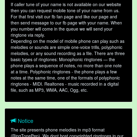
If caller tune of your name is not available on our website
then you can request mobile tone of your name from us.
For that first visit our fb fan page and like our page and
then send message to our fb page with your name. When
you number will come in the queue we will send your
ringtone via reply.
Depending on the model of mobile phone can play such as
melodies or sounds are simple one-voice trills, polyphonic
melodies, or any sound recording as a file. There are three
basic types of ringtones: Monophonic ringtones — the
phone plays a sequence of notes, no more than one note
at a time. Polyphonic ringtones - the phone plays a few
notes at the same time, one of the formats of polyphonic
ringtones - MIDI. Realtones - music recorded in a digital
file, such as MP3, WMA, AAC, Ogg, etc.
Notice
The site presents phone melodies in mp3 format
(RingTonePep). We dont host copyrighted ringtones in our