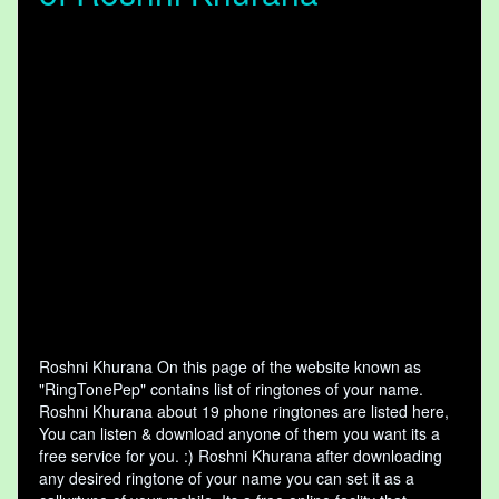
Roshni Khurana On this page of the website known as
"RingTonePep" contains list of ringtones of your name.
Roshni Khurana about 19 phone ringtones are listed here,
You can listen & download anyone of them you want its a
free service for you. :) Roshni Khurana after downloading
any desired ringtone of your name you can set it as a