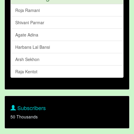
Roja Ramani
Shivani Parmar
Agate Adina
Harbans Lal Bansi
Arsh Sekhon
Raja Kentot
Subscribers
50 Thousands