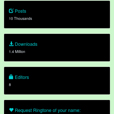
Posts
10 Thousands
Downloads
1.4 Million
Editors
8
Request Ringtone of your name: