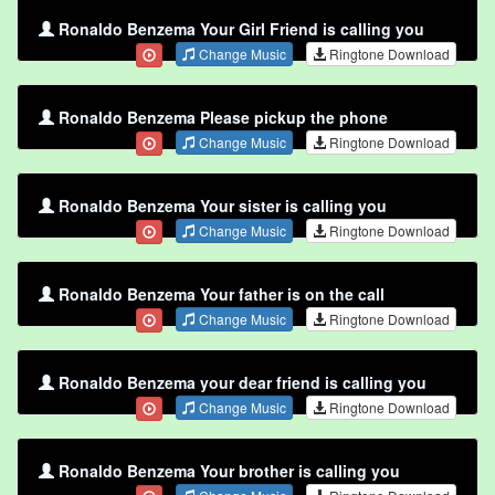
Ronaldo Benzema Your Girl Friend is calling you
Change Music
Ringtone Download
Ronaldo Benzema Please pickup the phone
Change Music
Ringtone Download
Ronaldo Benzema Your sister is calling you
Change Music
Ringtone Download
Ronaldo Benzema Your father is on the call
Change Music
Ringtone Download
Ronaldo Benzema your dear friend is calling you
Change Music
Ringtone Download
Ronaldo Benzema Your brother is calling you