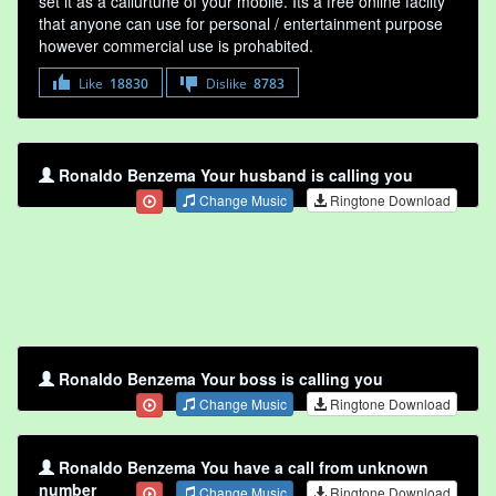
set it as a callurtune of your mobile. Its a free online faclity
that anyone can use for personal / entertainment purpose
however commercial use is prohabited.
Like
18830
Dislike
8783
Ronaldo Benzema Your husband is calling you
Change Music
Ringtone Download
Ronaldo Benzema Your boss is calling you
Change Music
Ringtone Download
Ronaldo Benzema You have a call from unknown
number
Change Music
Ringtone Download