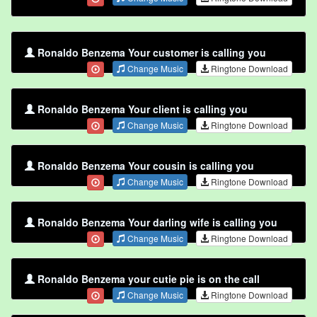
Ronaldo Benzema Your customer is calling you
Change Music
Ringtone Download
Ronaldo Benzema Your client is calling you
Change Music
Ringtone Download
Ronaldo Benzema Your cousin is calling you
Change Music
Ringtone Download
Ronaldo Benzema Your darling wife is calling you
Change Music
Ringtone Download
Ronaldo Benzema your cutie pie is on the call
Change Music
Ringtone Download