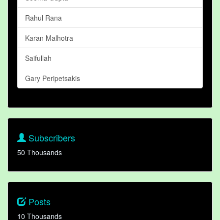
Rahul Rana
Karan Malhotra
Saifullah
Gary Peripetsakis
Subscribers
50 Thousands
Posts
10 Thousands