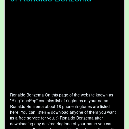
Ronaldo Benzema On this page of the website known as
"RingTonePep" contains list of ringtones of your name.
Ronaldo Benzema about 18 phone ringtones are listed
here, You can listen & download anyone of them you want
its a free service for you. :) Ronaldo Benzema after
downloading any desired ringtone of your name you can