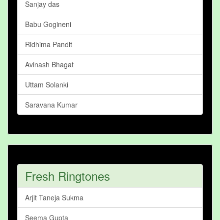
Sanjay das
Babu Gogineni
Ridhima Pandit
Avinash Bhagat
Uttam Solanki
Saravana Kumar
Fresh Ringtones
Arjit Taneja Sukma
Seema Gupta