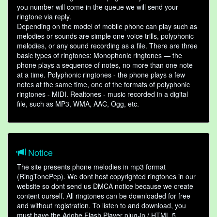
you number will come in the queue we will send your
ringtone via reply.
Depending on the model of mobile phone can play such as
melodies or sounds are simple one-voice trills, polyphonic
melodies, or any sound recording as a file. There are three
basic types of ringtones: Monophonic ringtones — the
phone plays a sequence of notes, no more than one note
at a time. Polyphonic ringtones - the phone plays a few
notes at the same time, one of the formats of polyphonic
ringtones - MIDI. Realtones - music recorded in a digital
file, such as MP3, WMA, AAC, Ogg, etc.
Notice
The site presents phone melodies in mp3 format
(RingTonePep). We dont host copyrighted ringtones in our
website so dont send us DMCA notice because we create
content ourself. All ringtones can be downloaded for free
and without registration. To listen to and download, you
must have the Adobe Flash Player plug-in / HTML 5