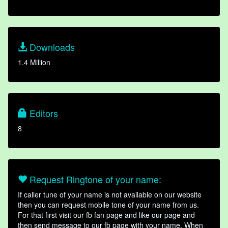
Downloads
1.4 Million
Editors
8
Request Ringtone of your name:
If caller tune of your name is not available on our website
then you can request mobile tone of your name from us.
For that first visit our fb fan page and like our page and
then send message to our fb page with your name. When