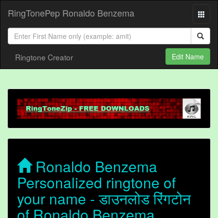
RingTonePep Ronaldo Benzema
Ringtone Creator
Edit Name
Ronaldo Benzema
Personalized ringtone of
your name - डाउनलोड रिंगटोन
of Ronaldo Benzema