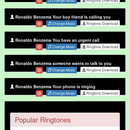
Change Music
Ringtone Download
Ronaldo Benzema Your boy friend is calling you
Change Music
Ringtone Download
Ronaldo Benzema You have an urgent call
Change Music
Ringtone Download
Ronaldo Benzema someone wants to talk to you
Change Music
Ringtone Download
Ronaldo Benzema Your phone is ringing
Change Music
Ringtone Download
Popular Ringtones