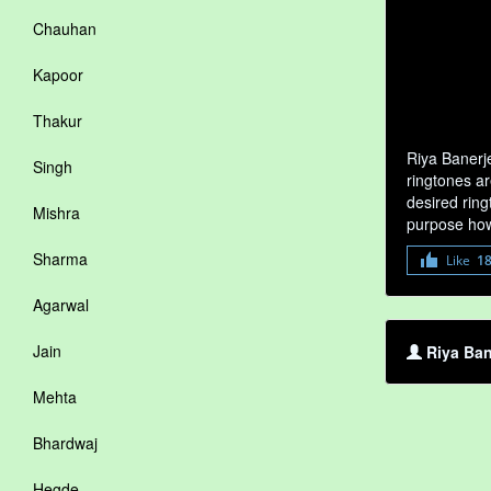
Chauhan
Kapoor
Thakur
Riya Banerj
Singh
ringtones ar
desired ring
Mishra
purpose how
Sharma
Like
1
Agarwal
Jain
Riya Ban
Mehta
Bhardwaj
Hegde