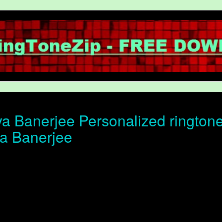
a Banerjee Personalized ringtone 
ya Banerjee