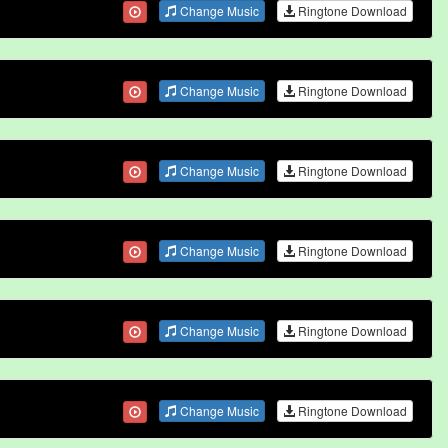
Change Music
Ringtone Download
Change Music
Ringtone Download
Change Music
Ringtone Download
Change Music
Ringtone Download
Change Music
Ringtone Download
Change Music
Ringtone Download