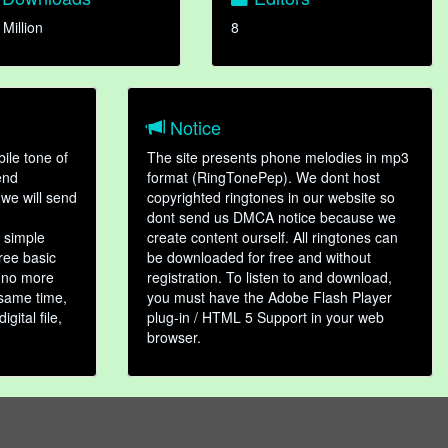
 Million
8
Notice
ile tone of
The site presents phone melodies in mp3
end
format (RingTonePep). We dont host
we will send
copyrighted ringtones in our website so
dont send us DMCA notice because we
 simple
create content ourself. All ringtones can
hree basic
be downloaded for free and without
, no more
registration. To listen to and download,
 same time,
you must have the Adobe Flash Player
gital file,
plug-in / HTML 5 Support in your web
browser.