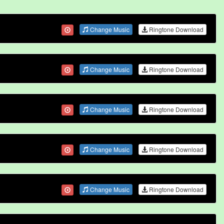
Change Music
Ringtone Download
Change Music
Ringtone Download
Change Music
Ringtone Download
Change Music
Ringtone Download
Change Music
Ringtone Download