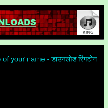
of your name - डाउनलोड रिंगटोन