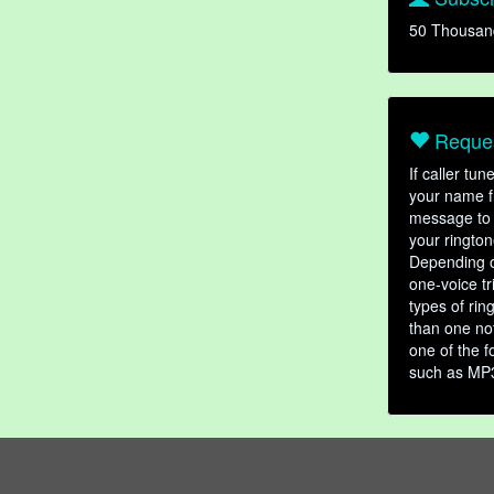
50 Thousan
Reques
If caller tu
your name fr
message to 
your rington
Depending o
one-voice tr
types of ri
than one not
one of the f
such as MP