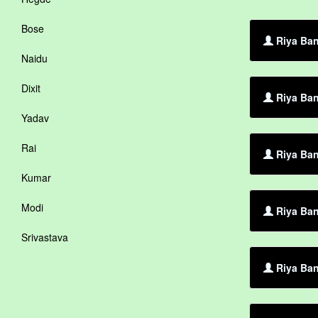
Bose
Riya Ban
Naidu
Dixit
Riya Ban
Yadav
Rai
Riya Ban
Kumar
Modi
Riya Ban
Srivastava
Riya Ban