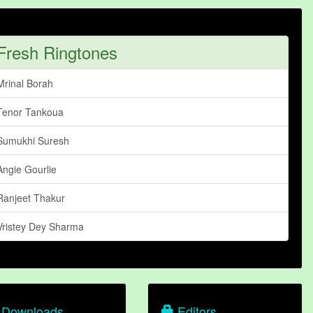
Fresh Ringtones
Mrinal Borah
Tenor Tankoua
Sumukhi Suresh
Angie Gourlie
Ranjeet Thakur
Vristey Dey Sharma
Downloads
Editors