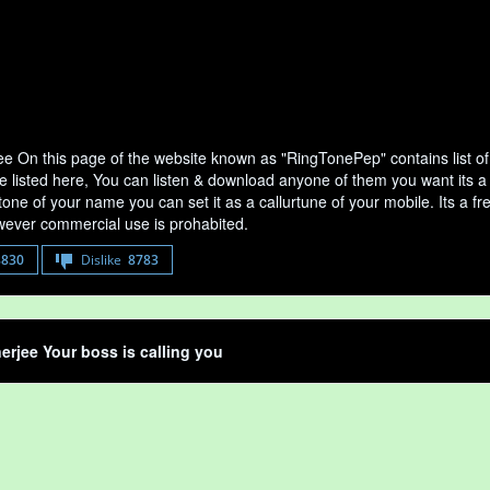
ee On this page of the website known as "RingTonePep" contains list o
e listed here, You can listen & download anyone of them you want its a 
tone of your name you can set it as a callurtune of your mobile. Its a fr
ever commercial use is prohabited.
8830
Dislike
8783
erjee Your boss is calling you