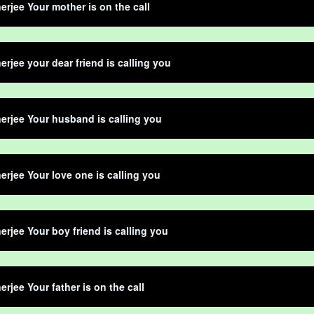
erjee Your mother is on the call
erjee your dear friend is calling you
erjee Your husband is calling you
erjee Your love one is calling you
erjee Your boy friend is calling you
erjee Your father is on the call