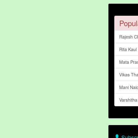
Popul
Rajesh C
Rita Kaul
Mata Pra
Vikas Th
Mani Nai
Varshith
Subscr