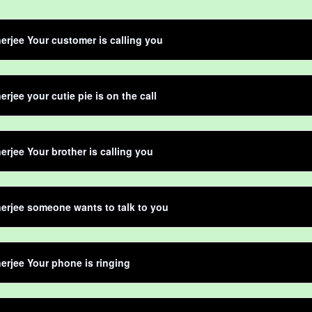
erjee Your customer is calling you
erjee your cutie pie is on the call
erjee Your brother is calling you
erjee someone wants to talk to you
erjee Your phone is ringing