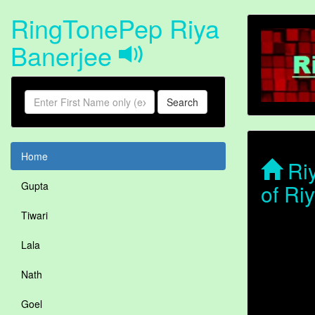
RingTonePep Riya
Banerjee
Search
Home
Riy
of Ri
Gupta
Tiwari
Lala
Nath
Goel