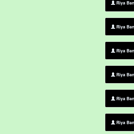
Riya Ban
Riya Ban
Riya Ban
Riya Ban
Riya Ban
Riya Ban