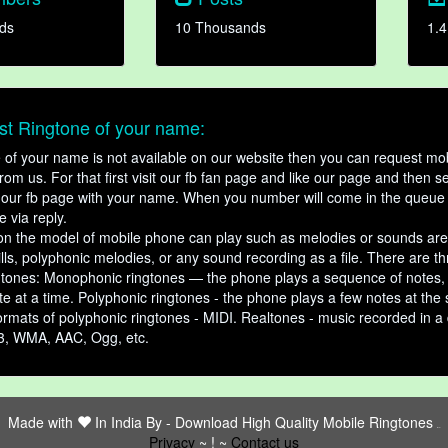
ds
10 Thousands
1.4
t Ringtone of your name:
ne of your name is not available on our website then you can request mob
om us. For that first visit our fb fan page and like our page and then s
our fb page with your name. When you number will come in the queue 
e via reply.
n the model of mobile phone can play such as melodies or sounds are
ills, polyphonic melodies, or any sound recording as a file. There are t
ngtones: Monophonic ringtones — the phone plays a sequence of notes
e at a time. Polyphonic ringtones - the phone plays a few notes at the
ormats of polyphonic ringtones - MIDI. Realtones - music recorded in a di
3, WMA, AAC, Ogg, etc.
Made with
In India By -
Download High Quality Mobile Ringtones
friends
Privacy
~ ! ~
Contact us