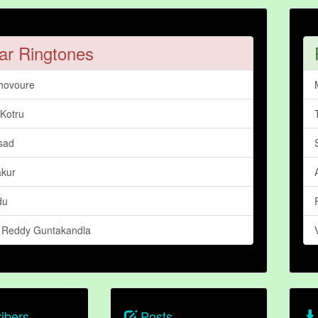
ar Ringtones
hovoure
 Kotru
sad
akur
du
a Reddy Guntakandla
ibers
Posts