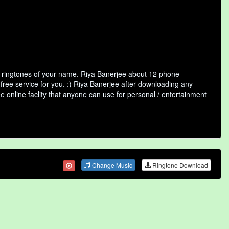
f ringtones of your name. Riya Banerjee about 12 phone
free service for you. :) Riya Banerjee after downloading any
ee online faclity that anyone can use for personal / entertainment
Change Music
Ringtone Download