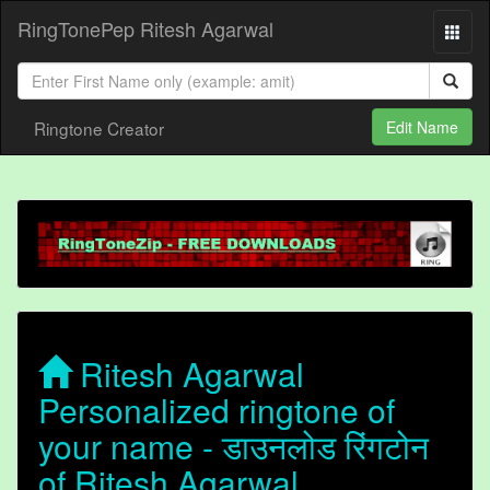
RingTonePep Ritesh Agarwal
Ringtone Creator
Edit Name
Ritesh Agarwal
Personalized ringtone of
your name - डाउनलोड रिंगटोन
of Ritesh Agarwal