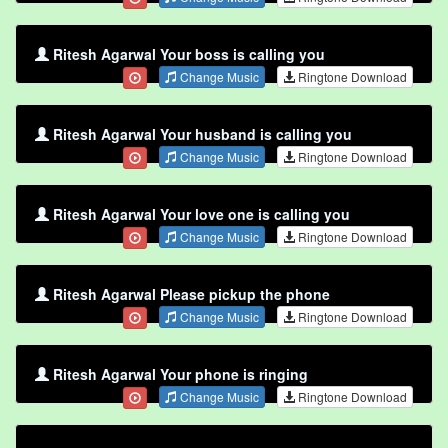
Ritesh Agarwal Your boss is calling you
Change Music
Ringtone Download
Ritesh Agarwal Your husband is calling you
Change Music
Ringtone Download
Ritesh Agarwal Your love one is calling you
Change Music
Ringtone Download
Ritesh Agarwal Please pickup the phone
Change Music
Ringtone Download
Ritesh Agarwal Your phone is ringing
Change Music
Ringtone Download