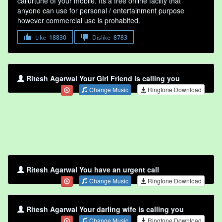
callurtune of your mobile. Its a free online faclity that
anyone can use for personal / entertainment purpose
however commercial use is prohabited.
Like
18830
Dislike
8783
Ritesh Agarwal Your Girl Friend is calling you
Change Music
Ringtone Download
Ritesh Agarwal You have an urgent call
Change Music
Ringtone Download
Ritesh Agarwal Your darling wife is calling you
Change Music
Ringtone Download