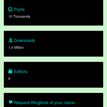
Posts
10 Thousands
Downloads
1.4 Million
Editors
8
Request Ringtone of your name: