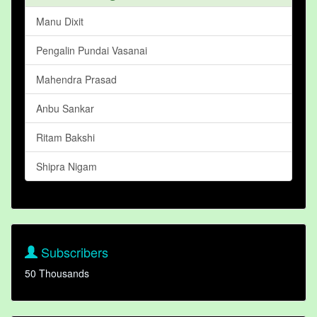
Manu Dixit
Pengalin Pundai Vasanai
Mahendra Prasad
Anbu Sankar
Ritam Bakshi
Shipra Nigam
Subscribers
50 Thousands