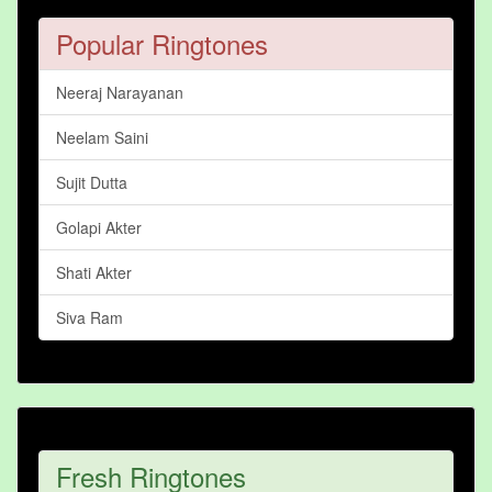
Popular Ringtones
Neeraj Narayanan
Neelam Saini
Sujit Dutta
Golapi Akter
Shati Akter
Siva Ram
Fresh Ringtones