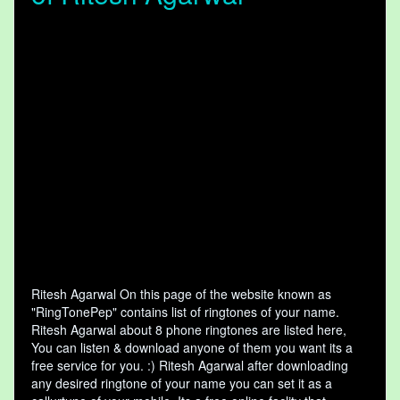
Ritesh Agarwal On this page of the website known as
"RingTonePep" contains list of ringtones of your name.
Ritesh Agarwal about 8 phone ringtones are listed here,
You can listen & download anyone of them you want its a
free service for you. :) Ritesh Agarwal after downloading
any desired ringtone of your name you can set it as a