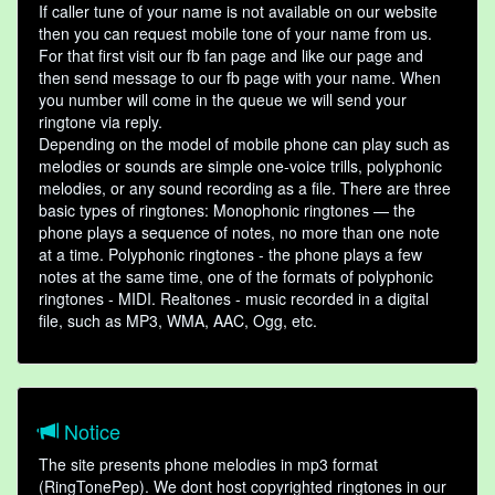
If caller tune of your name is not available on our website
then you can request mobile tone of your name from us.
For that first visit our fb fan page and like our page and
then send message to our fb page with your name. When
you number will come in the queue we will send your
ringtone via reply.
Depending on the model of mobile phone can play such as
melodies or sounds are simple one-voice trills, polyphonic
melodies, or any sound recording as a file. There are three
basic types of ringtones: Monophonic ringtones — the
phone plays a sequence of notes, no more than one note
at a time. Polyphonic ringtones - the phone plays a few
notes at the same time, one of the formats of polyphonic
ringtones - MIDI. Realtones - music recorded in a digital
file, such as MP3, WMA, AAC, Ogg, etc.
Notice
The site presents phone melodies in mp3 format
(RingTonePep). We dont host copyrighted ringtones in our