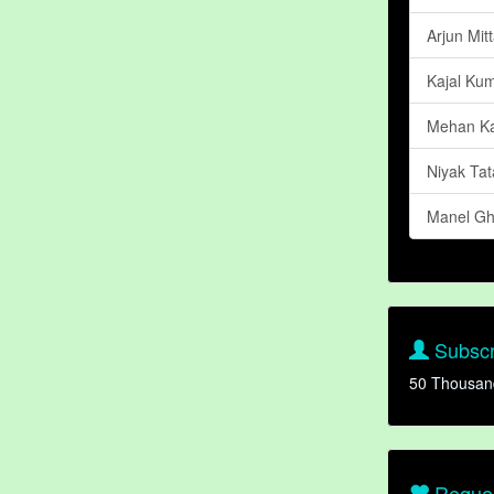
Arjun Mitt
Kajal Kum
Mehan Ka
Niyak Tat
Manel Gh
Subscr
50 Thousan
Reques