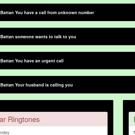
 Battan You have a call from unknown number
 Battan someone wants to talk to you
 Battan You have an urgent call
 Battan Your husband is calling you
ar Ringtones
andey