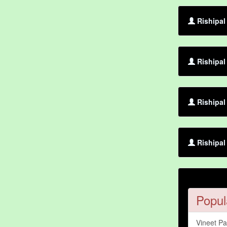
Rishipal
Rishipal
Rishipal
Rishipal
Popul
Vineet P