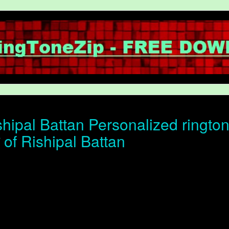
hipal Battan Personalized ringto
न of Rishipal Battan