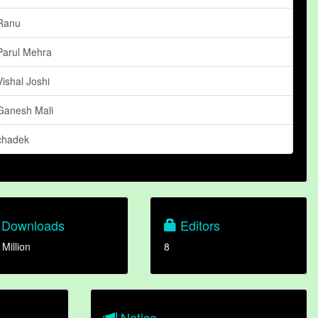
Ranu
Parul Mehra
Vishal Joshi
Ganesh Mali
chadek
Downloads
Editors
 Million
8
Notice