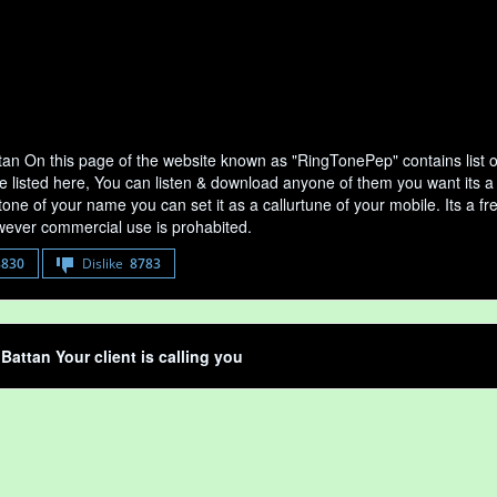
ttan On this page of the website known as "RingTonePep" contains list 
e listed here, You can listen & download anyone of them you want its a 
tone of your name you can set it as a callurtune of your mobile. Its a fr
ever commercial use is prohabited.
8830
Dislike
8783
 Battan Your client is calling you