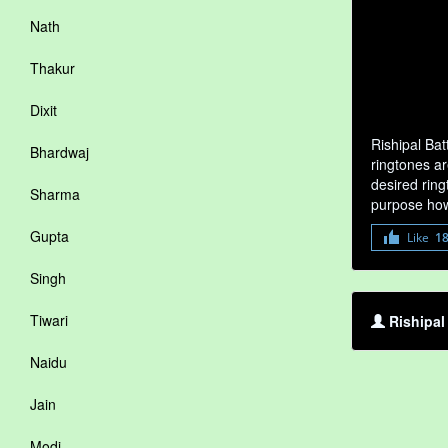
Nath
Thakur
Dixit
Rishipal Ba
Bhardwaj
ringtones ar
desired ring
Sharma
purpose how
Gupta
Like
1
Singh
Tiwari
Rishipal
Naidu
Jain
Modi