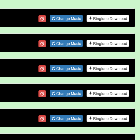
Change Music
Ringtone Download
Change Music
Ringtone Download
Change Music
Ringtone Download
Change Music
Ringtone Download
Change Music
Ringtone Download