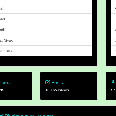
al
ari
dil
at Niyak
omrassi
ibers
Posts
ds
10 Thousands
1.4
t Ringtone of your name: