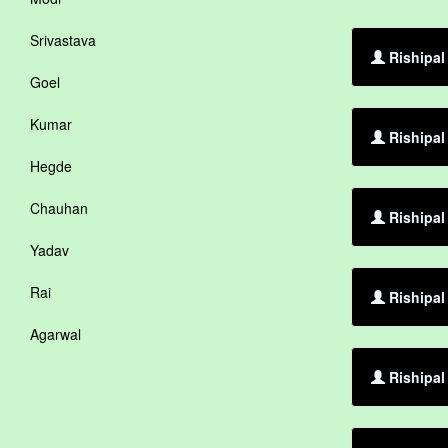
Srivastava
Rishipal
Goel
Kumar
Rishipal
Hegde
Chauhan
Rishipal
Yadav
Rai
Rishipal
Agarwal
Rishipal