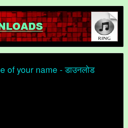
ne of your name - डाउनलोड