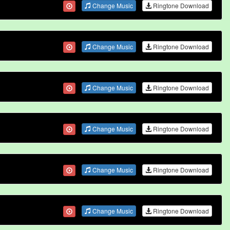
Change Music
Ringtone Download
Change Music
Ringtone Download
Change Music
Ringtone Download
Change Music
Ringtone Download
Change Music
Ringtone Download
Change Music
Ringtone Download