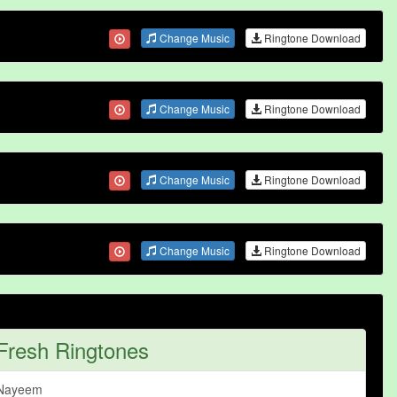
Change Music
Ringtone Download
Change Music
Ringtone Download
Change Music
Ringtone Download
Change Music
Ringtone Download
Fresh Ringtones
Nayeem