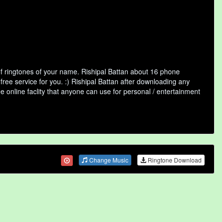
of ringtones of your name. Rishipal Battan about 16 phone
free service for you. :) Rishipal Battan after downloading any
ee online faclity that anyone can use for personal / entertainment
Change Music
Ringtone Download