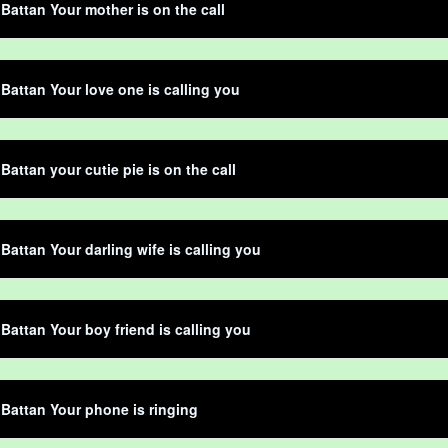
 Battan Your mother is on the call
 Battan Your love one is calling you
Battan your cutie pie is on the call
 Battan Your darling wife is calling you
 Battan Your boy friend is calling you
 Battan Your phone is ringing