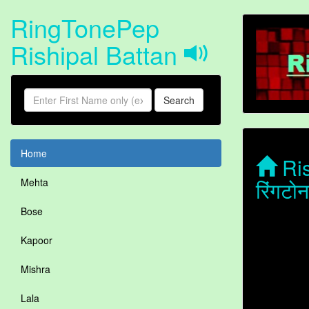
RingTonePep
Rishipal Battan
Search
Home
Ris
रिंगटो
Mehta
Bose
Kapoor
Mishra
Lala