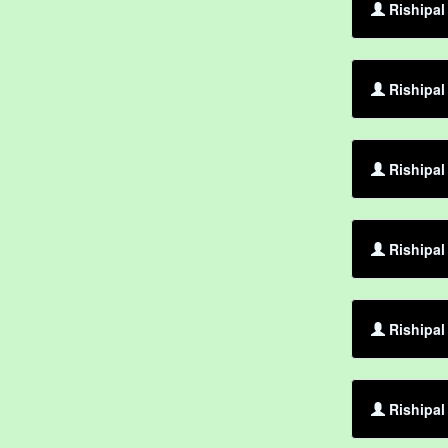
Rishipal
Rishipal
Rishipal 
Rishipal
Rishipal
Rishipal