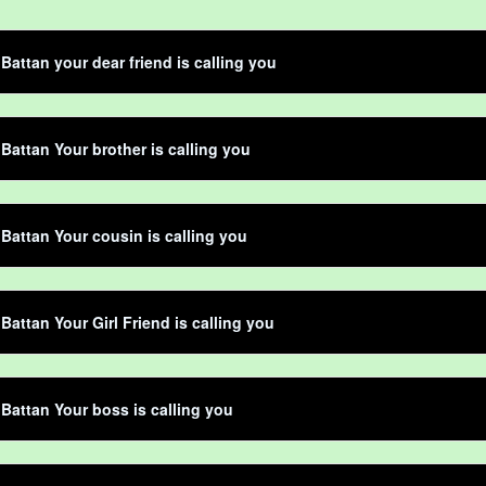
 Battan your dear friend is calling you
 Battan Your brother is calling you
 Battan Your cousin is calling you
 Battan Your Girl Friend is calling you
 Battan Your boss is calling you