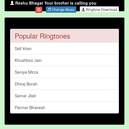
Reshu Bhagat Your brother is calling you
Change Music
Ringtone Download
Popular Ringtones
Saif khan
Khushboo Jain
Saniya Mirza
Dhiraj Borah
Samar Jilali
Parmar Bhavesh