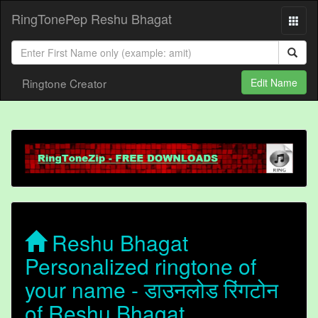
RingTonePep Reshu Bhagat
Ringtone Creator
Edit Name
Reshu Bhagat
Personalized ringtone of
your name - डाउनलोड रिंगटोन
of Reshu Bhagat