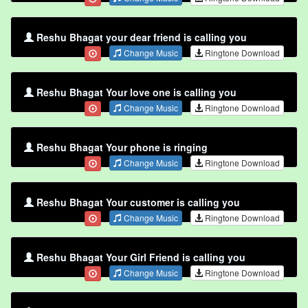
Reshu Bhagat your dear friend is calling you
Change Music
Ringtone Download
Reshu Bhagat Your love one is calling you
Change Music
Ringtone Download
Reshu Bhagat Your phone is ringing
Change Music
Ringtone Download
Reshu Bhagat Your customer is calling you
Change Music
Ringtone Download
Reshu Bhagat Your Girl Friend is calling you
Change Music
Ringtone Download