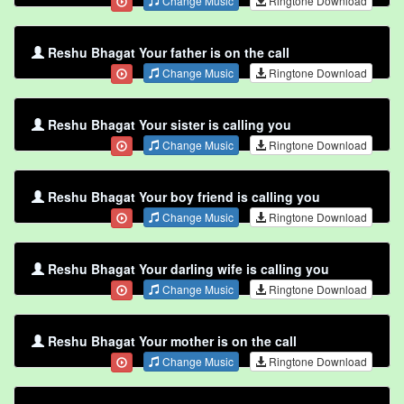
Change Music
Ringtone Download
Reshu Bhagat Your father is on the call
Change Music
Ringtone Download
Reshu Bhagat Your sister is calling you
Change Music
Ringtone Download
Reshu Bhagat Your boy friend is calling you
Change Music
Ringtone Download
Reshu Bhagat Your darling wife is calling you
Change Music
Ringtone Download
Reshu Bhagat Your mother is on the call
Change Music
Ringtone Download