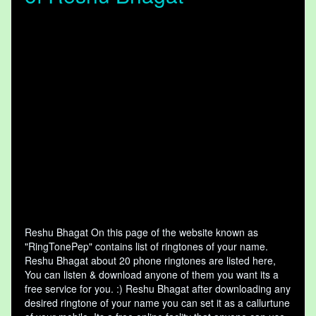
Reshu Bhagat On this page of the website known as
"RingTonePep" contains list of ringtones of your name.
Reshu Bhagat about 20 phone ringtones are listed here,
You can listen & download anyone of them you want its a
free service for you. :) Reshu Bhagat after downloading any
desired ringtone of your name you can set it as a callurtune