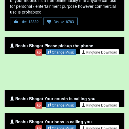
of your mobile. Its a free online faclity that anyone can use
for personal / entertainment purpose however commercial
use is prohabited.
Like
18830
Dislike
8783
Reshu Bhagat Please pickup the phone
Change Music
Ringtone Download
Reshu Bhagat Your cousin is calling you
Change Music
Ringtone Download
Reshu Bhagat Your boss is calling you
Change Music
Ringtone Download