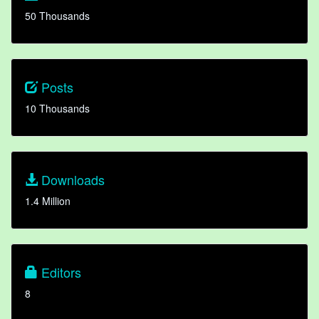
50 Thousands
Posts
10 Thousands
Downloads
1.4 Million
Editors
8