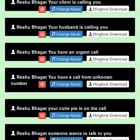
Reshu Bhagat Your client is calling you
Change Music
Ringtone Download
Reshu Bhagat Your husband is calling you
Change Music
Ringtone Download
Reshu Bhagat You have an urgent call
Change Music
Ringtone Download
Reshu Bhagat You have a call from unknown
number
Change Music
Ringtone Download
Reshu Bhagat your cutie pie is on the call
Change Music
Ringtone Download
Reshu Bhagat someone wants to talk to you