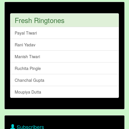
Fresh Ringtones
Payal Tiwari
Rani Yadav
Manish Tiwari
Ruchita Pingle
Chanchal Gupta
Moupiya Dutta
Subscribers