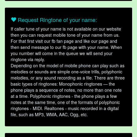
Request Ringtone of your name:
If caller tune of your name is not available on our website
then you can request mobile tone of your name from us.
For that first visit our fb fan page and like our page and
then send message to our fb page with your name. When
you number will come in the queue we will send your
ringtone via reply.
Depending on the model of mobile phone can play such as
melodies or sounds are simple one-voice trills, polyphonic
melodies, or any sound recording as a file. There are three
basic types of ringtones: Monophonic ringtones — the
phone plays a sequence of notes, no more than one note
at a time. Polyphonic ringtones - the phone plays a few
notes at the same time, one of the formats of polyphonic
ringtones - MIDI. Realtones - music recorded in a digital
file, such as MP3, WMA, AAC, Ogg, etc.