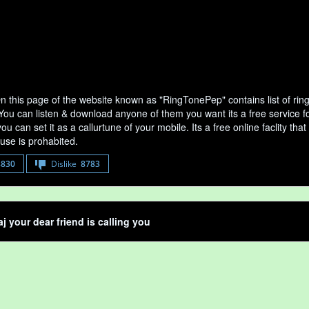
On this page of the website known as "RingTonePep" contains list of ri
 You can listen & download anyone of them you want its a free service fo
u can set it as a callurtune of your mobile. Its a free online faclity 
use is prohabited.
8830
Dislike
8783
aj your dear friend is calling you