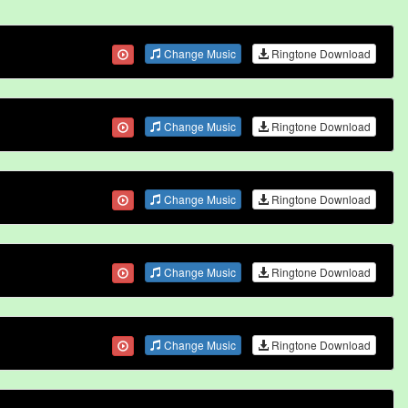
Change Music
Ringtone Download
Change Music
Ringtone Download
Change Music
Ringtone Download
Change Music
Ringtone Download
Change Music
Ringtone Download