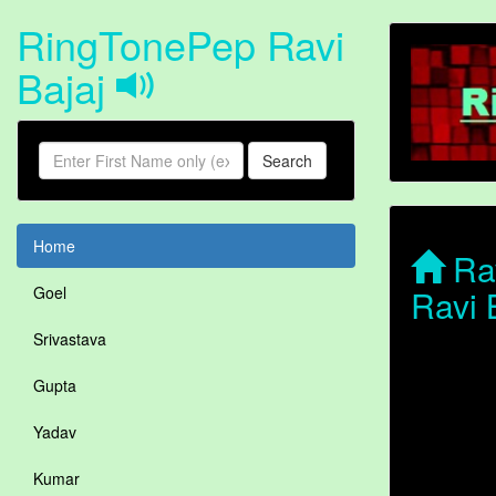
RingTonePep Ravi
Bajaj
Search
Home
Rav
Ravi 
Goel
Srivastava
Gupta
Yadav
Kumar