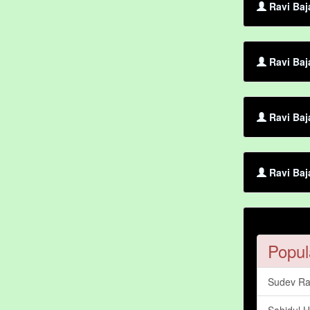
Ravi Baj
Ravi Baja
Ravi Baj
Ravi Baj
Popul
Sudev Ra
Sahidul H