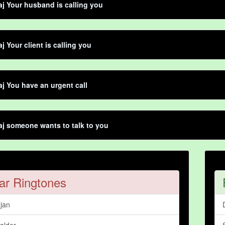
aj Your husband is calling you
j Your client is calling you
aj You have an urgent call
aj someone wants to talk to you
ar Ringtones
jan
alder