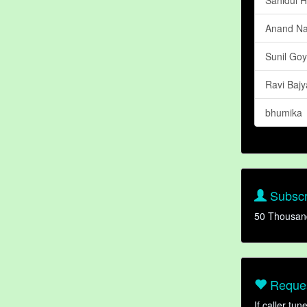
Anand N
Sunil Goy
Ravi Bajy
bhumika
Subscr
50 Thousan
Reques
If caller tu