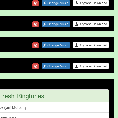
Change Music
Ringtone Download
Change Music
Ringtone Download
Change Music
Ringtone Download
Change Music
Ringtone Download
Fresh Ringtones
Devjani Mohanty
Suzie Antal