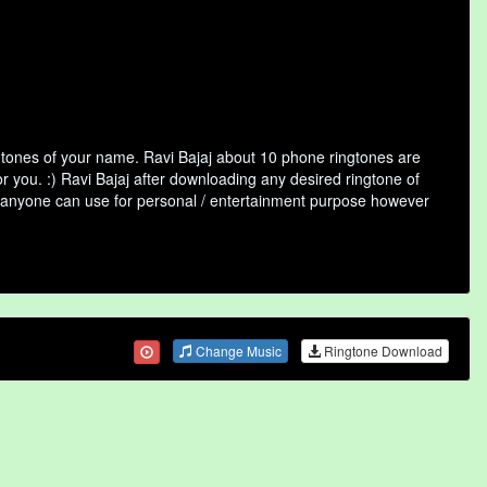
ngtones of your name. Ravi Bajaj about 10 phone ringtones are
r you. :) Ravi Bajaj after downloading any desired ringtone of
that anyone can use for personal / entertainment purpose however
Change Music
Ringtone Download