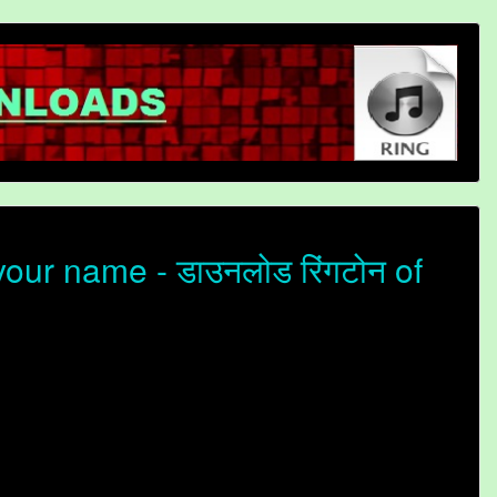
our name - डाउनलोड रिंगटोन of