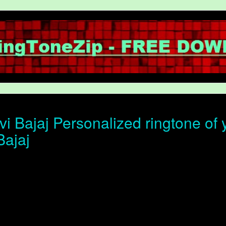
i Bajaj Personalized ringtone of y
Bajaj