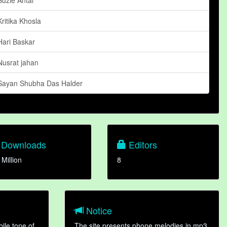
Kritika Khosla
Hari Baskar
Nusrat jahan
Sayan Shubha Das Halder
Downloads
Editors
 Million
8
Notice
ile tone of
The site presents phone melodies in mp3