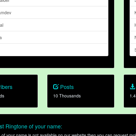
amdev
al
a
ibers
Posts
ds
10 Thousands
1.4
t Ringtone of your name:
ne of your name is not available on our website then you can request mob