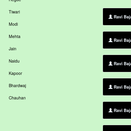
Tiwari
Ravi Baja
Modi
Mehta
Ravi Baj
Jain
Naidu
Ravi Baja
Kapoor
Bhardwaj
Ravi Baj
Chauhan
Ravi Baj