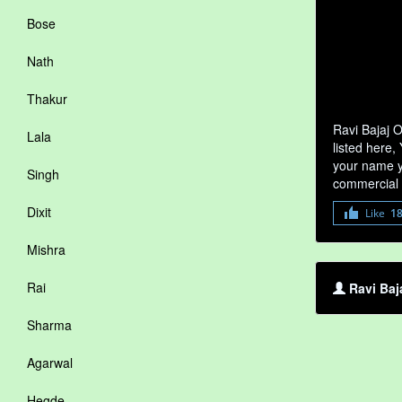
Bose
Nath
Thakur
Ravi Bajaj 
Lala
listed here,
your name yo
Singh
commercial 
Dixit
Like
1
Mishra
Rai
Ravi Baj
Sharma
Agarwal
Hegde