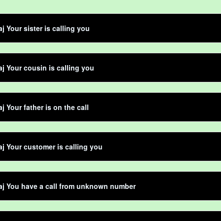
j Your sister is calling you
aj Your cousin is calling you
j Your father is on the call
aj Your customer is calling you
aj You have a call from unknown number