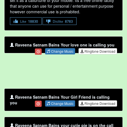
set it as a callurtune of your mobile. Its a free online faclity
that anyone can use for personal / entertainment purpose
however commercial use is prohabited.
Like
18830
Dislike
8783
Raveena Satnam Bains Your love one is calling you
Change Music
Ringtone Download
Raveena Satnam Bains Your Girl Friend is calling
you
Change Music
Ringtone Download
Raveena Satnam Bains your cutie pie is on the call