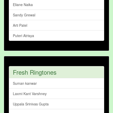
Eliane Naika
Sandy Grewal
Arti Patel
Puteri Atrisya
Fresh Ringtones
Suman kanwar
Laxmi Kant Varshney
Uppala Srinivas Gupta