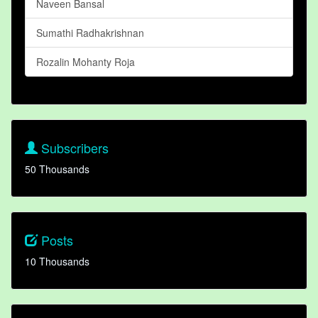
Naveen Bansal
Sumathi Radhakrishnan
Rozalin Mohanty Roja
Subscribers
50 Thousands
Posts
10 Thousands