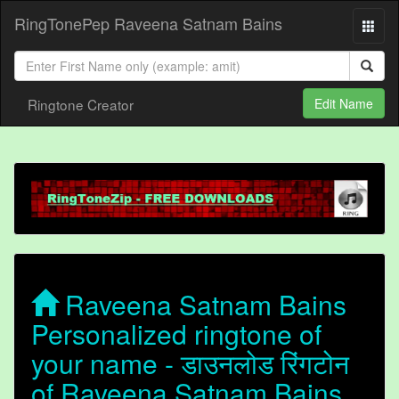
RingTonePep Raveena Satnam Bains
Ringtone Creator
Edit Name
Raveena Satnam Bains
Personalized ringtone of
your name - डाउनलोड रिंगटोन
of Raveena Satnam Bains