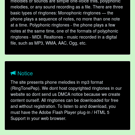
melodies or sounds are simple one-voice trills, polyphonic
melodies, or any sound recording as a file. There are three
basic types of ringtones: Monophonic ringtones — the
phone plays a sequence of notes, no more than one note
at a time. Polyphonic ringtones - the phone plays a few
notes at the same time, one of the formats of polyphonic
ringtones - MIDI. Realtones - music recorded in a digital
file, such as MP3, WMA, AAC, Ogg, etc.
Notice
The site presents phone melodies in mp3 format
(RingTonePep). We dont host copyrighted ringtones in our
website so dont send us DMCA notice because we create
content ourself. All ringtones can be downloaded for free
and without registration. To listen to and download, you
must have the Adobe Flash Player plug-in / HTML 5
Support in your web browser.