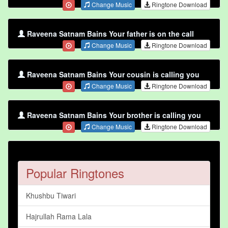
Change Music
Ringtone Download
Raveena Satnam Bains Your father is on the call
Change Music
Ringtone Download
Raveena Satnam Bains Your cousin is calling you
Change Music
Ringtone Download
Raveena Satnam Bains Your brother is calling you
Change Music
Ringtone Download
Popular Ringtones
Khushbu Tiwari
Hajrullah Rama Lala