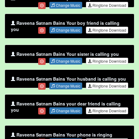
Change Music
Ringtone Download
Raveena Satnam Bains Your boy friend is calling
you
Change Music
Ringtone Download
Raveena Satnam Bains Your sister is calling you
Change Music
Ringtone Download
Raveena Satnam Bains Your husband is calling you
Change Music
Ringtone Download
Raveena Satnam Bains your dear friend is calling
you
Change Music
Ringtone Download
Raveena Satnam Bains Your phone is ringing