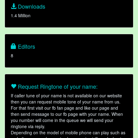
Downloads
1.4 Million
Editors
8
Request Ringtone of your name:
If caller tune of your name is not available on our website
then you can request mobile tone of your name from us.
For that first visit our fb fan page and like our page and
then send message to our fb page with your name. When
you number will come in the queue we will send your
ringtone via reply.
Depending on the model of mobile phone can play such as