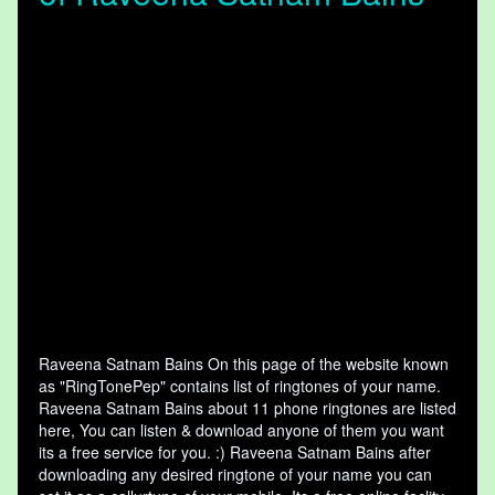
Raveena Satnam Bains On this page of the website known
as "RingTonePep" contains list of ringtones of your name.
Raveena Satnam Bains about 11 phone ringtones are listed
here, You can listen & download anyone of them you want
its a free service for you. :) Raveena Satnam Bains after
downloading any desired ringtone of your name you can