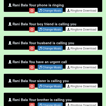
Rani Bala Your phone is ringing
Change Music
Ringtone Download
Rani Bala Your boy friend is calling you
Change Music
Ringtone Download
Rani Bala Your husband is calling you
Change Music
Ringtone Download
Rani Bala You have an urgent call
Change Music
Ringtone Download
Rani Bala Your sister is calling you
Change Music
Ringtone Download
Rani Bala Your brother is calling you
Change Music
Ringtone Download