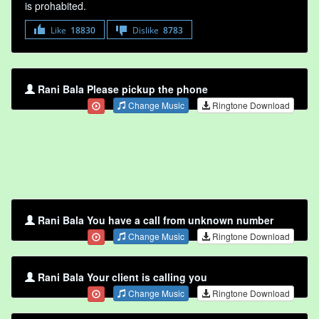
is prohabited.
Like
18830
Dislike
8783
Rani Bala Please pickup the phone
Change Music
Ringtone Download
Rani Bala You have a call from unknown number
Change Music
Ringtone Download
Rani Bala Your client is calling you
Change Music
Ringtone Download