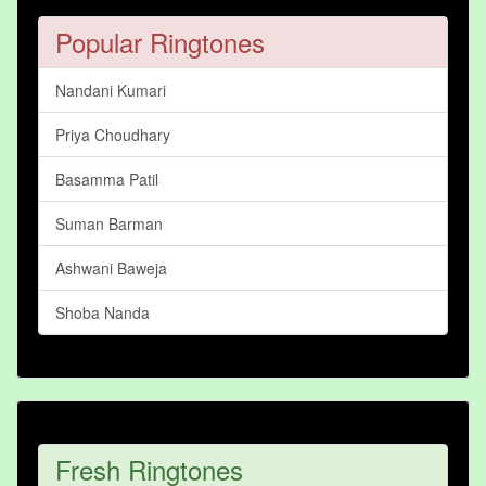
Popular Ringtones
Nandani Kumari
Priya Choudhary
Basamma Patil
Suman Barman
Ashwani Baweja
Shoba Nanda
Fresh Ringtones