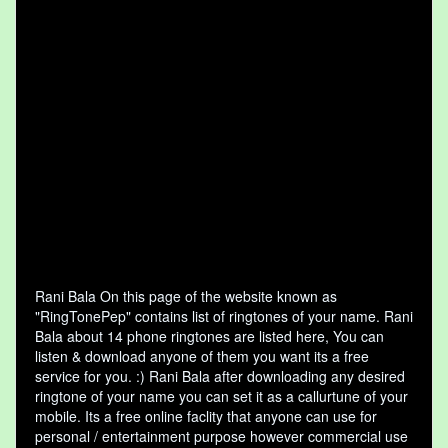
Rani Bala On this page of the website known as
"RingTonePep" contains list of ringtones of your name. Rani
Bala about 14 phone ringtones are listed here, You can
listen & download anyone of them you want its a free
service for you. :) Rani Bala after downloading any desired
ringtone of your name you can set it as a callurtune of your
mobile. Its a free online faclity that anyone can use for
personal / entertainment purpose however commercial use