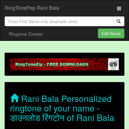
RingTonePep Rani Bala
Ringtone Creator
Edit Name
Rani Bala Personalized
ringtone of your name -
डाउनलोड रिंगटोन of Rani Bala