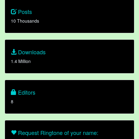
Posts
10 Thousands
Downloads
1.4 Million
Editors
8
Request Ringtone of your name: