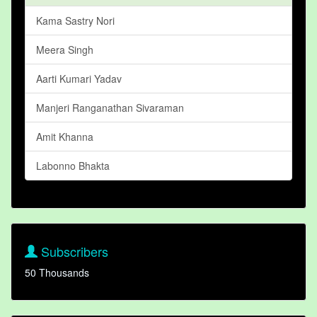
Kama Sastry Nori
Meera Singh
Aarti Kumari Yadav
Manjeri Ranganathan Sivaraman
Amit Khanna
Labonno Bhakta
Subscribers
50 Thousands