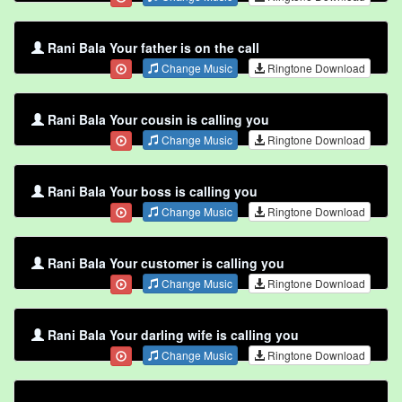
Rani Bala Your father is on the call
Change Music
Ringtone Download
Rani Bala Your cousin is calling you
Change Music
Ringtone Download
Rani Bala Your boss is calling you
Change Music
Ringtone Download
Rani Bala Your customer is calling you
Change Music
Ringtone Download
Rani Bala Your darling wife is calling you
Change Music
Ringtone Download