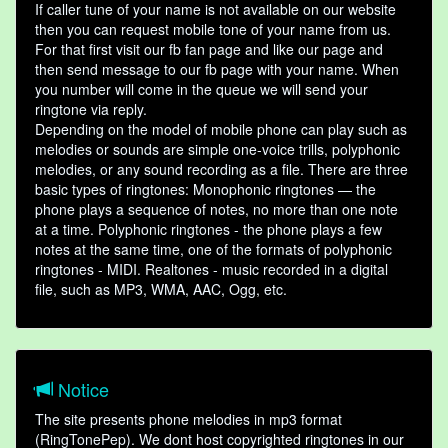
If caller tune of your name is not available on our website
then you can request mobile tone of your name from us.
For that first visit our fb fan page and like our page and
then send message to our fb page with your name. When
you number will come in the queue we will send your
ringtone via reply.
Depending on the model of mobile phone can play such as
melodies or sounds are simple one-voice trills, polyphonic
melodies, or any sound recording as a file. There are three
basic types of ringtones: Monophonic ringtones — the
phone plays a sequence of notes, no more than one note
at a time. Polyphonic ringtones - the phone plays a few
notes at the same time, one of the formats of polyphonic
ringtones - MIDI. Realtones - music recorded in a digital
file, such as MP3, WMA, AAC, Ogg, etc.
Notice
The site presents phone melodies in mp3 format
(RingTonePep). We dont host copyrighted ringtones in our