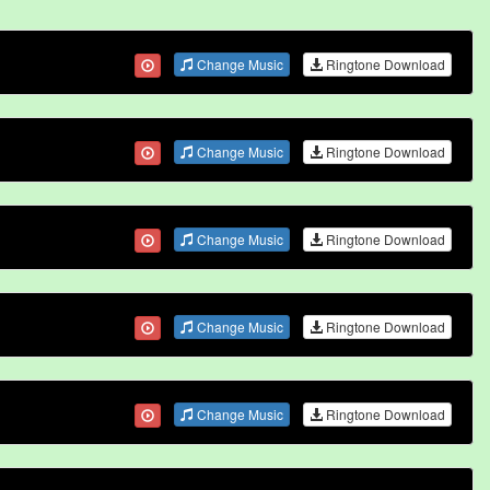
Change Music
Ringtone Download
Change Music
Ringtone Download
Change Music
Ringtone Download
Change Music
Ringtone Download
Change Music
Ringtone Download