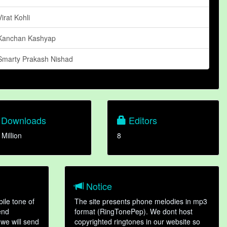
Virat Kohli
Kanchan Kashyap
Smarty Prakash Nishad
Downloads
Editors
 Million
8
Notice
ile tone of
The site presents phone melodies in mp3
end
format (RingTonePep). We dont host
we will send
copyrighted ringtones in our website so