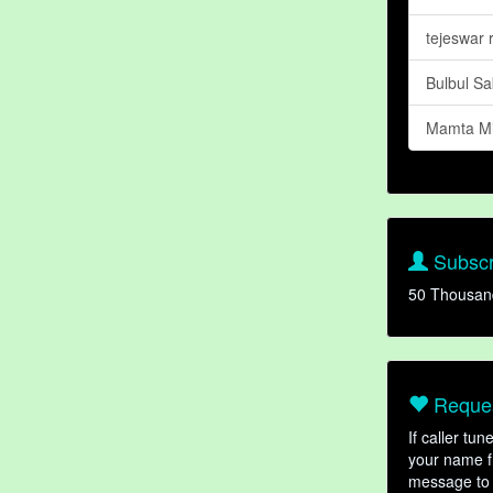
tejeswar 
Bulbul S
Mamta Mi
Subscr
50 Thousan
Reques
If caller tu
your name fr
message to 