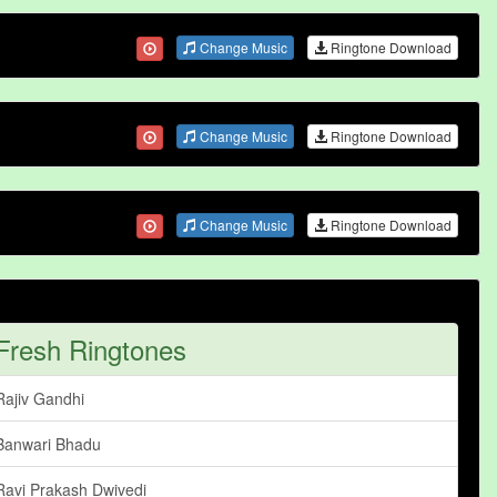
Change Music
Ringtone Download
Change Music
Ringtone Download
Change Music
Ringtone Download
Fresh Ringtones
Rajiv Gandhi
Banwari Bhadu
Ravi Prakash Dwivedi