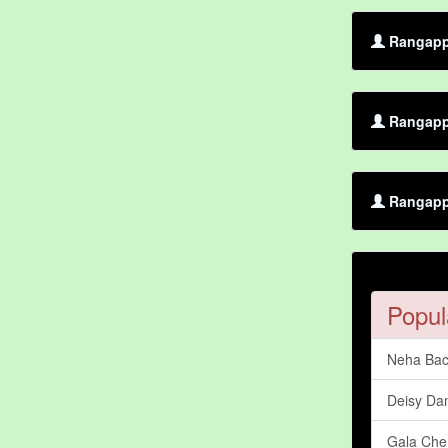
Rangappa
Rangapp
Rangappa
Popul
Neha Bac
Deisy Dan
Gala Che