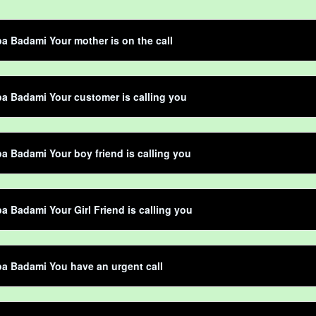
 Badami Your mother is on the call
 Badami Your customer is calling you
 Badami Your boy friend is calling you
 Badami Your Girl Friend is calling you
a Badami You have an urgent call