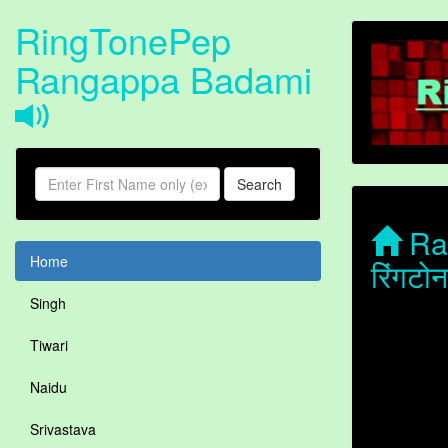
RingTonePep
Rangappa Badami
Search
Ran
Home
रिंगट
Singh
Tiwari
Naidu
Srivastava