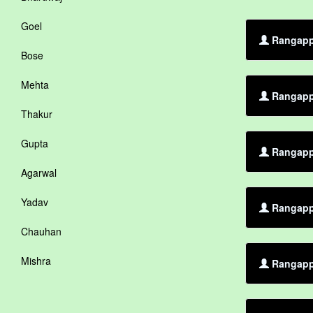
Goel
Rangappa
Bose
Mehta
Rangappa
Thakur
Gupta
Rangappa
Agarwal
Yadav
Rangappa
Chauhan
Mishra
Rangapp