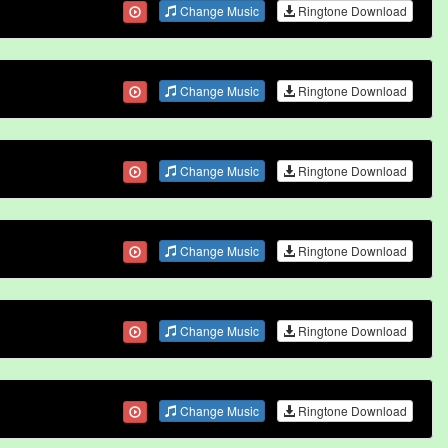
Change Music
Ringtone Download
Change Music
Ringtone Download
Change Music
Ringtone Download
Change Music
Ringtone Download
Change Music
Ringtone Download
Change Music
Ringtone Download