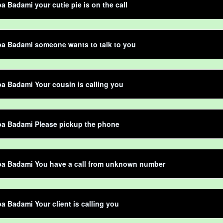
 Badami your cutie pie is on the call
a Badami someone wants to talk to you
 Badami Your cousin is calling you
a Badami Please pickup the phone
a Badami You have a call from unknown number
 Badami Your client is calling you