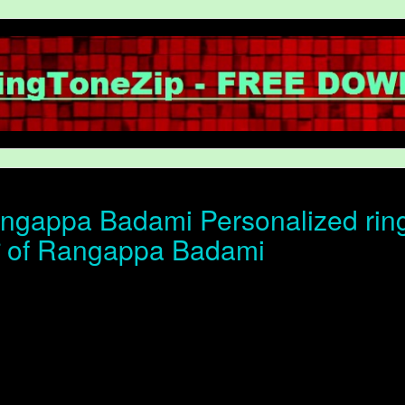
gappa Badami Personalized ring
ोन of Rangappa Badami