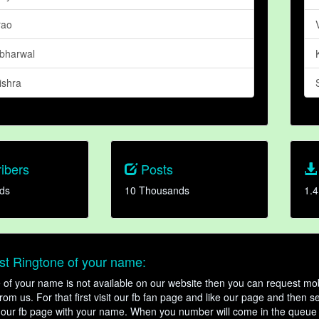
rao
abharwal
shra
ibers
Posts
ds
10 Thousands
1.4
t Ringtone of your name:
ne of your name is not available on our website then you can request mob
om us. For that first visit our fb fan page and like our page and then s
our fb page with your name. When you number will come in the queue 