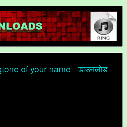
tone of your name - डाउनलोड