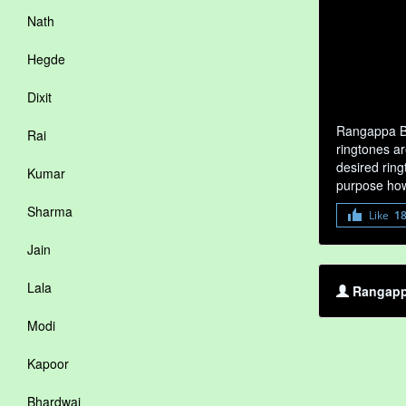
Nath
Hegde
Dixit
Rangappa Ba
Rai
ringtones a
desired ring
Kumar
purpose how
Sharma
Like
1
Jain
Lala
Rangappa
Modi
Kapoor
Bhardwaj