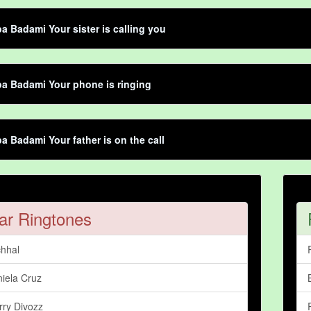
 Badami Your sister is calling you
a Badami Your phone is ringing
 Badami Your father is on the call
ar Ringtones
hhal
iela Cruz
rry Divozz