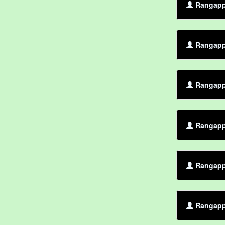
Rangappa
Rangapp
Rangappa
Rangapp
Rangapp
Rangappa