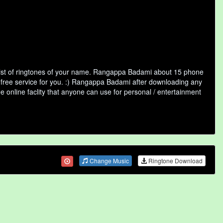
ist of ringtones of your name. Rangappa Badami about 15 phone
a free service for you. :) Rangappa Badami after downloading any
ee online faclity that anyone can use for personal / entertainment
Change Music
Ringtone Download