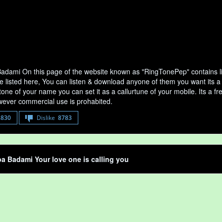
dami On this page of the website known as "RingTonePep" contains l
re listed here, You can listen & download anyone of them you want its 
tone of your name you can set it as a callurtune of your mobile. Its a fr
ever commercial use is prohabited.
8830
Dislike
8783
 Badami Your love one is calling you